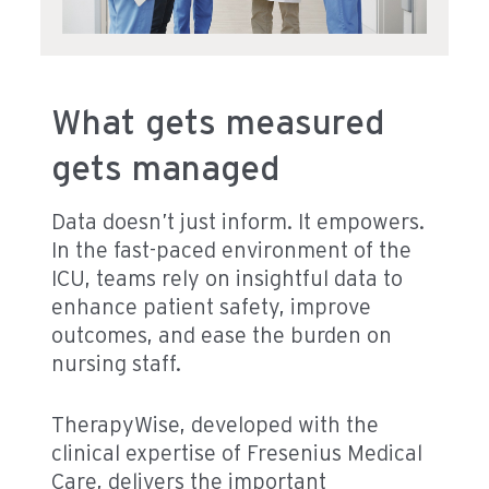
What gets measured
gets managed
Data doesn’t just inform. It empowers.
In the fast-paced environment of the
ICU, teams rely on insightful data to
enhance patient safety, improve
outcomes, and ease the burden on
nursing staff.
TherapyWise, developed with the
clinical expertise of Fresenius Medical
Care, delivers the important