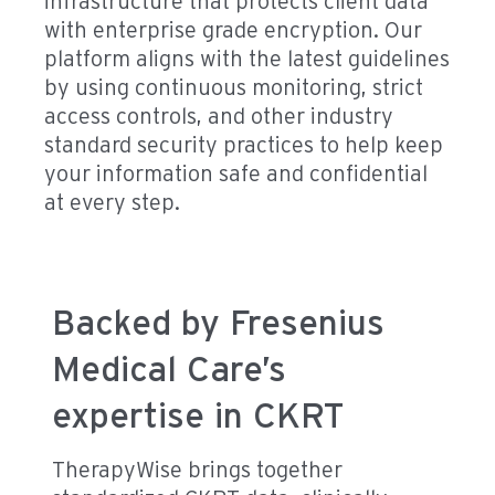
infrastructure that protects client data
with enterprise grade encryption. Our
platform aligns with the latest guidelines
by using continuous monitoring, strict
access controls, and other industry
standard security practices to help keep
your information safe and confidential
at every step.
Backed by Fresenius
Medical Care’s
expertise in CKRT
TherapyWise brings together