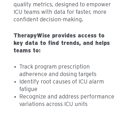
quality metrics, designed to empower
ICU teams with data for faster, more
confident decision-making.
TherapyWise provides access to
key data to find trends, and helps
teams to:
Track program prescription
adherence and dosing targets
Identify root causes of ICU alarm
fatigue
Recognize and address performance
variations across ICU units