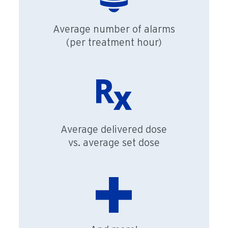
Average number of alarms
(per treatment hour)
Average delivered dose
vs. average set dose