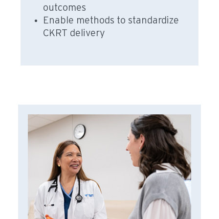
outcomes
Enable methods to standardize
CKRT delivery