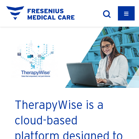
TherapyWise is a
cloud-based
platform designed to