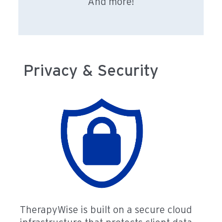
And more!
Privacy & Security
TherapyWise is built on a secure cloud