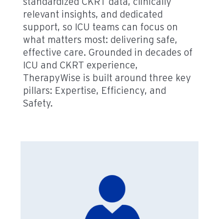
standardized CKRT data, clinically
relevant insights, and dedicated
support, so ICU teams can focus on
what matters most: delivering safe,
effective care. Grounded in decades of
ICU and CKRT experience,
TherapyWise is built around three key
pillars: Expertise, Efficiency, and
Safety.