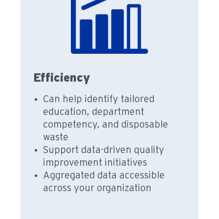
Efficiency
Can help identify tailored
education, department
competency, and disposable
waste
Support data-driven quality
improvement initiatives
Aggregated data accessible
across your organization