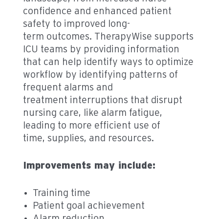
confidence and enhanced patient
safety to improved long-
term outcomes. TherapyWise supports
ICU teams by providing information
that can help identify ways to optimize
workflow by identifying patterns of
frequent alarms and
treatment interruptions that disrupt
nursing care, like alarm fatigue,
leading to more efficient use of
time, supplies, and resources.
Improvements may include:
Training time
Patient goal achievement
Alarm reduction