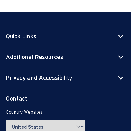
Quick Links
Additional Resources
Privacy and Accessibility
Contact
Country Websites