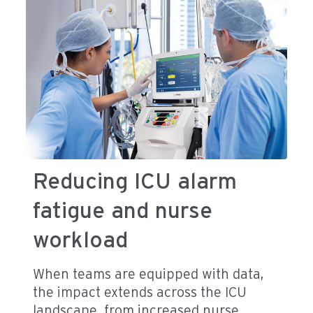
Reducing ICU alarm
fatigue and nurse
workload
When teams are equipped with data,
the impact extends across the ICU
landscape, from increased nurse