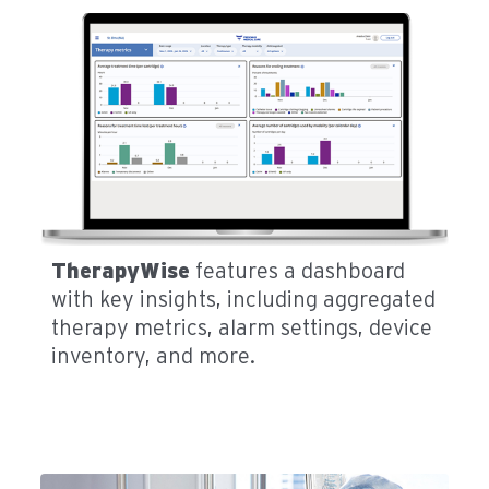
TherapyWise
features a dashboard
with key insights, including aggregated
therapy metrics, alarm settings, device
inventory, and more.