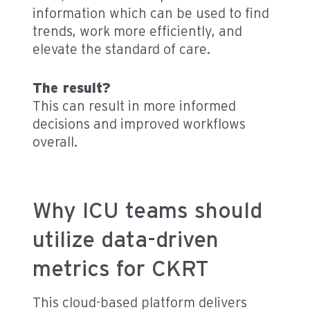
information which can be used to find
trends, work more efficiently, and
elevate the standard of care.
The result?
This can result in more informed
decisions and improved workflows
overall.
Why ICU teams should
utilize data-driven
metrics for CKRT
This cloud-based platform delivers