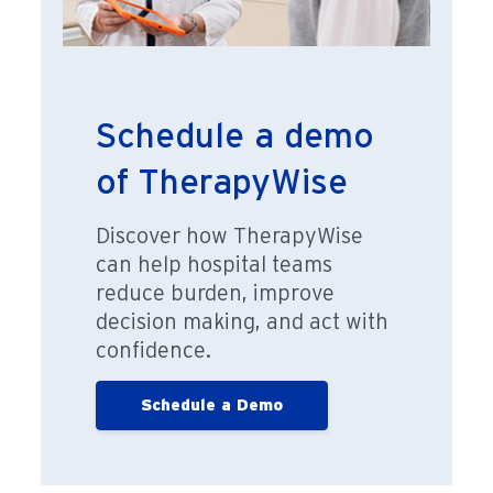
Schedule a demo
of TherapyWise
Discover how TherapyWise
can help hospital teams
reduce burden, improve
decision making, and act with
confidence.
Schedule a Demo