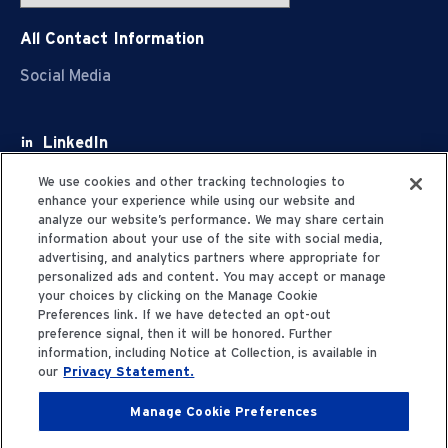
All Contact Information
Social Media
LinkedIn
Facebook
We use cookies and other tracking technologies to
enhance your experience while using our website and
Youtube
analyze our website’s performance. We may share certain
information about your use of the site with social media,
X
advertising, and analytics partners where appropriate for
personalized ads and content. You may accept or manage
your choices by clicking on the Manage Cookie
Preferences link. If we have detected an opt-out
preference signal, then it will be honored. Further
information, including Notice at Collection, is available in
Privacy Statement
our
Privacy Statement.
Manage Cookie Preferences
Terms of Use