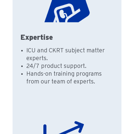
Expertise
ICU and CKRT subject matter
experts.
24/7 product support.
Hands-on training programs
from our team of experts.