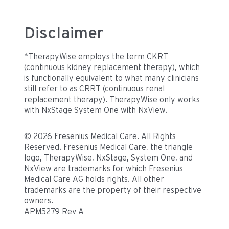
Disclaimer
*TherapyWise employs the term CKRT
(continuous kidney replacement therapy), which
is functionally equivalent to what many clinicians
still refer to as CRRT (continuous renal
replacement therapy). TherapyWise only works
with NxStage System One with NxView.
© 2026 Fresenius Medical Care. All Rights
Reserved. Fresenius Medical Care, the triangle
logo, TherapyWise, NxStage, System One, and
NxView are trademarks for which Fresenius
Medical Care AG holds rights. All other
trademarks are the property of their respective
owners.
APM5279 Rev A