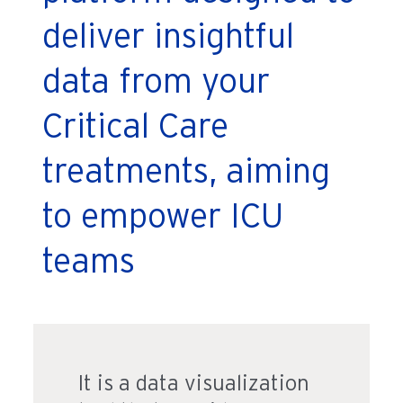
deliver insightful
data from your
Critical Care
treatments, aiming
to empower ICU
teams
It is a data visualization