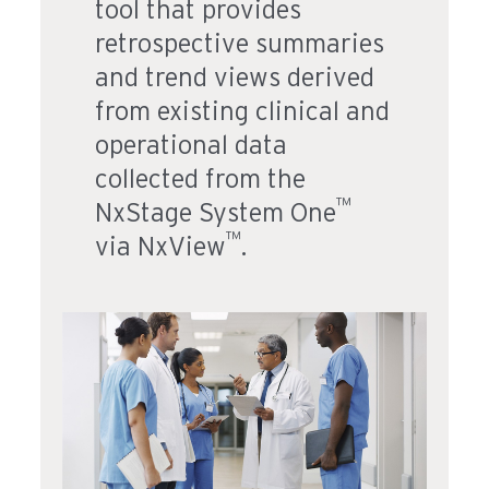
tool that provides
retrospective summaries
and trend views derived
from existing clinical and
operational data
collected from the
™
NxStage System One
™
via NxView
.