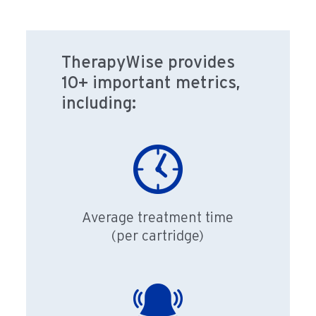
TherapyWise provides
10+ important metrics,
including:
Average treatment time
(per cartridge)