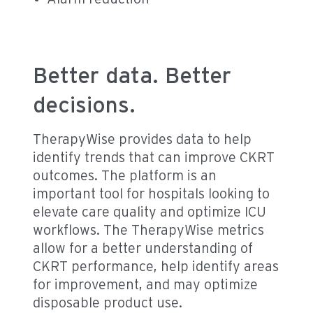
Better data. Better
decisions.
TherapyWise provides data to help
identify trends that can improve CKRT
outcomes. The platform is an
important tool for hospitals looking to
elevate care quality and optimize ICU
workflows. The TherapyWise metrics
allow for a better understanding of
CKRT performance, help identify areas
for improvement, and may optimize
disposable product use.