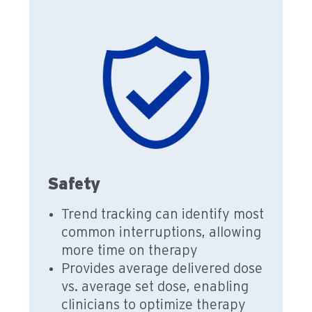
Safety
Trend tracking can identify most
common interruptions, allowing
more time on therapy
Provides average delivered dose
vs. average set dose, enabling
clinicians to optimize therapy