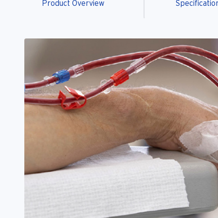
Product Overview
Specificatio