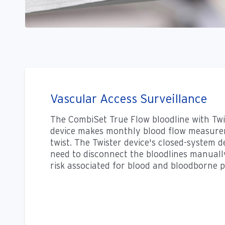
Vascular Access Surveillance
The CombiSet True Flow bloodline with Twi
device makes monthly blood flow measurem
twist. The Twister device's closed-system d
need to disconnect the bloodlines manuall
risk associated for blood and bloodborne 