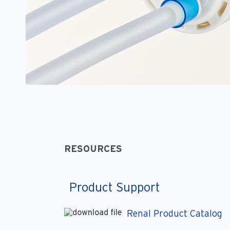
RESOURCES
Product Support
Renal Product Catalog