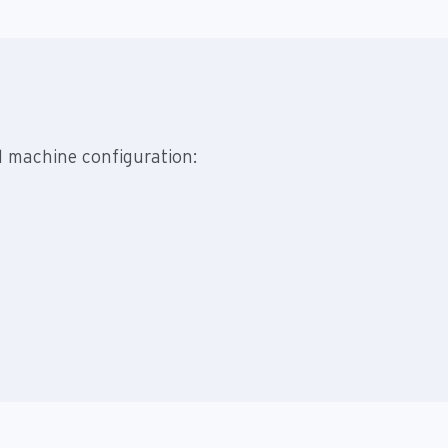
d machine configuration: