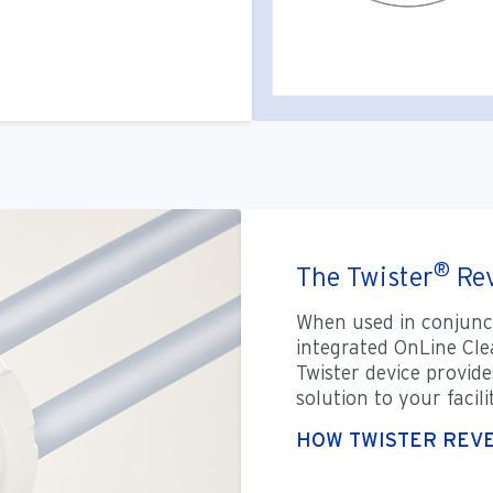
®
The Twister
Rev
When used in conjunc
integrated OnLine Cle
Twister device provide
solution to your facil
HOW TWISTER REV