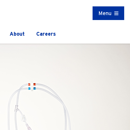
Menu
About
Careers