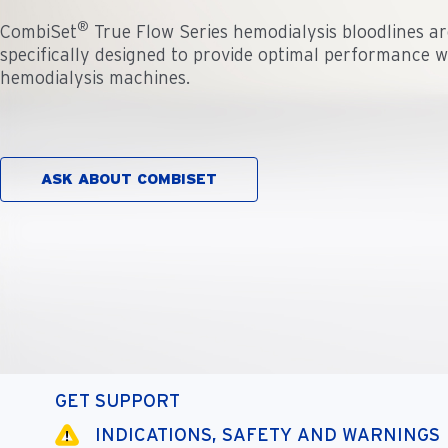
®
CombiSet
True Flow Series hemodialysis bloodlines are
specifically designed to provide optimal performance 
hemodialysis machines.
ASK ABOUT COMBISET
GET SUPPORT
INDICATIONS, SAFETY AND WARNINGS