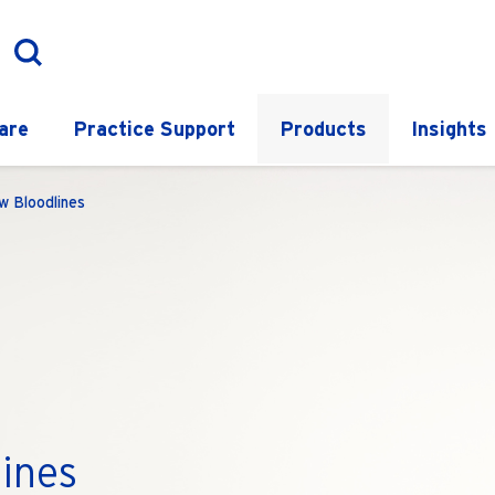
are
Practice Support
Products
Insights
w Bloodlines
ines