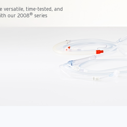
 versatile, time-tested, and
®
with our 2008
series