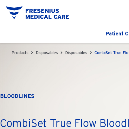
Patient C
Products
Disposables
Disposables
CombiSet True Flo
BLOODLINES
CombiSet True Flow Bloodl