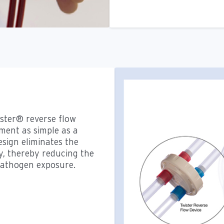
ster® reverse flow
ent as simple as a
esign eliminates the
y, thereby reducing the
pathogen exposure.