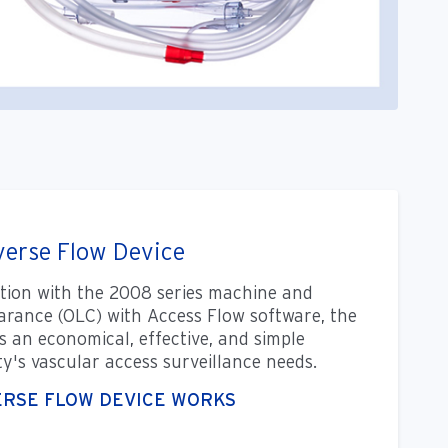
erse Flow Device
tion with the 2008 series machine and
arance (OLC) with Access Flow software, the
s an economical, effective, and simple
ity's vascular access surveillance needs.
ERSE FLOW DEVICE WORKS