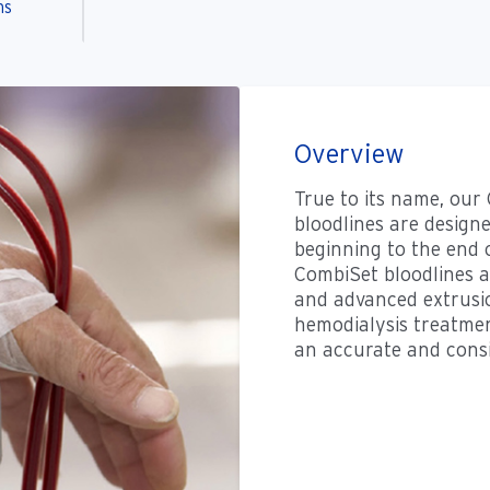
ns
Overview
True to its name, our
bloodlines are design
beginning to the end 
CombiSet bloodlines a
and advanced extrusio
hemodialysis treatment
an accurate and consi