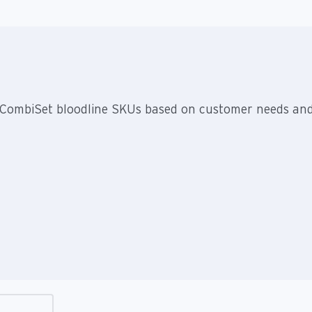
nt CombiSet bloodline SKUs based on customer needs an