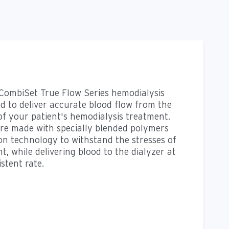
 CombiSet True Flow Series hemodialysis
ed to deliver accurate blood flow from the
of your patient's hemodialysis treatment.
re made with specially blended polymers
n technology to withstand the stresses of
, while delivering blood to the dialyzer at
stent rate.