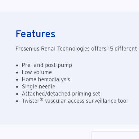
Features
Fresenius Renal Technologies offers 15 differe
Pre- and post-pump
Low volume
Home hemodialysis
Single needle
Attached/detached priming set
®
Twister
vascular access surveillance tool