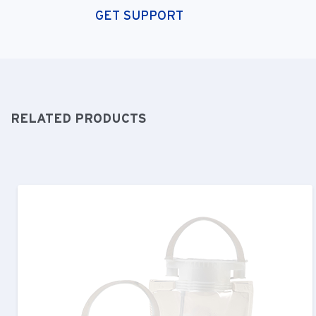
GET SUPPORT
RELATED PRODUCTS