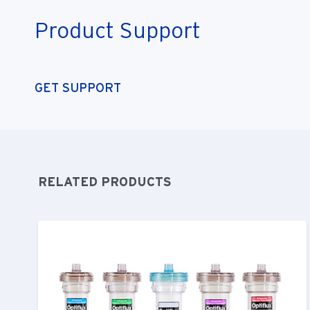
Product Support
GET SUPPORT
RELATED PRODUCTS