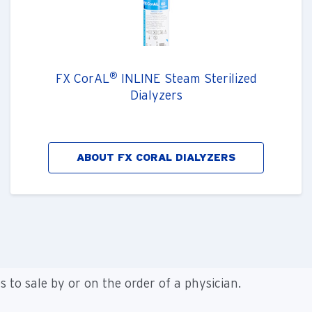
®
FX CorAL
INLINE Steam Sterilized
Dialyzers
ABOUT FX CORAL DIALYZERS
es to sale by or on the order of a physician.