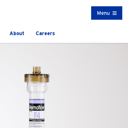
Menu
About
Careers