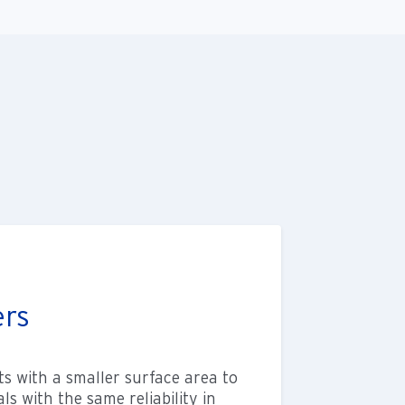
ers
s with a smaller surface area to
s with the same reliability in