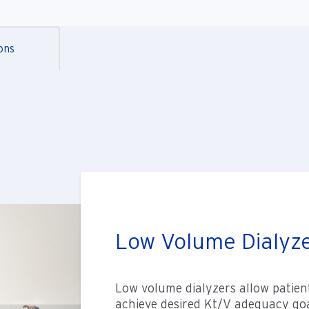
ons
Low Volume Dialyz
Low volume dialyzers allow patient
achieve desired Kt/V adequacy goal