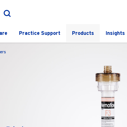
are
Practice Support
Products
Insights
ers