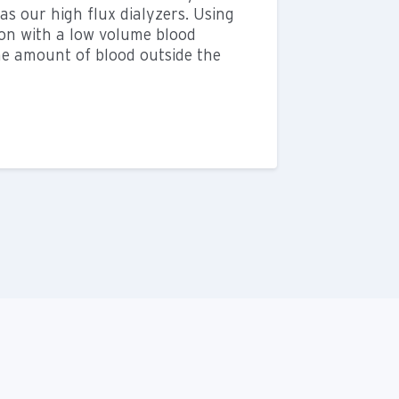
s our high flux dialyzers. Using
ion with a low volume blood
he amount of blood outside the