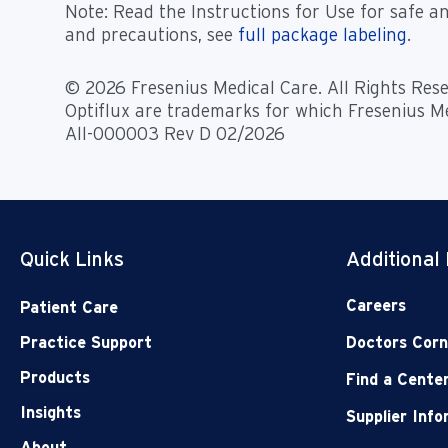
Note
: Read the Instructions for Use for safe an
and precautions, see
full package labeling
.
© 2026 Fresenius Medical Care. All Rights Rese
Optiflux are trademarks for which Fresenius Me
All-000003 Rev D 02/2026
Quick Links
Additional
Careers
Patient Care
Practice Support
Doctors Corn
Products
Find a Cente
Insights
Supplier Inf
About