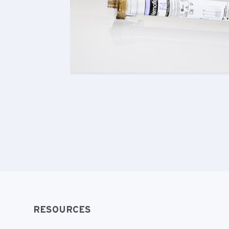
RESOURCES