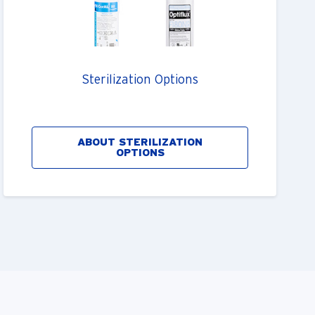
Sterilization Options
ABOUT STERILIZATION
OPTIONS