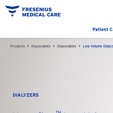
Patient C
Products
Disposables
Disposables
Low Volume Dialyz
DIALYZERS