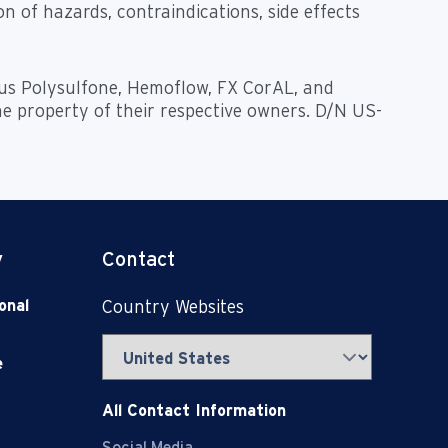
n of hazards, contraindications, side effects
nius Polysulfone, Hemoflow, FX CorAL, and
he property of their respective owners. D/N US-
y
Contact
onal
Country Websites
e
All Contact Information
Social Media