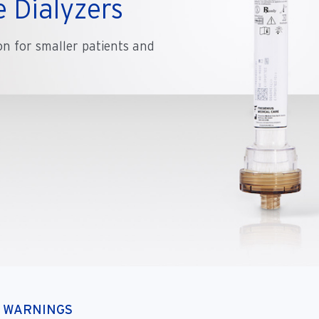
 Dialyzers
on for smaller patients and
D WARNINGS