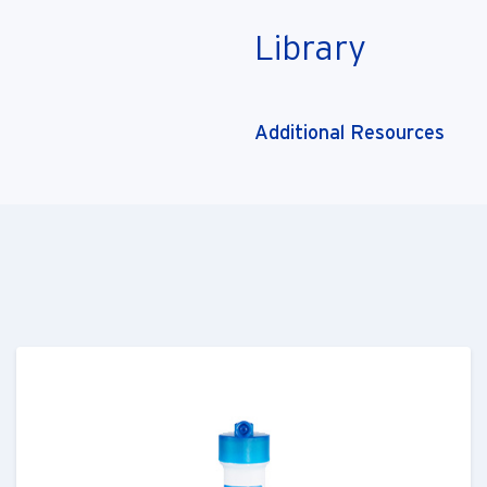
Library
Additional Resources