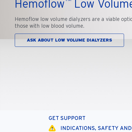
™
Hemoflow
Low Volume
Hemoflow low volume dialyzers are a viable opti
those with low blood volume.
ASK ABOUT LOW VOLUME DIALYZERS
GET SUPPORT
INDICATIONS, SAFETY AN