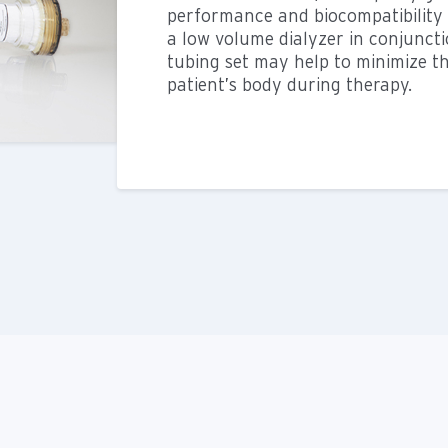
performance and biocompatibility a
a low volume dialyzer in conjunct
tubing set may help to minimize t
patient’s body during therapy.