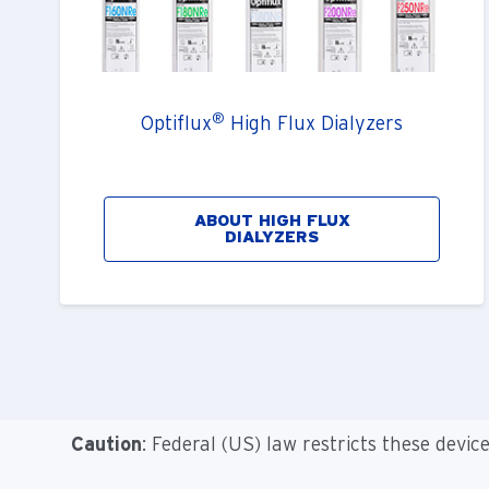
®
Optiflux
High Flux Dialyzers
ABOUT HIGH FLUX
DIALYZERS
Caution
: Federal (US) law restricts these devic