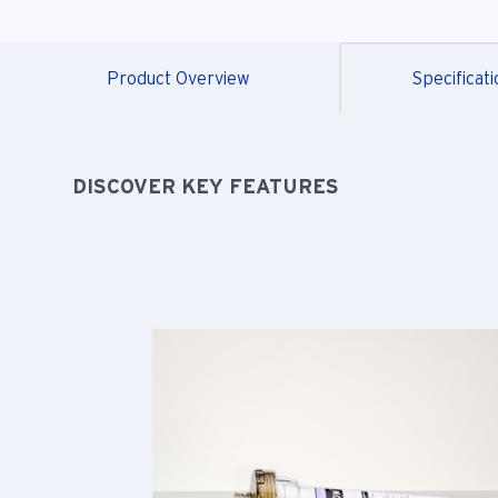
Product Overview
Specificati
DISCOVER KEY FEATURES