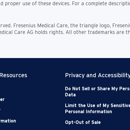
d proper use of these devices. For a complete descriptio
rved. Fresenius Medical Care, the triangle logo, Frese
dical Care AG holds rights. All other trademarks are t
 Resources
Privacy and Accessibilit
Do Not Sell or Share My Pers
Data
er
Limit the Use of My Sensitiv
r
Personal Information
ormation
Opt-Out of Sale