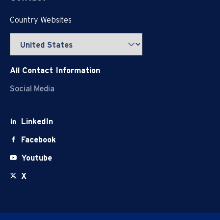
Country Websites
All Contact Information
Social Media
LinkedIn
Facebook
Youtube
X