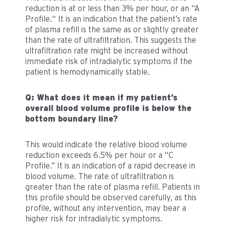
reduction is at or less than 3% per hour, or an “A
Profile.“ It is an indication that the patient’s rate
of plasma refill is the same as or slightly greater
than the rate of ultrafiltration. This suggests the
ultrafiltration rate might be increased without
immediate risk of intradialytic symptoms if the
patient is hemodynamically stable.
Q: What does it mean if my patient’s
overall blood volume profile is below the
bottom boundary line?
This would indicate the relative blood volume
reduction exceeds 6.5% per hour or a “C
Profile.” It is an indication of a rapid decrease in
blood volume. The rate of ultrafiltration is
greater than the rate of plasma refill. Patients in
this profile should be observed carefully, as this
profile, without any intervention, may bear a
higher risk for intradialytic symptoms.