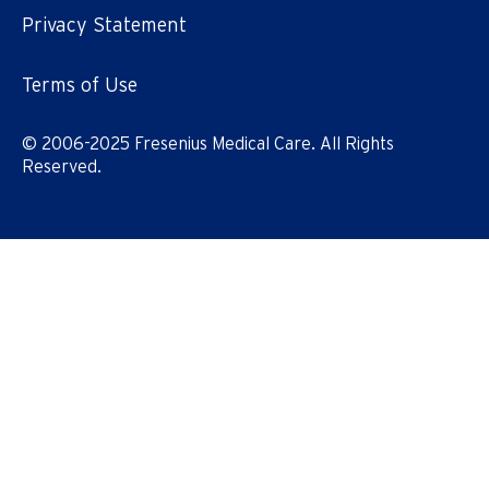
Privacy Statement
Terms of Use
© 2006-2025 Fresenius Medical Care. All Rights
Reserved.