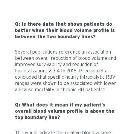
Q: Is there data that shows patients do
better when their blood volume profile is
between the two boundary lines?
Several publications reference an association
between overall reduction of blood volume and
improved survivability and reduction of
hospitalizations.2,3,4 In 2018, Preciado et al,
concluded that specific hourly intradialytic RBV
ranges were shown to be associated with lower
all-cause mortality in chronic HD patients.1
Q: What does it mean if my patient’s
overall blood volume profile is above the
top boundary line?
This would indicate the relative blood volume