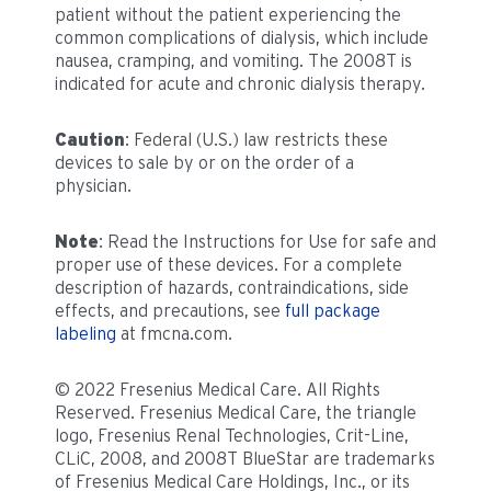
patient without the patient experiencing the
common complications of dialysis, which include
nausea, cramping, and vomiting. The 2008T is
indicated for acute and chronic dialysis therapy.
Caution
: Federal (U.S.) law restricts these
devices to sale by or on the order of a
physician.
Note
: Read the Instructions for Use for safe and
proper use of these devices. For a complete
description of hazards, contraindications, side
effects, and precautions, see
full package
labeling
at fmcna.com.
© 2022 Fresenius Medical Care. All Rights
Reserved. Fresenius Medical Care, the triangle
logo, Fresenius Renal Technologies, Crit-Line,
CLiC, 2008, and 2008T BlueStar are trademarks
of Fresenius Medical Care Holdings, Inc., or its