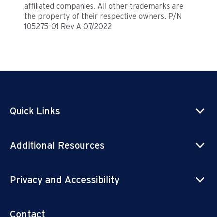
affiliated companies. All other trademarks are
the property of their respective owners. P/N
105275-01 Rev A 07/2022
Quick Links
Additional Resources
Privacy and Accessibility
Contact