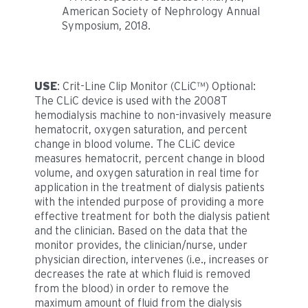
American Society of Nephrology Annual
Symposium, 2018.
USE
: Crit-Line Clip Monitor (CLiC™) Optional:
The CLiC device is used with the 2008T
hemodialysis machine to non-invasively measure
hematocrit, oxygen saturation, and percent
change in blood volume. The CLiC device
measures hematocrit, percent change in blood
volume, and oxygen saturation in real time for
application in the treatment of dialysis patients
with the intended purpose of providing a more
effective treatment for both the dialysis patient
and the clinician. Based on the data that the
monitor provides, the clinician/nurse, under
physician direction, intervenes (i.e., increases or
decreases the rate at which fluid is removed
from the blood) in order to remove the
maximum amount of fluid from the dialysis