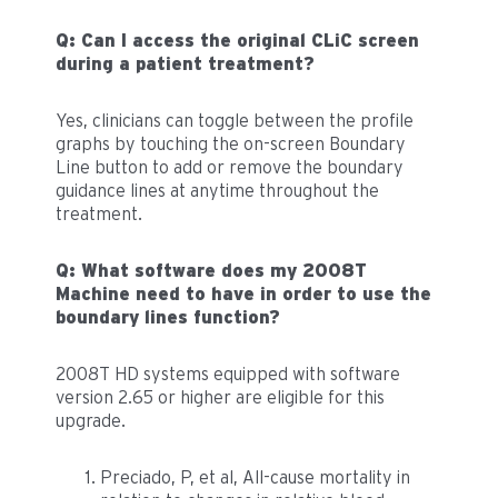
Q: Can I access the original CLiC screen
during a patient treatment?
Yes, clinicians can toggle between the profile
graphs by touching the on-screen Boundary
Line button to add or remove the boundary
guidance lines at anytime throughout the
treatment.
Q: What software does my 2008T
Machine need to have in order to use the
boundary lines function?
2008T HD systems equipped with software
version 2.65 or higher are eligible for this
upgrade.
Preciado, P, et al, All-cause mortality in