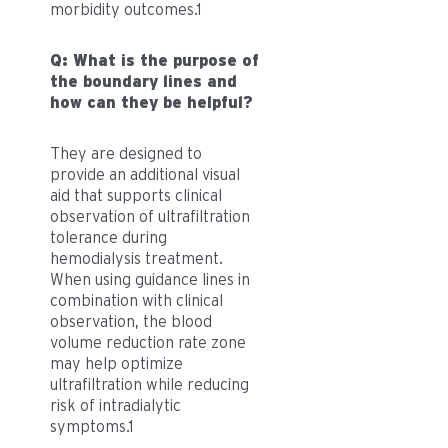
morbidity outcomes.1
Q: What is the purpose of
the boundary lines and
how can they be helpful?
They are designed to
provide an additional visual
aid that supports clinical
observation of ultrafiltration
tolerance during
hemodialysis treatment.
When using guidance lines in
combination with clinical
observation, the blood
volume reduction rate zone
may help optimize
ultrafiltration while reducing
risk of intradialytic
symptoms.1