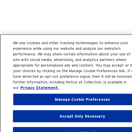
We use cookies and other tracking technologies to enhance your
experience while using our website and analyze our website’s
performance. We may share certain information about your use of
site with social media, advertising, and analytics partners where
appropriate for personalized ads and content. You may accept or
your choices by clicking on the Manage Cookie Preferences link. If
have detected an opt-out preference signal, then it will be honored
Further information, including Notice at Collection, is available in
our
Privacy Statement.
Manage Cookie Preferences
Accept Only Necessary