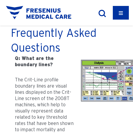
Frequently Asked
Questions
Q: What are the
boundary lines?
The Crit-Line profile
boundary lines are visual
lines displayed on the Crit-
Line screen of the 2008T
machines, which help to
visually represent data
related to key threshold
rates that have been shown
to impact mortality and