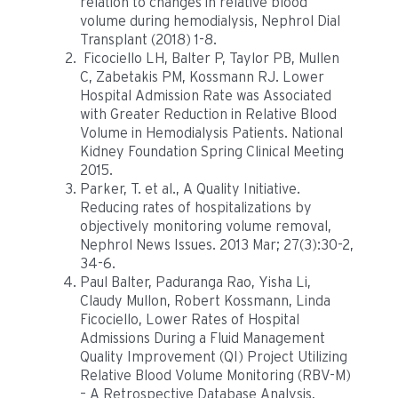
relation to changes in relative blood
volume during hemodialysis, Nephrol Dial
Transplant (2018) 1-8.
Ficociello LH, Balter P, Taylor PB, Mullen
C, Zabetakis PM, Kossmann RJ. Lower
Hospital Admission Rate was Associated
with Greater Reduction in Relative Blood
Volume in Hemodialysis Patients. National
Kidney Foundation Spring Clinical Meeting
2015.
Parker, T. et al., A Quality Initiative.
Reducing rates of hospitalizations by
objectively monitoring volume removal,
Nephrol News Issues. 2013 Mar; 27(3):30-2,
34-6.
Paul Balter, Paduranga Rao, Yisha Li,
Claudy Mullon, Robert Kossmann, Linda
Ficociello, Lower Rates of Hospital
Admissions During a Fluid Management
Quality Improvement (QI) Project Utilizing
Relative Blood Volume Monitoring (RBV-M)
– A Retrospective Database Analysis,