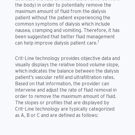
the body) in order to potentially remove the
maximum amount of fluid from the dialysis
patient without the patient experiencing the
common symptoms of dialysis which include
nausea, cramping and vomiting. Therefore, it has
been suggested that better fluid management
1
can help improve dialysis patient care.
Crit-Line technology provides objective data and
visually displays the relative blood volume slope,
which indicates the balance between the dialysis
patient's vascular refill and ultrafiltration rates.
Based on that information, the provider can
intervene and adjust the rate of fluid removal in
order to remove the maximum amount of fluid.
The slopes or profiles that are displayed by
Crit-Line technology are typically categorized
as A, B or C and are defined as follows: