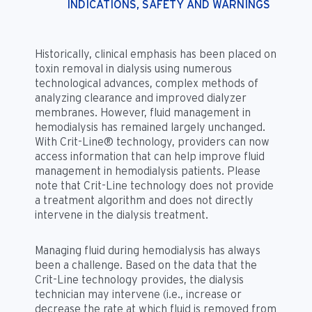
INDICATIONS, SAFETY AND WARNINGS
Historically, clinical emphasis has been placed on
toxin removal in dialysis using numerous
technological advances, complex methods of
analyzing clearance and improved dialyzer
membranes. However, fluid management in
hemodialysis has remained largely unchanged.
With Crit-Line® technology, providers can now
access information that can help improve fluid
management in hemodialysis patients. Please
note that Crit-Line technology does not provide
a treatment algorithm and does not directly
intervene in the dialysis treatment.
Managing fluid during hemodialysis has always
been a challenge. Based on the data that the
Crit-Line technology provides, the dialysis
technician may intervene (i.e., increase or
decrease the rate at which fluid is removed from