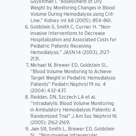
Goykhman I. “Assessment of Dry
Weight by Monitoring Changes in Blood
Volume During Hemodialysis using Crit-
Line.” Kidney Int 68 (2005): 854-861.
Goldstein S, Smith C, Currier H. “Non-
invasive Interventions to Decrease
Hospitalization and Associated Costs for
Pediatric Patients Receiving
Hemodialysis.” JASN 14 (2003), 2127-
2131.
Michael M, Brewer ED, Goldstein SL.
“Blood Volume Monitoring to Achieve
Target Weight in Pediatric Hemodialysis
Patients” Pediatri Nephrol 19 no. 4
(2004) 432-437.
Reddan, DN, Szczech LA et al.
“Intradialytic Blood Volume Monitoring
in Ambulatory Hemodialysis Patients: A
Randomized Trial” J Am Soc Nephrol 16
(2005): 2162-2169.
Jain SR, Smith L, Brewer ED, Goldstein
SL. “Non-invasive Intravascular