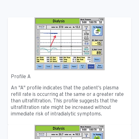
Profile A
An "A" profile indicates that the patient's plasma
refill rate is occurring at the same or a greater rate
than ultrafiltration. This profile suggests that the
ultrafiltration rate might be increased without
immediate risk of intradialytic symptoms.