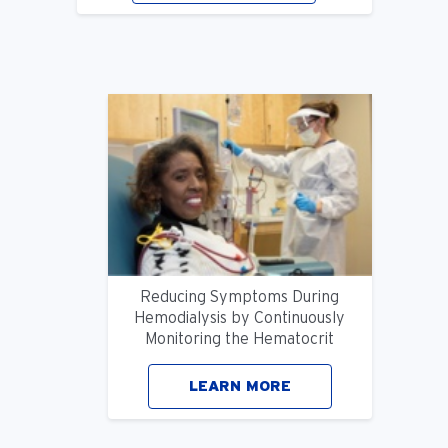
Reducing Symptoms During
Hemodialysis by Continuously
Monitoring the Hematocrit
LEARN MORE