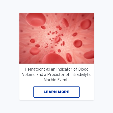
Hematocrit as an Indicator of Blood
Volume and a Predictor of lntradialytic
Morbid Events
LEARN MORE