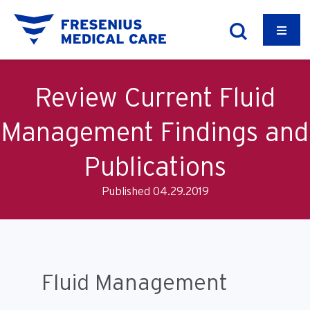
Review Current Fluid
Management Findings and
Publications
Published 04.29.2019
Fluid Management