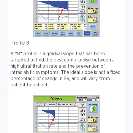
Profile B
A "B" profile is a gradual slope that has been
targeted to find the best compromise between a
high ultrafiltration rate and the prevention of
intradialytic symptoms. The ideal slope is not a fixed
percentage of change in BV, and will vary from
patient to patient.