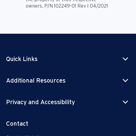
owners. P/N 102249-01 Rev I 04/2021
Quick Links
Additional Resources
Privacy and Accessibility
Contact