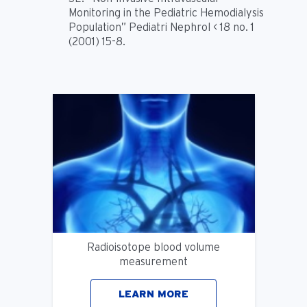
Monitoring in the Pediatric Hemodialysis
Population” Pediatri Nephrol < 18 no. 1
(2001) 15-8.
Radioisotope blood volume
measurement
LEARN MORE