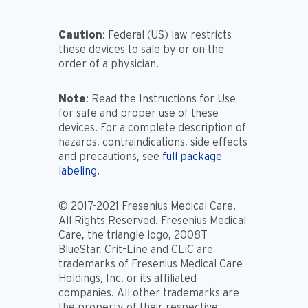
Caution
: Federal (US) law restricts
these devices to sale by or on the
order of a physician.
Note
: Read the Instructions for Use
for safe and proper use of these
devices. For a complete description of
hazards, contraindications, side effects
and precautions, see
full package
labeling
.
© 2017-2021 Fresenius Medical Care.
All Rights Re­served. Fresenius Medical
Care, the triangle logo, 2008T
BlueStar, Crit-Line and CLiC are
trademarks of Fresenius Medical Care
Hold­ings, Inc. or its affiliated
companies. All other trademarks are
the property of their respective