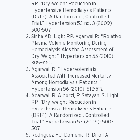
RP “Dry-weight Reduction in
Hypertensive Hemodialysis Patients
(DRIP): A Randomized , Controlled
Trial.” Hypertension 53 no. 3 (2009)
500-507.
Sinha AD, Light RP, Agarwal R: “Relative
Plasma Volume Monitoring During
Hemodialysis Aids the Assessment of
Dry Weight.” Hypertension 55 (2010):
305-3110.
Agarwal, R. “Hypervolemia is
Associated With Increased Mortality
Among Hemodialysis Patients.”
Hypertension 56 (2010): 512-517.
Agarwal, R, Alborzi, P, Satayan, S. Light
RP “Dry-weight Reduction in
Hypertensive Hemodialysis Patients
(DRIP): A Randomized , Controlled
Trial.” Hypertension 53 (2009): 500-
507.
Rodriguez HJ, Domenici R, Diroll A,