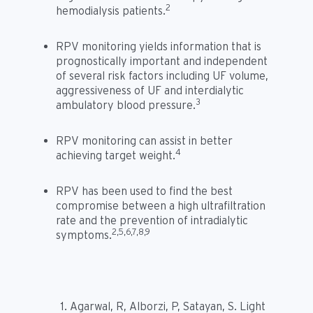
2
hemodialysis patients.
RPV monitoring yields information that is
prognostically important and independent
of several risk factors including UF volume,
aggressiveness of UF and interdialytic
3
ambulatory blood pressure.
RPV monitoring can assist in better
4
achieving target weight.
RPV has been used to find the best
compromise between a high ultrafiltration
rate and the prevention of intradialytic
2,5,6,7,8,9
symptoms.
Agarwal, R, Alborzi, P, Satayan, S. Light