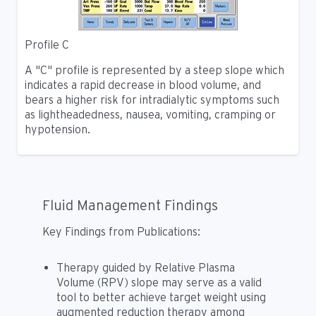
Profile C
A "C" profile is represented by a steep slope which
indicates a rapid decrease in blood volume, and
bears a higher risk for intradialytic symptoms such
as lightheadedness, nausea, vomiting, cramping or
hypotension.
Fluid Management Findings
Key Findings from Publications:
Therapy guided by Relative Plasma
Volume (RPV) slope may serve as a valid
tool to better achieve target weight using
augmented reduction therapy among