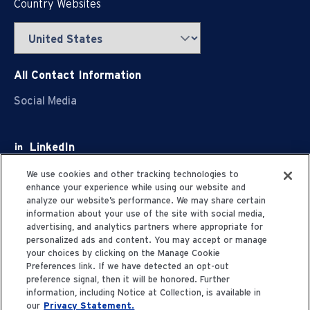
Country Websites
All Contact Information
Social Media
LinkedIn
Facebook
We use cookies and other tracking technologies to
enhance your experience while using our website and
Youtube
analyze our website’s performance. We may share certain
information about your use of the site with social media,
X
advertising, and analytics partners where appropriate for
personalized ads and content. You may accept or manage
your choices by clicking on the Manage Cookie
Preferences link. If we have detected an opt-out
preference signal, then it will be honored. Further
information, including Notice at Collection, is available in
Privacy Statement
our
Privacy Statement.