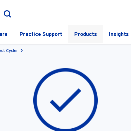
are
Practice Support
Products
Insights
ect Cycler