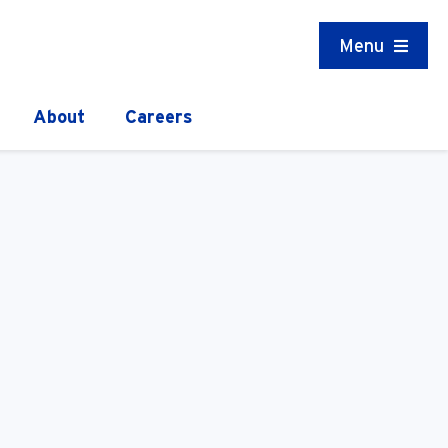
Menu
About
Careers