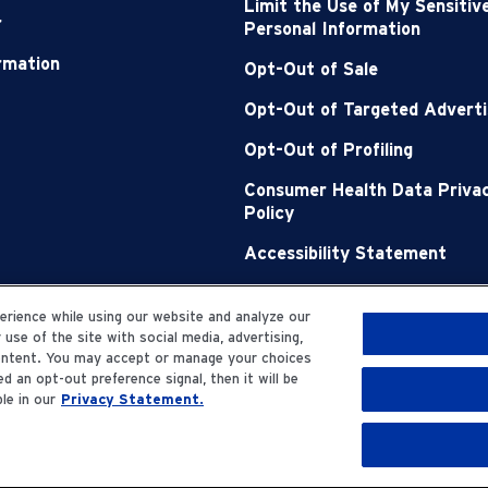
Limit the Use of My Sensitiv
r
Personal Information
ormation
Opt-Out of Sale
Opt-Out of Targeted Adverti
Opt-Out of Profiling
Consumer Health Data Priva
Policy
Accessibility Statement
Sitemap
rience while using our website and analyze our
se of the site with social media, advertising,
content. You may accept or manage your choices
d an opt-out preference signal, then it will be
le in our
Privacy Statement.
erved.
Privacy Statemen