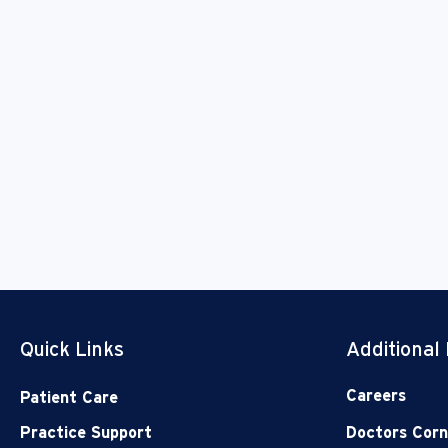
Quick Links
Additional
Careers
Patient Care
Practice Support
Doctors Corn