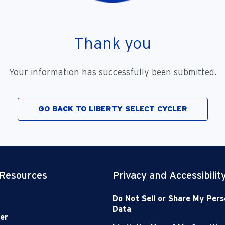
Thank you
Your information has successfully been submitted.
GO BACK TO LIBERTY SELECT CYCLER
 Resources
Privacy and Accessibilit
Do Not Sell or Share My Pers
Data
er