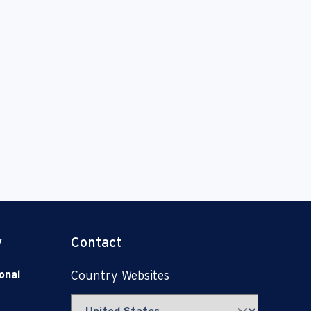
y
Contact
onal
Country Websites