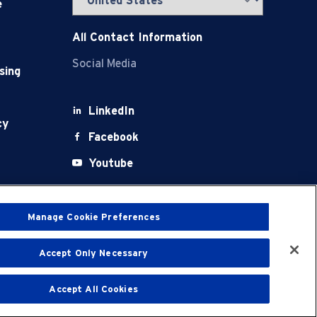
e
All Contact Information
Social Media
sing
LinkedIn
cy
Facebook
Youtube
X
Manage Cookie Preferences
Accept Only Necessary
t
Terms of Use
Accept All Cookies