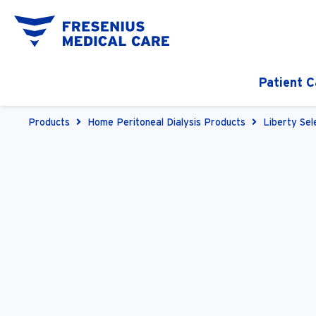
Patient C
Products
Home Peritoneal Dialysis Products
Liberty Sel