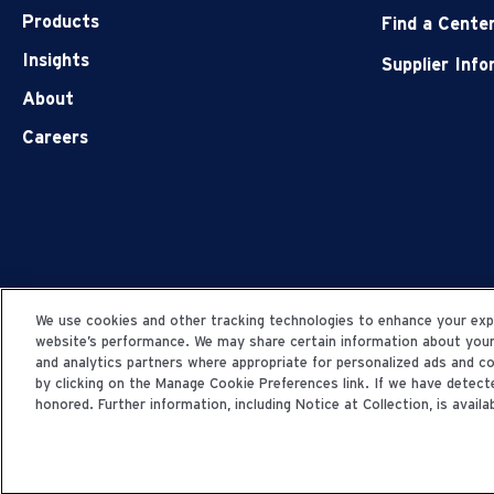
Products
Find a Cente
Insights
Supplier Inf
About
Careers
We use cookies and other tracking technologies to enhance your expe
website’s performance. We may share certain information about your u
and analytics partners where appropriate for personalized ads and 
by clicking on the Manage Cookie Preferences link. If we have detecte
honored. Further information, including Notice at Collection, is availab
© 2006-2025 Fresenius Medical Care. All Rights Res