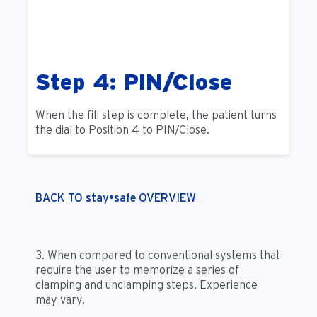
Step 4: PIN/Close
When the fill step is complete, the patient turns
the dial to Position 4 to PIN/Close.
BACK TO stay•safe OVERVIEW
3. When compared to conventional systems that
require the user to memorize a series of
clamping and unclamping steps. Experience
may vary.