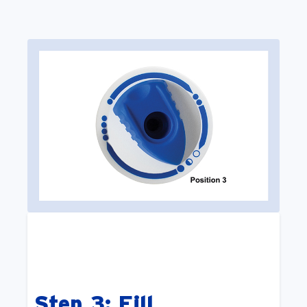
Step 3: Fill