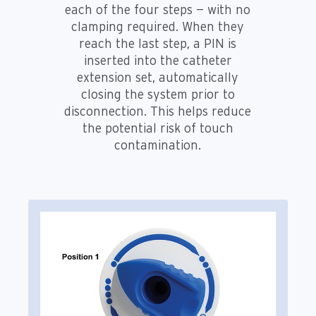
each of the four steps — with no
clamping required. When they
reach the last step, a PIN is
inserted into the catheter
extension set, automatically
closing the system prior to
disconnection. This helps reduce
the potential risk of touch
contamination.