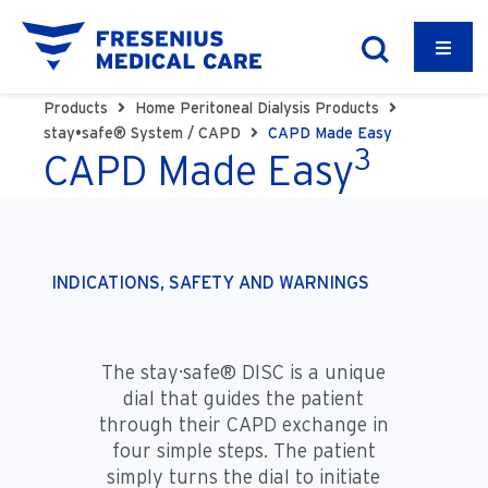
Products
Home Peritoneal Dialysis Products
stay•safe® System / CAPD
CAPD Made Easy
3
CAPD Made Easy
INDICATIONS, SAFETY AND WARNINGS
The stay·safe® DISC is a unique
dial that guides the patient
through their CAPD exchange in
four simple steps. The patient
simply turns the dial to initiate