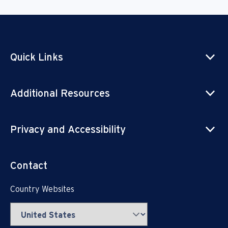
Quick Links
Additional Resources
Privacy and Accessibility
Contact
Country Websites