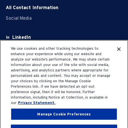
All Contact Information
Social Media
LinkedIn
Facebook
We use cookies and other tracking technologies to
enhance your experience while using our website and
Youtube
analyze our website’s performance. We may share certain
information about your use of the site with social media,
X
advertising, and analytics partners where appropriate for
personalized ads and content. You may accept or manage
your choices by clicking on the Manage Cookie
Preferences link. If we have detected an opt-out
preference signal, then it will be honored. Further
information, including Notice at Collection, is available in
Privacy Statement
our
Privacy Statement.
Manage Cookie Preferences
Terms of Use