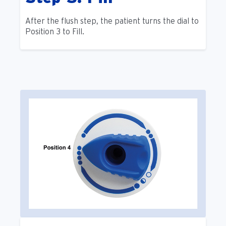
After the flush step, the patient turns the dial to
Position 3 to Fill.