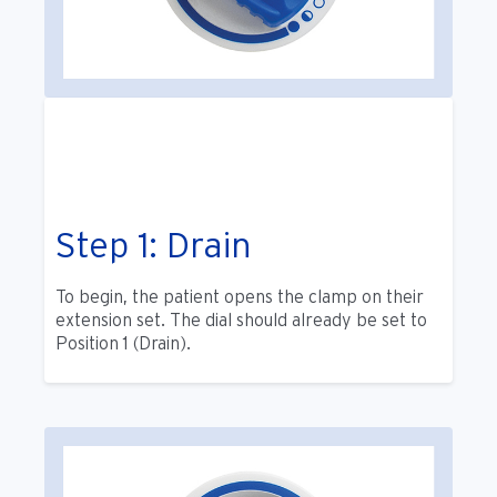
Step 1: Drain
To begin, the patient opens the clamp on their
extension set. The dial should already be set to
Position 1 (Drain).