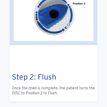
Step 2: Flush
Once the drain is complete, the patient turns the
DISC to Position 2 to Flush.