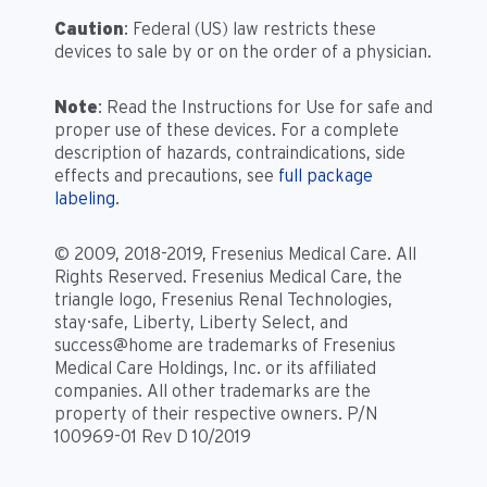
Caution
: Federal (US) law restricts these
devices to sale by or on the order of a physician.
Note
: Read the Instructions for Use for safe and
proper use of these devices. For a complete
description of hazards, contraindications, side
effects and precautions, see
full package
labeling
.
© 2009, 2018-2019, Fresenius Medical Care. All
Rights Reserved. Fresenius Medical Care, the
triangle logo, Fresenius Renal Technologies,
stay·safe, Liberty, Liberty Select, and
success@home are trademarks of Fresenius
Medical Care Holdings, Inc. or its affiliated
companies. All other trademarks are the
property of their respective owners. P/N
100969-01 Rev D 10/2019