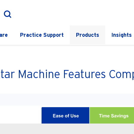
are
Practice Support
Products
Insights
tar Machine Features Comp