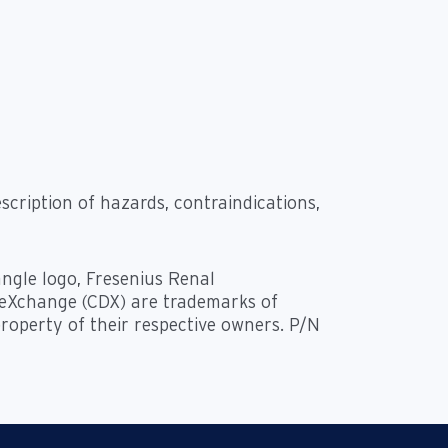
scription of hazards, contraindications,
angle logo, Fresenius Renal
a eXchange (CDX) are trademarks of
property of their respective owners. P/N