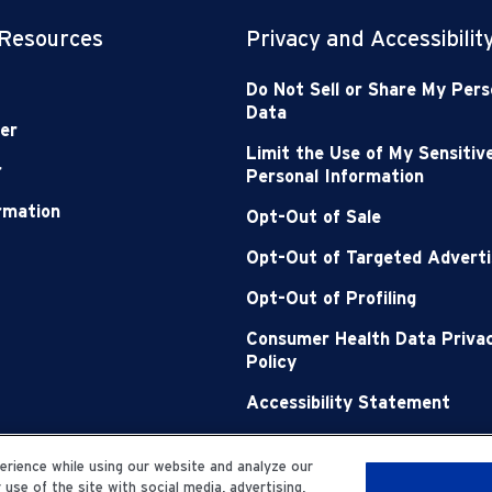
 Resources
Privacy and Accessibilit
Do Not Sell or Share My Pers
Data
er
Limit the Use of My Sensitiv
r
Personal Information
ormation
Opt-Out of Sale
Opt-Out of Targeted Adverti
Opt-Out of Profiling
Consumer Health Data Priva
Policy
Accessibility Statement
Sitemap
rience while using our website and analyze our
se of the site with social media, advertising,