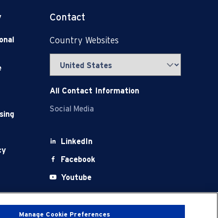
y
Contact
onal
Country Websites
e
All Contact Information
Social Media
sing
LinkedIn
cy
Facebook
Youtube
X
Manage Cookie Preferences