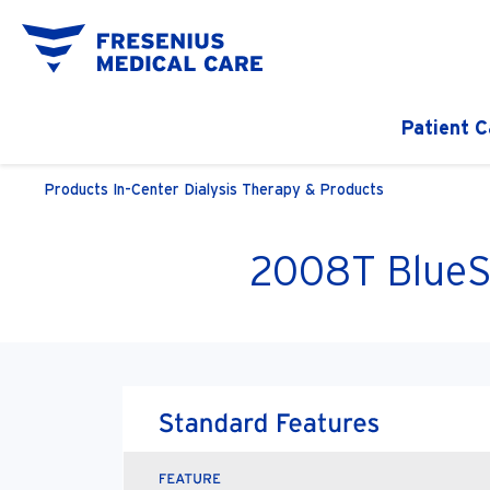
Patient C
Products
In-Center Dialysis Therapy & Products
2008T BlueS