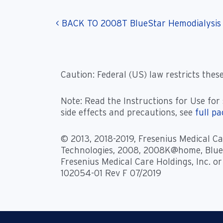
< BACK TO 2008T BlueStar Hemodialysis
Caution: Federal (US) law restricts these
Note: Read the Instructions for Use for 
side effects and precautions, see
full p
© 2013, 2018-2019, Fresenius Medical Car
Technologies, 2008, 2008K@home, BlueS
Fresenius Medical Care Holdings, Inc. or
102054-01 Rev F 07/2019