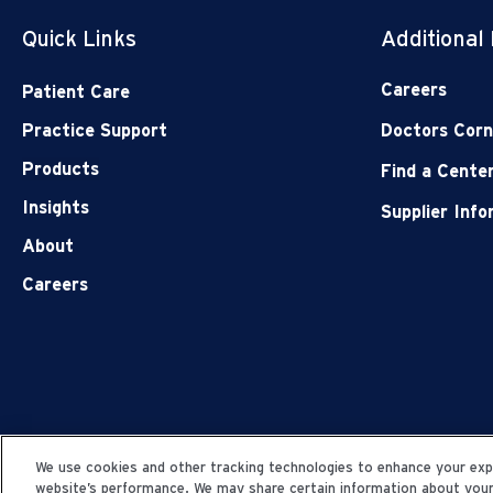
Quick Links
Additional
Careers
Patient Care
Practice Support
Doctors Corn
Products
Find a Cente
Insights
Supplier Inf
About
Careers
We use cookies and other tracking technologies to enhance your expe
website’s performance. We may share certain information about your u