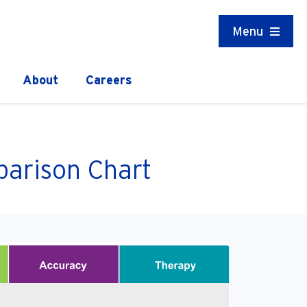
Menu
About
Careers
arison Chart