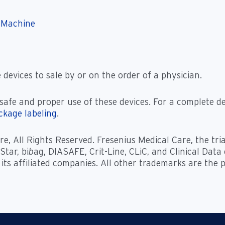
 Machine
 devices to sale by or on the order of a physician.
safe and proper use of these devices. For a complete de
ackage labeling
.
e, All Rights Reserved. Fresenius Medical Care, the tri
tar, bi
b
ag, DIASAFE, Crit-Line, CLiC, and Clinical Dat
 its affiliated companies. All other trademarks are the 