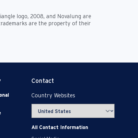
triangle logo, 2008, and Novalung are
 trademarks are the property of their
y
Contact
onal
Country Websites
e
All Contact Information