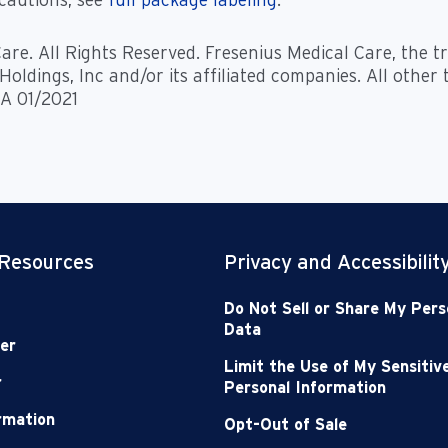
are. All Rights Reserved. Fresenius Medical Care, the 
oldings, Inc and/or its affiliated companies. All other
 A 01/2021
 Resources
Privacy and Accessibilit
Do Not Sell or Share My Pers
Data
er
Limit the Use of My Sensitiv
r
Personal Information
ormation
Opt-Out of Sale