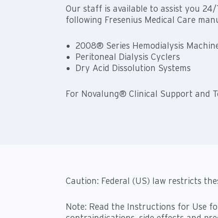
Our staff is available to assist you 24
following Fresenius Medical Care manu
2008® Series Hemodialysis Machin
Peritoneal Dialysis Cyclers
Dry Acid Dissolution Systems
For Novalung® Clinical Support and Te
Caution: Federal (US) law restricts the
Note: Read the Instructions for Use fo
contraindications, side effects and pr