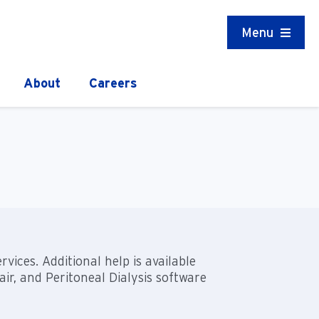
Menu
About
Careers
ices. Additional help is available
r, and Peritoneal Dialysis software