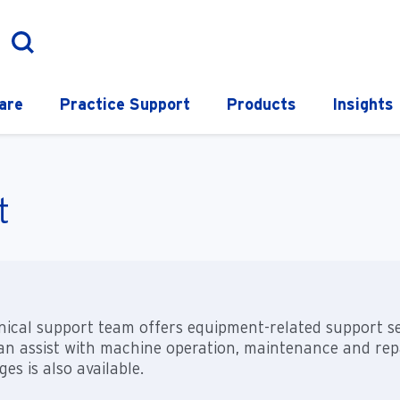
are
Practice Support
Products
Insights
t
ical support team offers equipment-related support serv
n assist with machine operation, maintenance and repai
es is also available.