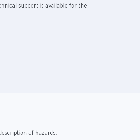
hnical support is available for the
description of hazards,