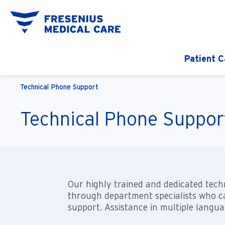
Patient C
Technical Phone Support
Technical Phone Suppor
Our highly trained and dedicated techn
through department specialists who ca
support. Assistance in multiple languag