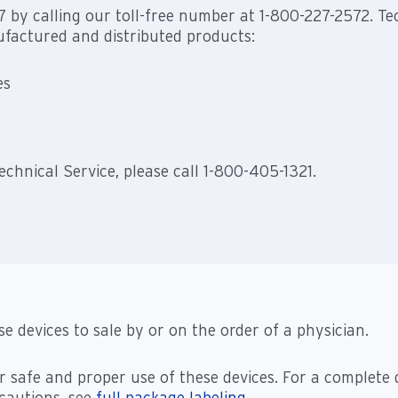
/7 by calling our toll-free number at 1-800-227-2572. Tec
factured and distributed products:
es
chnical Service, please call 1-800-405-1321.
se devices to sale by or on the order of a physician.
r safe and proper use of these devices. For a complete 
ecautions, see
full package labeling
.