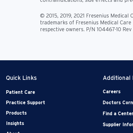
© 2015, 2019, 2021 Fresenius Medical C
trademarks of Fresenius Medical Care H
respective owners. P/N 104467-10 Rev
Quick Links
Additional
Careers
Patient Care
Practice Support
Doctors Corn
Products
Find a Cente
Insights
Supplier Inf