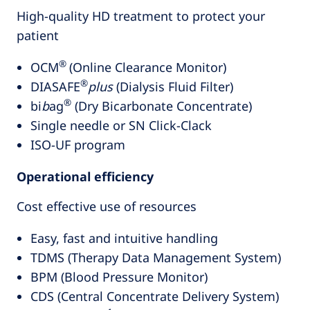
High-quality HD treatment to protect your
patient
®
OCM
(Online Clearance Monitor)
®
DIASAFE
plus
(Dialysis Fluid Filter)
®
bi
b
ag
(Dry Bicarbonate Concentrate)
Single needle or SN Click-Clack
ISO-UF program
Operational efficiency
Cost effective use of resources
Easy, fast and intuitive handling
TDMS (Therapy Data Management System)
BPM (Blood Pressure Monitor)
CDS (Central Concentrate Delivery System)