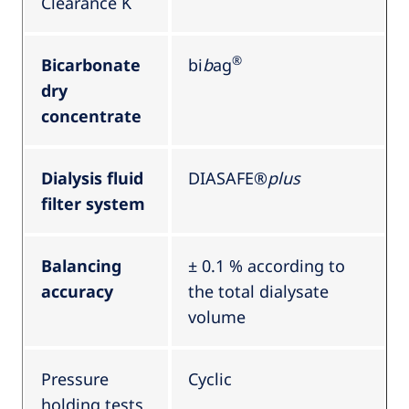
Clearance K
®
Bicarbonate
bi
b
ag
dry
concentrate
Dialysis fluid
DIASAFE®
plus
filter system
Balancing
± 0.1 % according to
accuracy
the total dialysate
volume
Pressure
Cyclic
holding tests