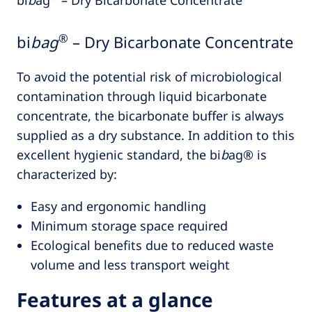
®
bi
bag
– Dry Bicarbonate Concentrate
To avoid the potential risk of microbiological
contamination through liquid bicarbonate
concentrate, the bicarbonate buffer is always
supplied as a dry substance. In addition to this
excellent hygienic standard, the bi
b
ag® is
characterized by:
Easy and ergonomic handling
Minimum storage space required
Ecological benefits due to reduced waste
volume and less transport weight
Features at a glance