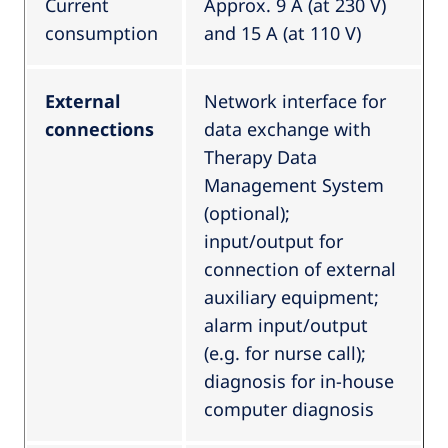
Current
Approx. 9 A (at 230 V)
consumption
and 15 A (at 110 V)
External
Network interface for
connections
data exchange with
Therapy Data
Management System
(optional);
input/output for
connection of external
auxiliary equipment;
alarm input/output
(e.g. for nurse call);
diagnosis for in-house
computer diagnosis