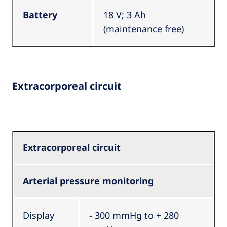
Battery
18 V; 3 Ah
(maintenance free)
Extracorporeal circuit
Extracorporeal circuit
Arterial pressure monitoring
Display
- 300 mmHg to + 280