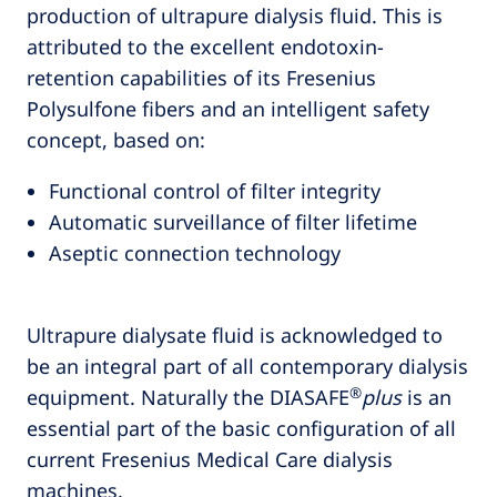
production of ultrapure dialysis fluid. This is
attributed to the excellent endotoxin-
retention capabilities of its Fresenius
Polysulfone fibers and an intelligent safety
concept, based on:
Functional control of filter integrity
Automatic surveillance of filter lifetime
Aseptic connection technology
Ultrapure dialysate fluid is acknowledged to
be an integral part of all contemporary dialysis
®
equipment. Naturally the DIASAFE
plus
is an
essential part of the basic configuration of all
current Fresenius Medical Care dialysis
machines.