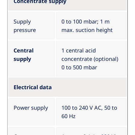
Concentrate supply
Supply
0 to 100 mbar; 1 m
pressure
max. suction height
Central
1 central acid
supply
concentrate (optional)
0 to 500 mbar
Electrical data
Power supply
100 to 240 V AC, 50 to
60 Hz