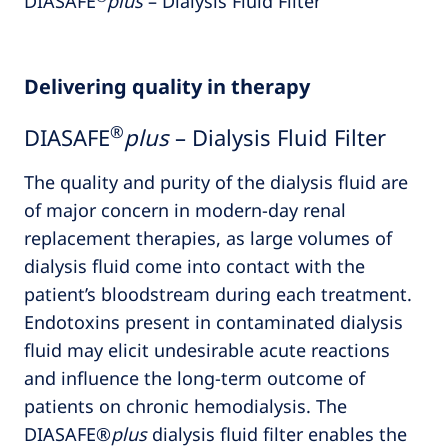
DIASAFE
plus
– Dialysis Fluid Filter
Delivering quality in therapy
®
DIASAFE
plus
– Dialysis Fluid Filter
The quality and purity of the dialysis fluid are
of major concern in modern-day renal
replacement therapies, as large volumes of
dialysis fluid come into contact with the
patient’s bloodstream during each treatment.
Endotoxins present in contaminated dialysis
fluid may elicit undesirable acute reactions
and influence the long-term outcome of
patients on chronic hemodialysis. The
DIASAFE®
plus
dialysis fluid filter enables the