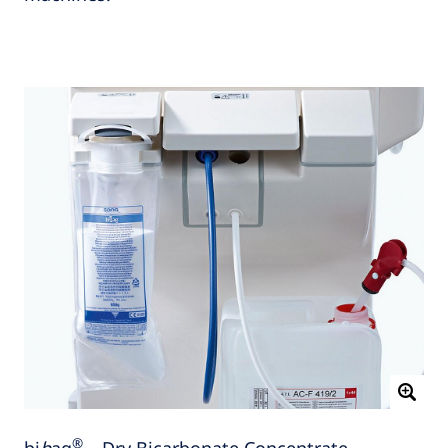
®
bi
b
ag
– Dry Bicarbonate Concentrate