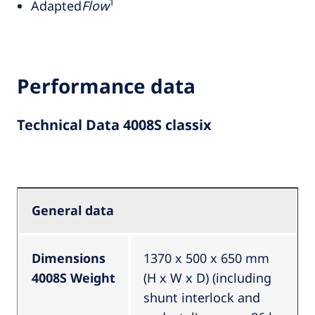
1
Adapted
Flow
Performance data
Technical Data 4008S classix
General data
Dimensions
1370 x 500 x 650 mm
4008S Weight
(H x W x D) (including
shunt interlock and