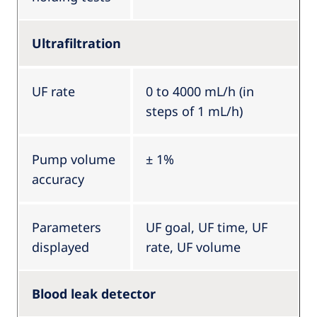
Ultrafiltration
UF rate
0 to 4000 mL/h (in
steps of 1 mL/h)
Pump volume
± 1%
accuracy
Parameters
UF goal, UF time, UF
displayed
rate, UF volume
Blood leak detector