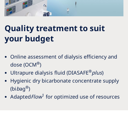
Quality treatment to suit
your budget
Online assessment of dialysis efficiency and
®
dose (OCM
)
®
Ultrapure dialysis fluid (DIASAFE
plus
)
Hygienic dry bicarbonate concentrate supply
®
(bi
b
ag
)
1
Adapted
Flow
for optimized use of resources