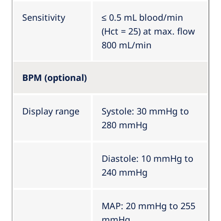
Sensitivity
≤ 0.5 mL blood/min
(Hct = 25) at max. flow
800 mL/min
BPM (optional)
Display range
Systole: 30 mmHg to
280 mmHg
Diastole: 10 mmHg to
240 mmHg
MAP: 20 mmHg to 255
mmHg