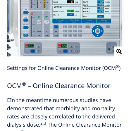
®
Settings for Online Clearance Monitor (OCM
)
®
OCM
– Online Clearance Monitor
EIn the meantime numerous studies have
demonstrated that morbidity and mortality
rates are closely correlated to the delivered
2,3
dialysis dose.
The Online Clearance Monitor