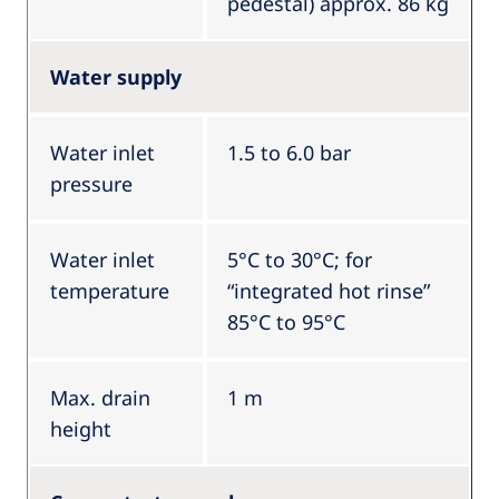
pedestal) approx. 86 kg
Water supply
Water inlet
1.5 to 6.0 bar
pressure
Water inlet
5°C to 30°C; for
temperature
“integrated hot rinse”
85°C to 95°C
Max. drain
1 m
height