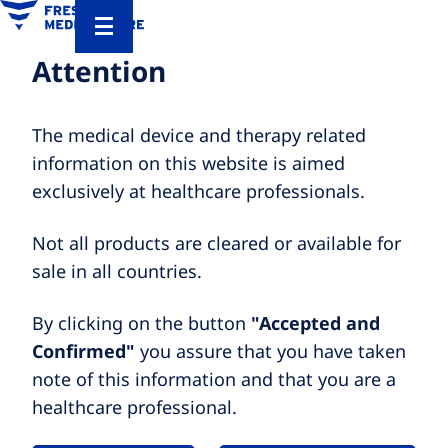
Attention
The medical device and therapy related
information on this website is aimed
exclusively at healthcare professionals.
Not all products are cleared or available for
sale in all countries.
By clicking on the button
"Accepted and
Confirmed"
you assure that you have taken
note of this information and that you are a
healthcare professional.