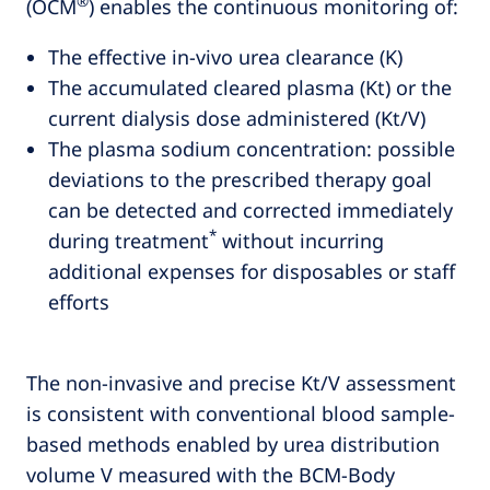
®
(OCM
) enables the continuous monitoring of:
The effective in-vivo urea clearance (K)
The accumulated cleared plasma (Kt) or the
current dialysis dose administered (Kt/V)
The plasma sodium concentration: possible
deviations to the prescribed therapy goal
can be detected and corrected immediately
*
during treatment
without incurring
additional expenses for disposables or staff
efforts
The non-invasive and precise Kt/V assessment
is consistent with conventional blood sample-
based methods enabled by urea distribution
volume V measured with the BCM-Body