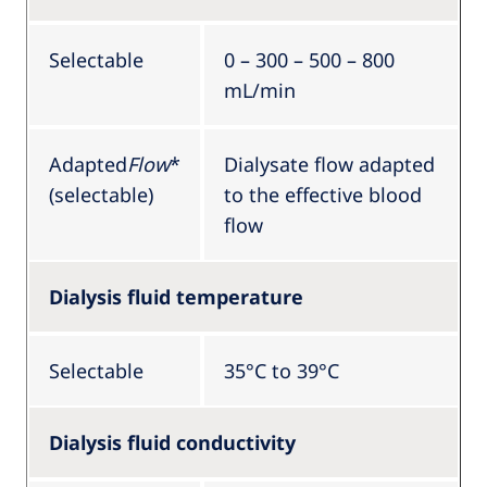
Selectable
0 – 300 – 500 – 800
mL/min
Adapted
Flow
*
Dialysate flow adapted
(selectable)
to the effective blood
flow
Dialysis fluid temperature
Selectable
35°C to 39°C
Dialysis fluid conductivity