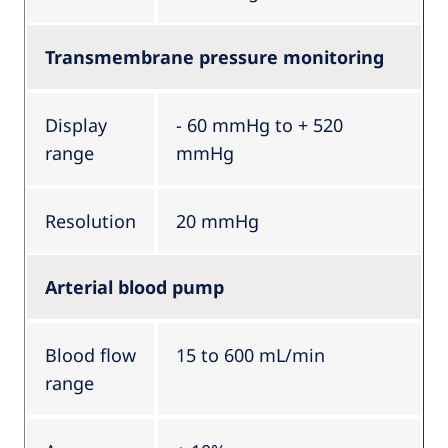
Transmembrane pressure monitoring
Display
- 60 mmHg to + 520
range
mmHg
Resolution
20 mmHg
Arterial blood pump
Blood flow
15 to 600 mL/min
range