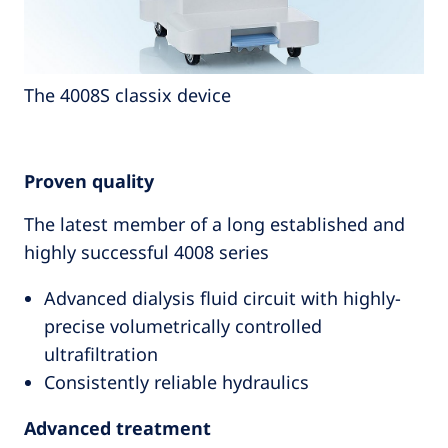
The 4008S classix device
Proven quality
The latest member of a long established and
highly successful 4008 series
Advanced dialysis fluid circuit with highly-
precise volumetrically controlled
ultrafiltration
Consistently reliable hydraulics
Advanced treatment