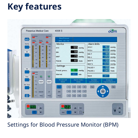
Key features
Settings for Blood Pressure Monitor (BPM)