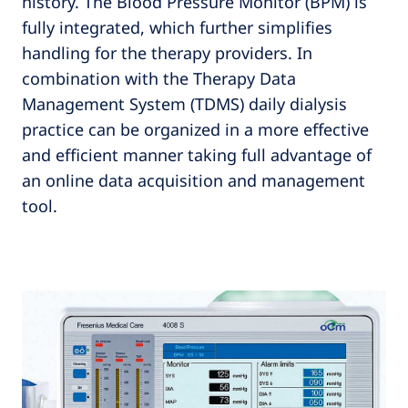
history. The Blood Pressure Monitor (BPM) is
fully integrated, which further simplifies
handling for the therapy providers. In
combination with the Therapy Data
Management System (TDMS) daily dialysis
practice can be organized in a more effective
and efficient manner taking full advantage of
an online data acquisition and management
tool.