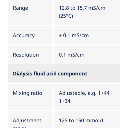
Range
12.8 to 15.7 mS/cm
(25°C)
Accuracy
± 0.1 mS/cm
Resolution
0.1 mS/cm
Dialysis fluid acid component
Mixing ratio
Adjustable, e.g. 1+44,
1+34
Adjustment
125 to 150 mmol/L