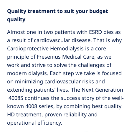
Quality treatment to suit your budget
quality
Almost one in two patients with ESRD dies as
a result of cardiovascular disease. That is why
Cardioprotective Hemodialysis is a core
principle of Fresenius Medical Care, as we
work and strive to solve the challenges of
modern dialysis. Each step we take is focused
on minimizing cardiovascular risks and
extending patients’ lives. The Next Generation
4008S continues the success story of the well-
known 4008 series, by combining best quality
HD treatment, proven reliability and
operational efficiency.