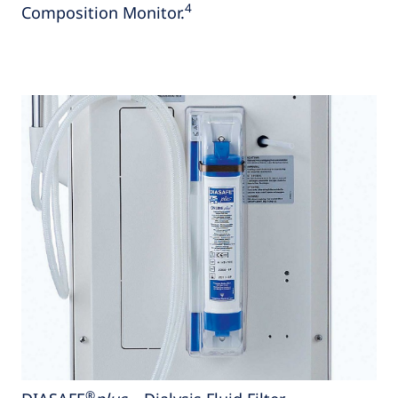
4
Composition Monitor.
®