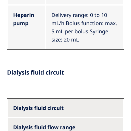
Heparin
Delivery range: 0 to 10
pump
mL/h Bolus function: max.
5 mL per bolus Syringe
size: 20 mL
Dialysis fluid circuit
Dialysis fluid circuit
Dialysis fluid flow range