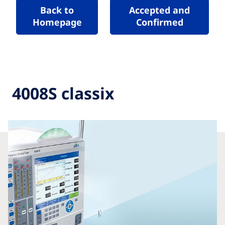
Back to
Accepted and
Homepage
Confirmed
4008S classix