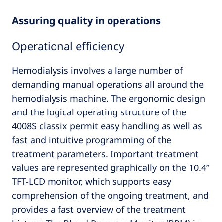
Assuring quality in operations
Operational efficiency
Hemodialysis involves a large number of
demanding manual operations all around the
hemodialysis machine. The ergonomic design
and the logical operating structure of the
4008S classix permit easy handling as well as
fast and intuitive programming of the
treatment parameters. Important treatment
values are represented graphically on the 10.4”
TFT-LCD monitor, which supports easy
comprehension of the ongoing treatment, and
provides a fast overview of the treatment