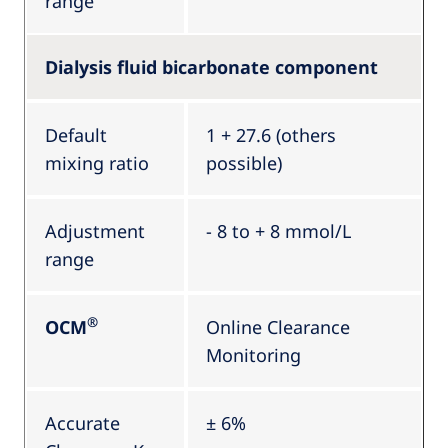
range
Dialysis fluid bicarbonate component
Default
1 + 27.6 (others
mixing ratio
possible)
Adjustment
- 8 to + 8 mmol/L
range
®
OCM
Online Clearance
Monitoring
Accurate
± 6%