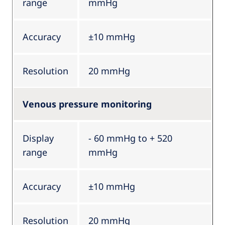
range
mmHg
Accuracy
±10 mmHg
Resolution
20 mmHg
Venous pressure monitoring
Display
- 60 mmHg to + 520
range
mmHg
Accuracy
±10 mmHg
Resolution
20 mmHg