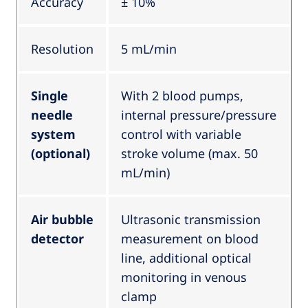
Accuracy
± 10%
Resolution
5 mL/min
Single
With 2 blood pumps,
needle
internal pressure/pressure
system
control with variable
(optional)
stroke volume (max. 50
mL/min)
Air bubble
Ultrasonic transmission
detector
measurement on blood
line, additional optical
monitoring in venous
clamp