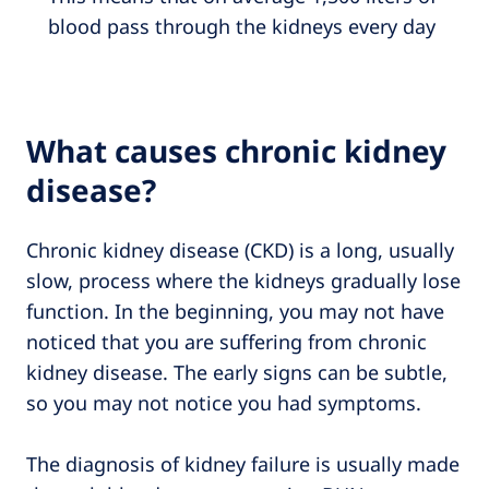
blood pass through the kidneys every day
What causes chronic kidney
disease?
Chronic kidney disease (CKD) is a long, usually
slow, process where the kidneys gradually lose
function. In the beginning, you may not have
noticed that you are suffering from chronic
kidney disease. The early signs can be subtle,
so you may not notice you had symptoms.
The diagnosis of kidney failure is usually made