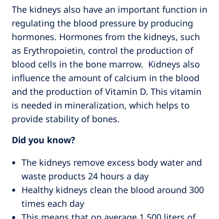
The kidneys also have an important function in
regulating the blood pressure by producing
hormones. Hormones from the kidneys, such
as Erythropoietin, control the production of
blood cells in the bone marrow. Kidneys also
influence the amount of calcium in the blood
and the production of Vitamin D. This vitamin
is needed in mineralization, which helps to
provide stability of bones.
Did you know?
The kidneys remove excess body water and
waste products 24 hours a day
Healthy kidneys clean the blood around 300
times each day
This means that on average 1,500 liters of