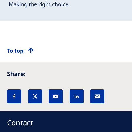
Making the right choice.
To top:
Share:
Contact