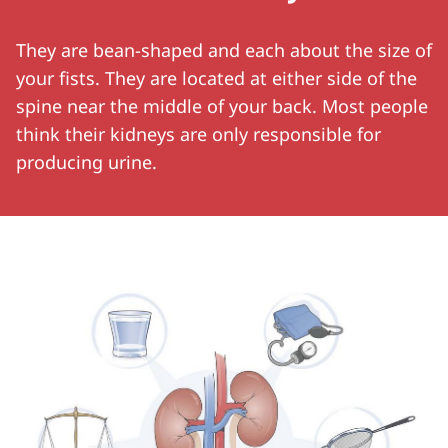
They are bean-shaped and each about the size of
your fists. They are located at either side of the
spine near the middle of your back. Most people
think their kidneys are only responsible for
producing urine.