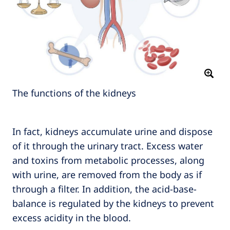
The functions of the kidneys
In fact, kidneys accumulate urine and dispose
of it through the urinary tract. Excess water
and toxins from metabolic processes, along
with urine, are removed from the body as if
through a filter. In addition, the acid-base-
balance is regulated by the kidneys to prevent
excess acidity in the blood.