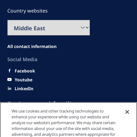
Country websites
All contact information
Social Media
Facebook
Youtube
LinkedIn
Patients and families
We use cookies and other tracking technologies to
enhance your experience while using our website and
analyze our website’s performance. We may share certain
Healthcare Professionals
information about your use of the site with social media,
advertising, and analytics partners where appropriate for