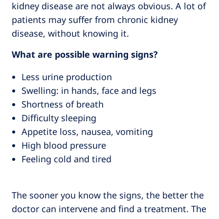
kidney disease are not always obvious. A lot of
patients may suffer from chronic kidney
disease, without knowing it.
What are possible warning signs?
Less urine production
Swelling: in hands, face and legs
Shortness of breath
Difficulty sleeping
Appetite loss, nausea, vomiting
High blood pressure
Feeling cold and tired
The sooner you know the signs, the better the
doctor can intervene and find a treatment. The