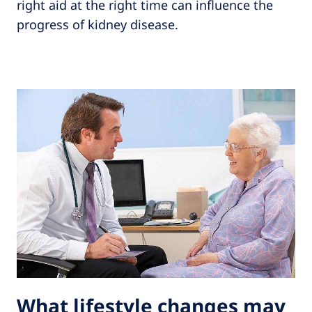
right aid at the right time can influence the
progress of kidney disease.
What lifestyle changes may