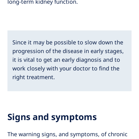
long-term kidney function.
Since it may be possible to slow down the
progression of the disease in early stages,
it is vital to get an early diagnosis and to
work closely with your doctor to find the
right treatment.
Signs and symptoms
The warning signs, and symptoms, of chronic