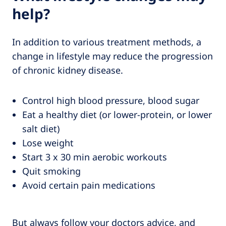
help?
In addition to various treatment methods, a
change in lifestyle may reduce the progression
of chronic kidney disease.
Control high blood pressure, blood sugar
Eat a healthy diet (or lower-protein, or lower
salt diet)
Lose weight
Start 3 x 30 min aerobic workouts
Quit smoking
Avoid certain pain medications
But always follow your doctors advice, and