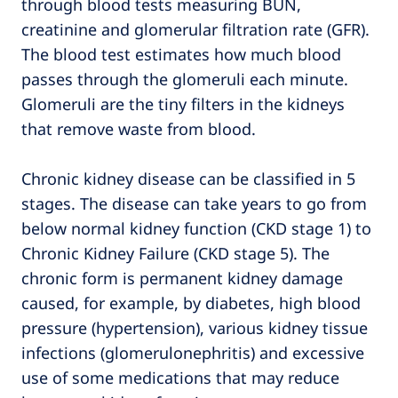
through blood tests measuring BUN,
creatinine and glomerular filtration rate (GFR).
The blood test estimates how much blood
passes through the glomeruli each minute.
Glomeruli are the tiny filters in the kidneys
that remove waste from blood.
Chronic kidney disease can be classified in 5
stages. The disease can take years to go from
below normal kidney function (CKD stage 1) to
Chronic Kidney Failure (CKD stage 5). The
chronic form is permanent kidney damage
caused, for example, by diabetes, high blood
pressure (hypertension), various kidney tissue
infections (glomerulonephritis) and excessive
use of some medications that may reduce