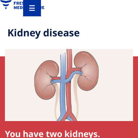
Kidney disease
You have two kidneys.