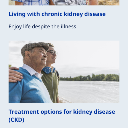
Living with chronic kidney disease
Enjoy life despite the illness.
Treatment options for kidney disease
(CKD)