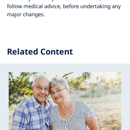
follow medical advice, before undertaking any
major changes.
Related Content