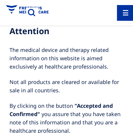
Attention
The medical device and therapy related
information on this website is aimed
exclusively at healthcare professionals.
Not all products are cleared or available for
sale in all countries.
By clicking on the button
"Accepted and
Confirmed"
you assure that you have taken
note of this information and that you are a
healthcare professional.