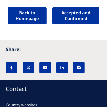
Back to
Accepted and
Homepage
Confirmed
Share:
Contact
Country websites