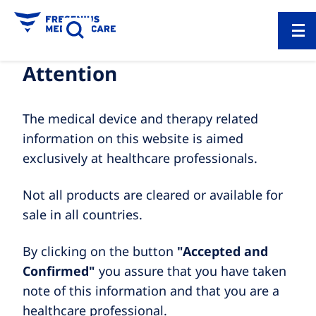
Attention
The medical device and therapy related
information on this website is aimed
exclusively at healthcare professionals.
Not all products are cleared or available for
sale in all countries.
By clicking on the button
"Accepted and
Confirmed"
you assure that you have taken
note of this information and that you are a
healthcare professional.