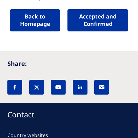
Back to
Accepted and
Homepage
Confirmed
Share:
Contact
Country websites