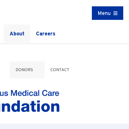
Menu
About
Careers
DONORS
CONTACT