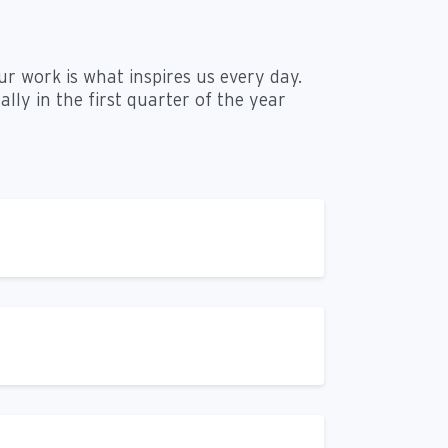
ur work is what inspires us every day.
lly in the first quarter of the year