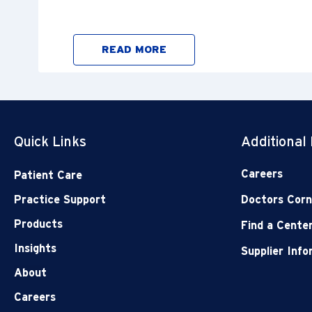
READ MORE
Quick Links
Additional
Careers
Patient Care
Practice Support
Doctors Corn
Products
Find a Cente
Insights
Supplier Inf
About
Careers