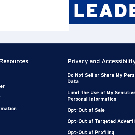
 Resources
Privacy and Accessibilit
Do Not Sell or Share My Pers
Data
er
Limit the Use of My Sensitiv
r
Personal Information
ormation
Opt-Out of Sale
Opt-Out of Targeted Adverti
Opt-Out of Profiling