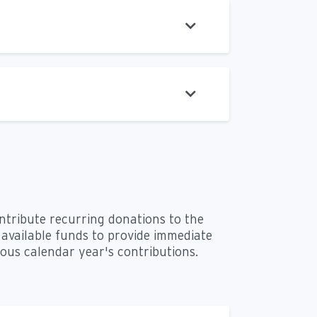
ontribute recurring donations to the
available funds to provide immediate
vious calendar year's contributions.