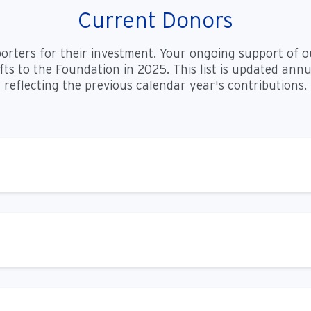
Current Donors
porters for their investment. Your ongoing support of o
s to the Foundation in 2025. This list is updated annua
reflecting the previous calendar year's contributions.