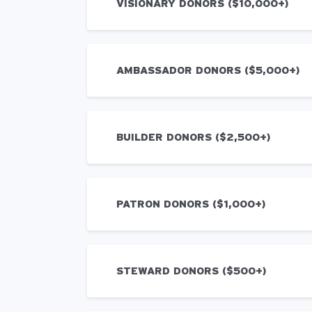
VISIONARY DONORS ($10,000+)
AMBASSADOR DONORS ($5,000+)
BUILDER DONORS ($2,500+)
PATRON DONORS ($1,000+)
STEWARD DONORS ($500+)