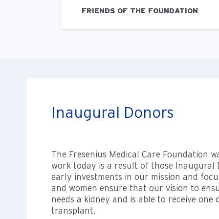
FRIENDS OF THE FOUNDATION
Inaugural Donors
The Fresenius Medical Care Foundation w
work today is a result of those Inaugura
early investments in our mission and foc
and women ensure that our vision to ens
needs a kidney and is able to receive one
transplant.