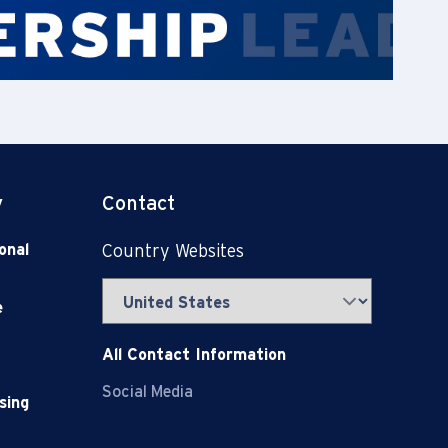
y
Contact
onal
Country Websites
e
All Contact Information
Social Media
sing