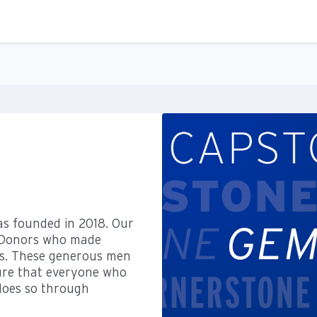
as founded in 2018. Our
l Donors who made
us. These generous men
ure that everyone who
 does so through