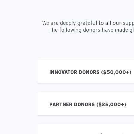
We are deeply grateful to all our sup
The following donors have made gift
INNOVATOR DONORS ($50,000+)
PARTNER DONORS ($25,000+)