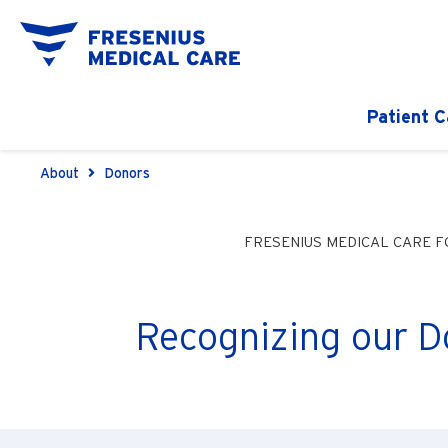
Patient C
About
Donors
FRESENIUS MEDICAL CARE 
Recognizing our D