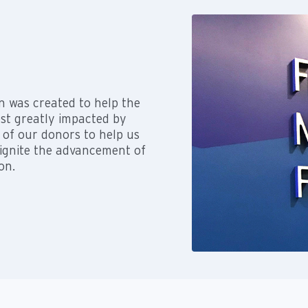
n was created to help the
ost greatly impacted by
 of our donors to help us
 ignite the advancement of
on.