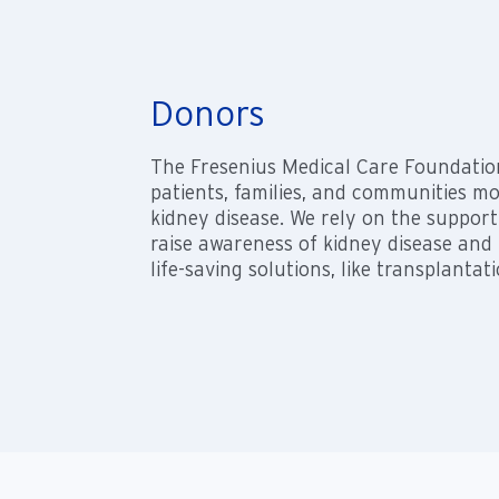
Donors
The Fresenius Medical Care Foundatio
patients, families, and communities m
kidney disease. We rely on the support
raise awareness of kidney disease and
life-saving solutions, like transplantati