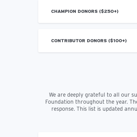
CHAMPION DONORS ($250+)
CONTRIBUTOR DONORS ($100+)
We are deeply grateful to all our s
Foundation throughout the year. The
response. This list is updated annu