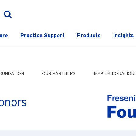
are
Practice Support
Products
Insights
FOUNDATION
OUR PARTNERS
MAKE A DONATION
onors