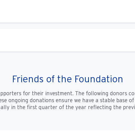
Friends of the Foundation
upporters for their investment. The following donors c
se ongoing donations ensure we have a stable base of 
ally in the first quarter of the year reflecting the pre