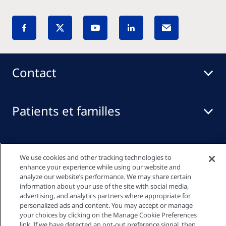
Contact
Patients et familles
Professionnels de santé
We use cookies and other tracking technologies to
enhance your experience while using our website and
analyze our website’s performance. We may share certain
Liens rapides
information about your use of the site with social media,
advertising, and analytics partners where appropriate for
personalized ads and content. You may accept or manage
your choices by clicking on the Manage Cookie Preferences
link. If we have detected an opt-out preference signal, then