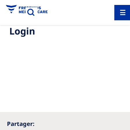
Login
Partager: