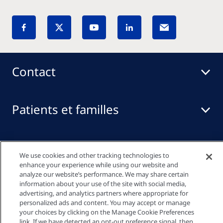
Contact
Patients et familles
Professionnels de santé
We use cookies and other tracking technologies to
enhance your experience while using our website and
analyze our website’s performance. We may share certain
Liens rapides
information about your use of the site with social media,
advertising, and analytics partners where appropriate for
personalized ads and content. You may accept or manage
your choices by clicking on the Manage Cookie Preferences
link. If we have detected an opt-out preference signal, then