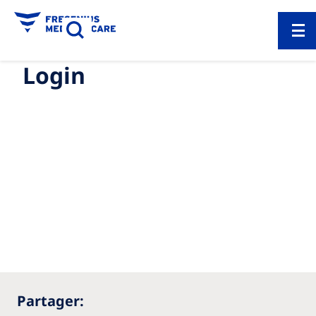
Login
Partager: