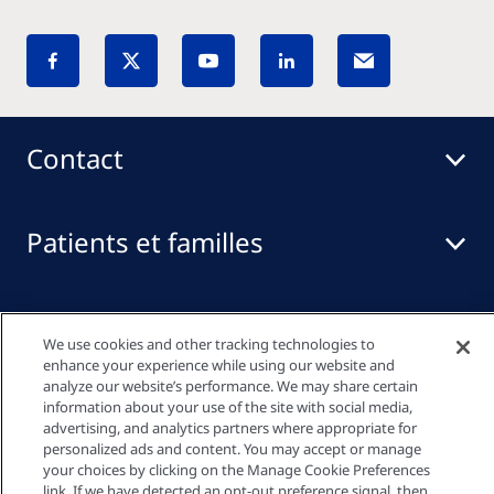
Contact
Patients et familles
Professionnels de santé
We use cookies and other tracking technologies to
enhance your experience while using our website and
analyze our website’s performance. We may share certain
Liens rapides
information about your use of the site with social media,
advertising, and analytics partners where appropriate for
personalized ads and content. You may accept or manage
your choices by clicking on the Manage Cookie Preferences
link. If we have detected an opt-out preference signal, then