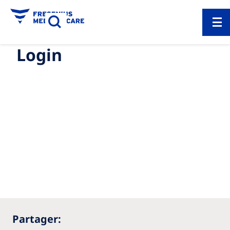
Login
Partager: