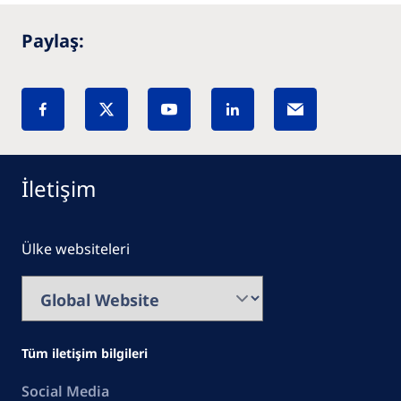
Paylaş:
İletişim
Ülke websiteleri
Tüm iletişim bilgileri
Social Media