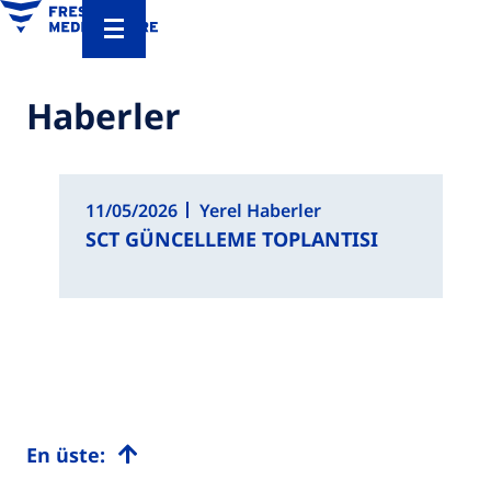
Haberler
11/05/2026
Yerel Haberler
SCT GÜNCELLEME TOPLANTISI
En üste: