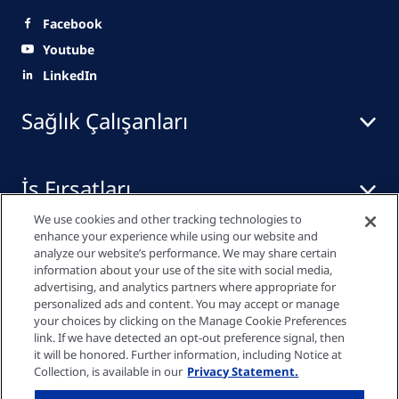
Facebook
Youtube
LinkedIn
Sağlık Çalışanları
İş Fırsatları
We use cookies and other tracking technologies to
enhance your experience while using our website and
Yayınlar
analyze our website’s performance. We may share certain
information about your use of the site with social media,
advertising, and analytics partners where appropriate for
personalized ads and content. You may accept or manage
your choices by clicking on the Manage Cookie Preferences
Gizlilik Bildirimi
link. If we have detected an opt-out preference signal, then
it will be honored. Further information, including Notice at
Collection, is available in our
Privacy Statement.
Çerez Ayarları