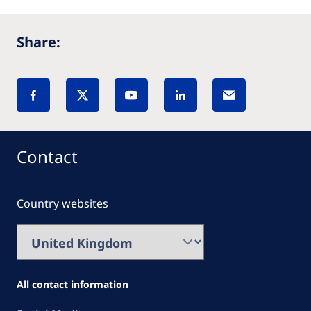
Share:
Contact
Country websites
All contact information