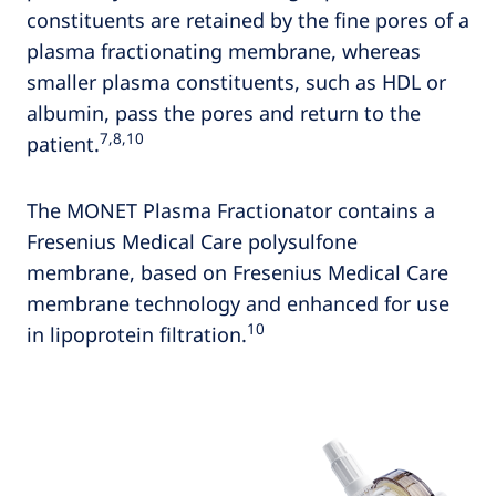
constituents are retained by the fine pores of a
plasma fractionating membrane, whereas
smaller plasma constituents, such as HDL or
albumin, pass the pores and return to the
7,8,10
patient.
The MONET Plasma Fractionator contains a
Fresenius Medical Care polysulfone
membrane, based on Fresenius Medical Care
membrane technology and enhanced for use
10
in lipoprotein filtration.