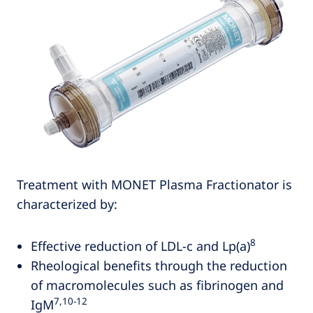
Treatment with MONET Plasma Fractionator is
characterized by:
8
Effective reduction of LDL-c and Lp(a)
Rheological benefits through the reduction
of macromolecules such as fibrinogen and
7,10‑12
IgM