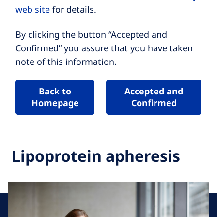
web site
for details.
By clicking the button “Accepted and
Confirmed” you assure that you have taken
note of this information.
Back to
Accepted and
Homepage
Confirmed
Lipoprotein apheresis