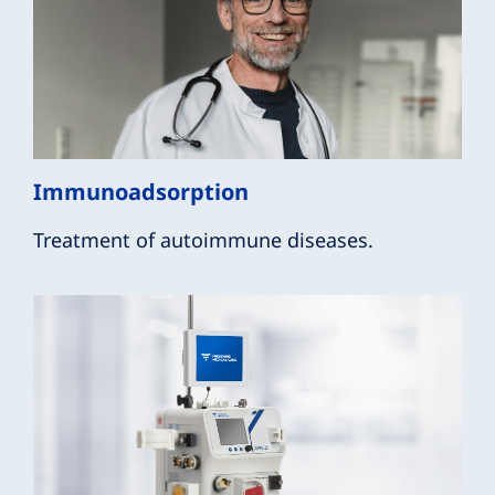
Immunoadsorption
Treatment of autoimmune diseases.