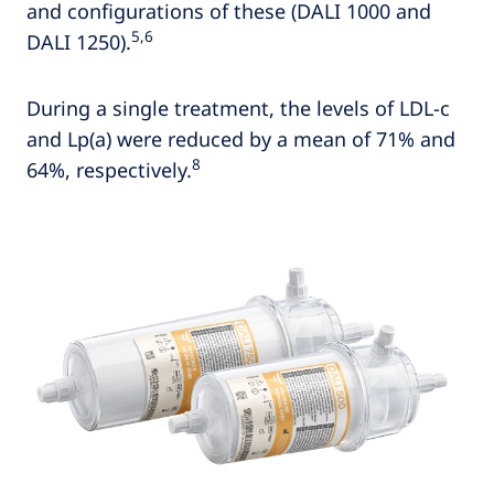
and configurations of these (DALI 1000 and
5,6
DALI 1250).
During a single treatment, the levels of LDL-c
and Lp(a) were reduced by a mean of 71% and
8
64%, respectively.