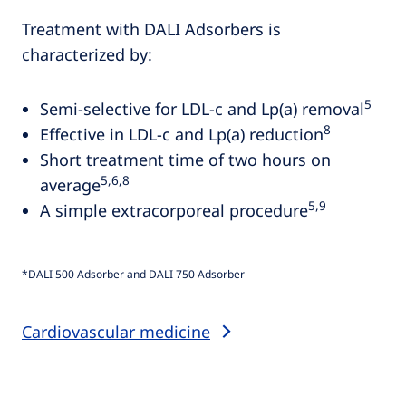
Treatment with DALI Adsorbers is
characterized by:
5
Semi-selective for LDL-c and Lp(a) removal
8
Effective in LDL-c and Lp(a) reduction
Short treatment time of two hours on
5,6,8
average
5,9
A simple extracorporeal procedure
*DALI 500 Adsorber and DALI 750 Adsorber
Cardiovascular medicine