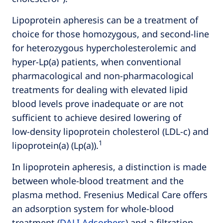
Lipoprotein apheresis can be a treatment of
choice for those homozygous, and second-line
for heterozygous hypercholesterolemic and
hyper-Lp(a) patients, when conventional
pharmacological and non-pharmacological
treatments for dealing with elevated lipid
blood levels prove inadequate or are not
sufficient to achieve desired lowering of
low‑density lipoprotein cholesterol (LDL-c) and
1
lipoprotein(a) (Lp(a)).
In lipoprotein apheresis, a distinction is made
between whole-blood treatment and the
plasma method. Fresenius Medical Care offers
an adsorption system for whole-blood
treatment
(
DALI Adsorbers
)
and a filtration