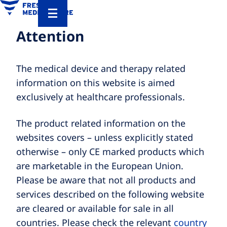
Attention
The medical device and therapy related
information on this website is aimed
exclusively at healthcare professionals.
The product related information on the
websites covers – unless explicitly stated
otherwise – only CE marked products which
are marketable in the European Union.
Please be aware that not all products and
services described on the following website
are cleared or available for sale in all
countries. Please check the relevant
country