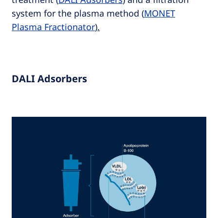
system for the plasma method
(
MONET
Plasma Fractionator
).
DALI Adsorbers