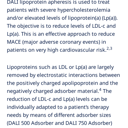
DALI lipoprotein apheresis is used to treat
patients with severe hypercholesterolemia
and/or elevated levels of lipoprotein(a) (Lp(a)).
The objective is to reduce levels of LDL-c and
Lp(a). This is an effective approach to reduce
MACE (major adverse coronary events) in
2,3
patients on very high cardiovascular risk.
Lipoproteins such as LDL or Lp(a) are largely
removed by electrostatic interactions between
the positively charged apolipoprotein and the
4
negatively charged adsorber material.
The
reduction of LDL-c and Lp(a) levels can be
individually adapted to a patient’s therapy
needs by means of different adsorber sizes
(DALI 500 Adsorber and DALI 750 Adsorber)