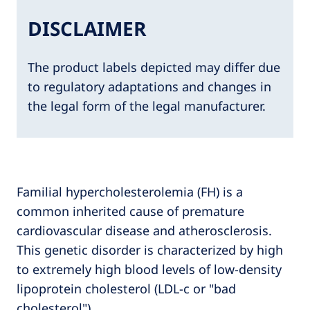
DISCLAIMER
The product labels depicted may differ due
to regulatory adaptations and changes in
the legal form of the legal manufacturer.
Familial hypercholesterolemia (FH) is a
common inherited cause of premature
cardiovascular disease and atherosclerosis.
This genetic disorder is characterized by high
to extremely high blood levels of low-density
lipoprotein cholesterol (LDL-c or "bad
cholesterol").