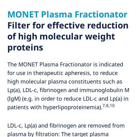
MONET Plasma Fractionator
Filter for effective reduction
of high molecular weight
proteins
The MONET Plasma Fractionator is indicated
for use in therapeutic apheresis, to reduce
high molecular plasma constituents such as
Lp(a), LDL-c, fibrinogen and immunoglobulin M
(IgM) (e.g. in order to reduce LDL-c and Lp(a) in
7,8,10
patients with hyperlipoproteinemia).
LDL-c, Lp(a) and fibrinogen are removed from
plasma by filtration: The target plasma