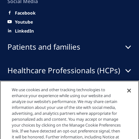
Social Media
Facebook
Youtube
LinkedIn
Patients and families
Healthcare Professionals (HCPs)
We use cookies and other tracking technologies to
Quick links
enhance your experience while using our website and
analyze our website’s performance. We may share certain
information about your use of the site with social media,
advertising, and analytics partners where appropriate for
Privacy policy
personalized ads and content. You may accept or manage
your choices by clicking on the Manage Cookie Preferences
link. If we have detected an opt-out preference signal, then
Cookie settings
it will be honored. Further information, including Notice at