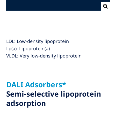
LDL: Low‑density lipoprotein
Lp(a): Lipoprotein(a)
VLDL: Very low‑density lipoprotein
DALI Adsorbers*
Semi-selective lipoprotein
adsorption