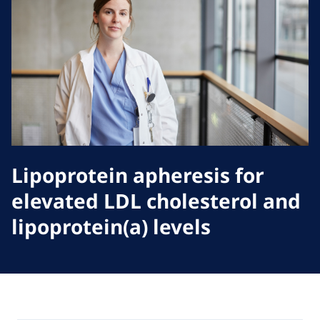
Lipoprotein apheresis for
elevated LDL cholesterol and
lipoprotein(a) levels