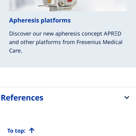
Apheresis platforms
Discover our new apheresis concept APRΞD
and other platforms from Fresenius Medical
Care.
References
To top: