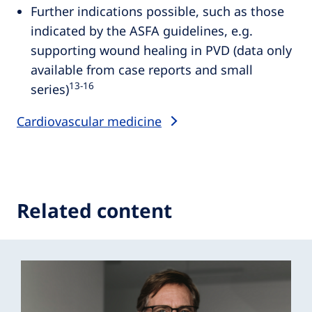
Further indications possible, such as those
indicated by the ASFA guidelines, e.g.
supporting wound healing in PVD (data only
available from case reports and small
13‑16
series)
Cardiovascular medicine
Related content