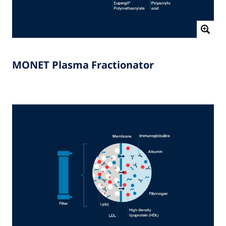
MONET Plasma Fractionator