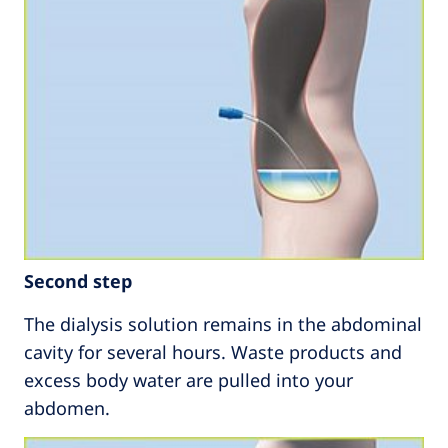
Second step
The dialysis solution remains in the abdominal
cavity for several hours. Waste products and
excess body water are pulled into your
abdomen.