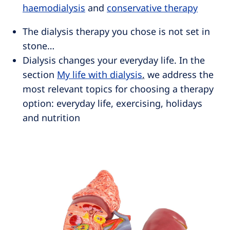
haemodialysis
and
conservative therapy
The dialysis therapy you chose is not set in
stone…
Dialysis changes your everyday life. In the
section
My life with dialysis
,
we address the
most relevant topics for choosing a therapy
option: everyday life, exercising, holidays
and nutrition