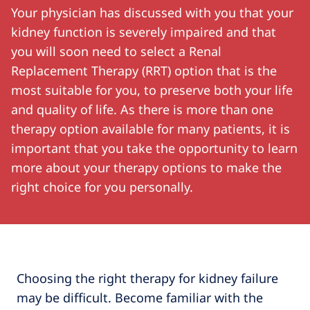
Your physician has discussed with you that your
kidney function is severely impaired and that
you will soon need to select a Renal
Replacement Therapy (RRT) option that is the
most suitable for you, to preserve both your life
and quality of life. As there is more than one
therapy option available for many patients, it is
important that you take the opportunity to learn
more about your therapy options to make the
right choice for you personally.
Choosing the right therapy for kidney failure
may be difficult. Become familiar with the