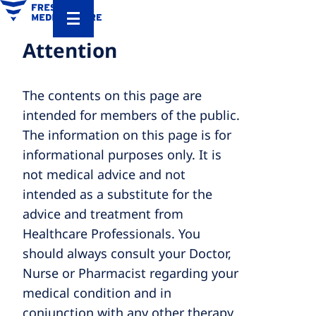
Attention
The contents on this page are
intended for members of the public.
The information on this page is for
informational purposes only. It is
not medical advice and not
intended as a substitute for the
advice and treatment from
Healthcare Professionals. You
should always consult your Doctor,
Nurse or Pharmacist regarding your
medical condition and in
conjunction with any other therapy