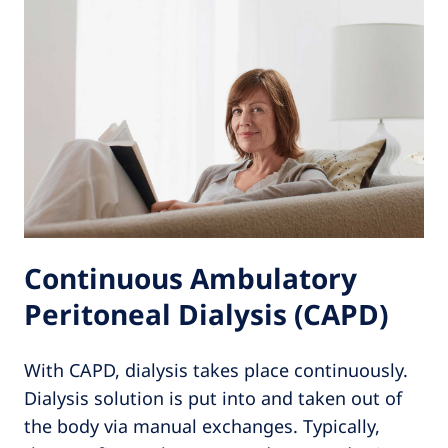
Continuous Ambulatory
Peritoneal Dialysis (CAPD)
With CAPD, dialysis takes place continuously.
Dialysis solution is put into and taken out of
the body via manual exchanges. Typically,