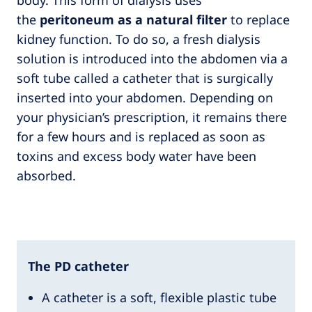
the
peritoneum as a natural filter
to replace
kidney function. To do so, a fresh dialysis
solution is introduced into the abdomen via a
soft tube called a catheter that is surgically
inserted into your abdomen. Depending on
your physician’s prescription, it remains there
for a few hours and is replaced as soon as
toxins and excess body water have been
absorbed.
The PD catheter
A catheter is a soft, flexible plastic tube