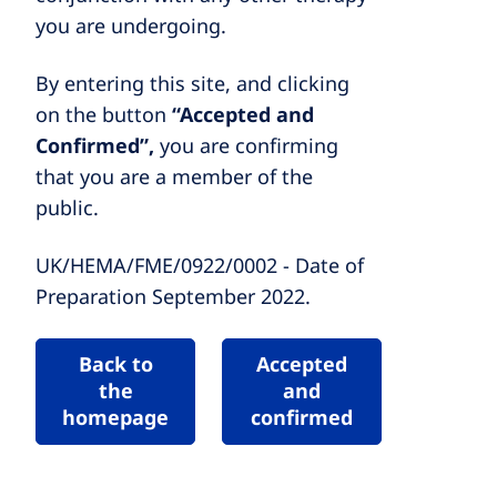
you are undergoing.
By entering this site, and clicking
on the button
“Accepted and
Confirmed”,
you are confirming
that you are a member of the
public.
UK/HEMA/FME/0922/0002 - Date of
Preparation September 2022.
Back to
Accepted
the
and
homepage
confirmed