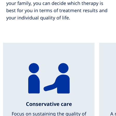
your family, you can decide which therapy is
best for you in terms of treatment results and
your individual quality of life.
Conservative care
Focus on sustaining the quality of
A 