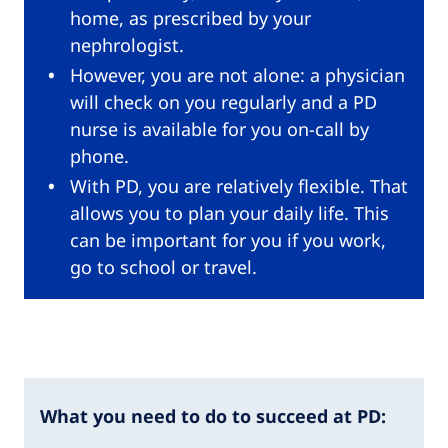
home, as prescribed by your
nephrologist.
However, you are not alone: a physician
will check on you regularly and a PD
nurse is available for you on-call by
phone.
With PD, you are relatively flexible. That
allows you to plan your daily life. This
can be important for you if you work,
go to school or travel.
What you need to do to succeed at PD: