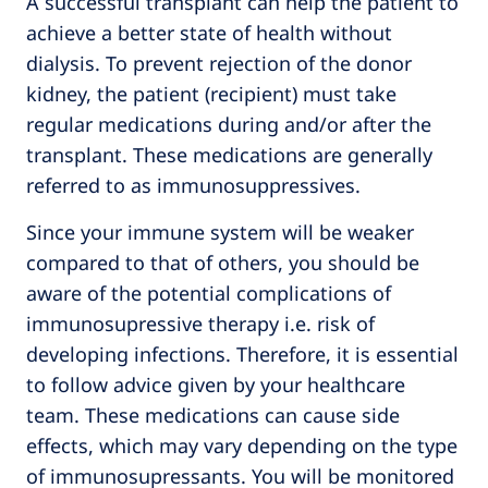
A successful transplant can help the patient to
achieve a better state of health without
dialysis. To prevent rejection of the donor
kidney, the patient (recipient) must take
regular medications during and/or after the
transplant. These medications are generally
referred to as immunosuppressives.
Since your immune system will be weaker
compared to that of others, you should be
aware of the potential complications of
immunosupressive therapy i.e. risk of
developing infections. Therefore, it is essential
to follow advice given by your healthcare
team. These medications can cause side
effects, which may vary depending on the type
of immunosupressants. You will be monitored