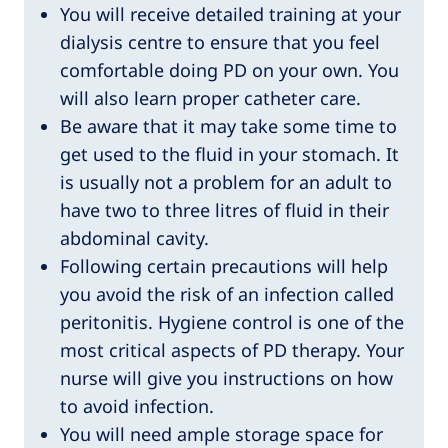
You will receive detailed training at your
dialysis centre to ensure that you feel
comfortable doing PD on your own. You
will also learn proper catheter care.
Be aware that it may take some time to
get used to the fluid in your stomach. It
is usually not a problem for an adult to
have two to three litres of fluid in their
abdominal cavity.
Following certain precautions will help
you avoid the risk of an infection called
peritonitis. Hygiene control is one of the
most critical aspects of PD therapy. Your
nurse will give you instructions on how
to avoid infection.
You will need ample storage space for