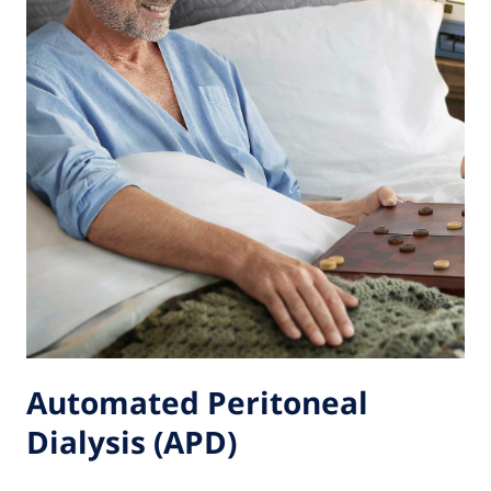
Automated Peritoneal
Dialysis (APD)