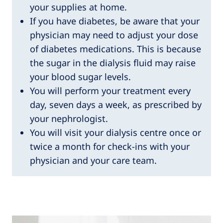
your supplies at home.
If you have diabetes, be aware that your
physician may need to adjust your dose
of diabetes medications. This is because
the sugar in the dialysis fluid may raise
your blood sugar levels.
You will perform your treatment every
day, seven days a week, as prescribed by
your nephrologist.
You will visit your dialysis centre once or
twice a month for check-ins with your
physician and your care team.