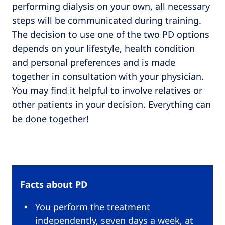
performing dialysis on your own, all necessary
steps will be communicated during training.
The decision to use one of the two PD options
depends on your lifestyle, health condition
and personal preferences and is made
together in consultation with your physician.
You may find it helpful to involve relatives or
other patients in your decision. Everything can
be done together!
Facts about PD
You perform the treatment
independently, seven days a week, at