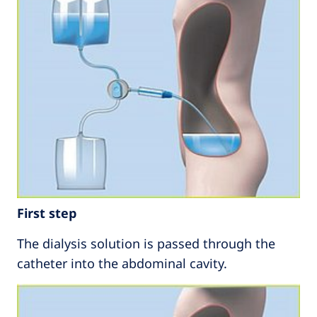
First step
The dialysis solution is passed through the
catheter into the abdominal cavity.