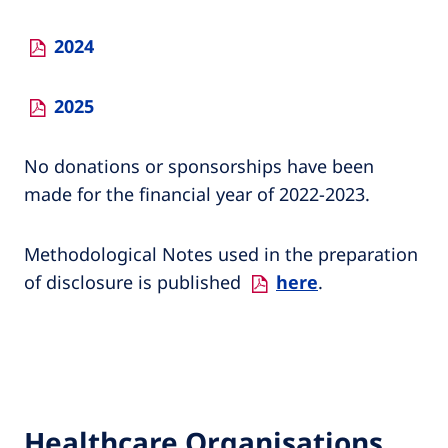
2024
2025
No donations or sponsorships have been
made for the financial year of 2022-2023.
Methodological Notes used in the preparation
of disclosure is published
here
.
Healthcare Organisations