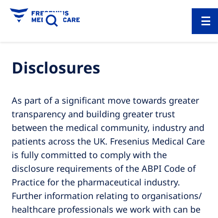
Disclosures
As part of a significant move towards greater
transparency and building greater trust
between the medical community, industry and
patients across the UK. Fresenius Medical Care
is fully committed to comply with the
disclosure requirements of the ABPI Code of
Practice for the pharmaceutical industry.
Further information relating to organisations/
healthcare professionals we work with can be