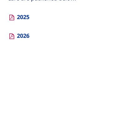
2025
2026