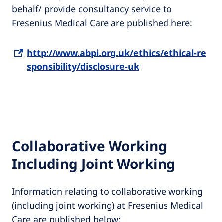
behalf/ provide consultancy service to
Fresenius Medical Care are published here:
http://www.abpi.org.uk/ethics/ethical-re
sponsibility/disclosure-uk
Collaborative Working
Including Joint Working
Information relating to collaborative working
(including joint working) at Fresenius Medical
Care are published below: