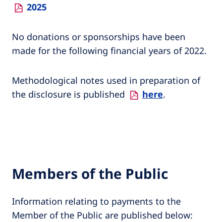
2025
No donations or sponsorships have been
made for the following financial years of 2022.
Methodological notes used in preparation of
the disclosure is published
here
.
Members of the Public
Information relating to payments to the
Member of the Public are published below: