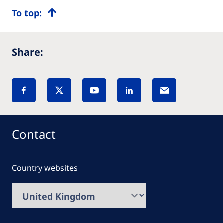
To top:
Share:
Contact
Country websites