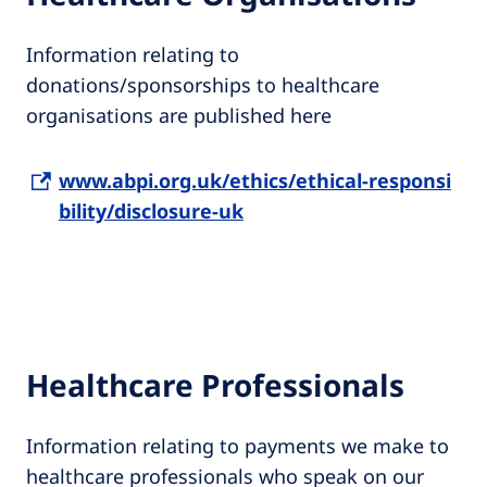
Information relating to
donations/sponsorships to healthcare
organisations are published here
www.abpi.org.uk/ethics/ethical-responsi
bility/disclosure-uk
Healthcare Professionals
Information relating to payments we make to
healthcare professionals who speak on our