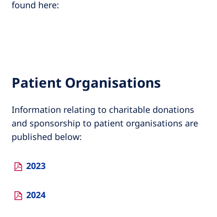
found here:
Patient Organisations
Information relating to charitable donations
and sponsorship to patient organisations are
published below:
2023
2024