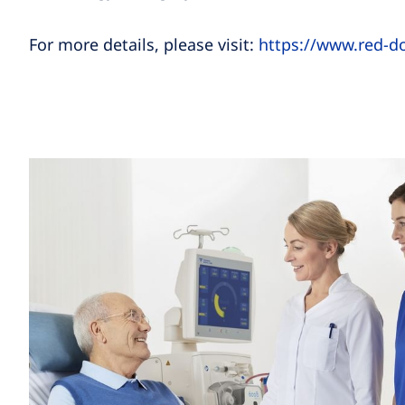
For more details, please visit:
https://www.red-d