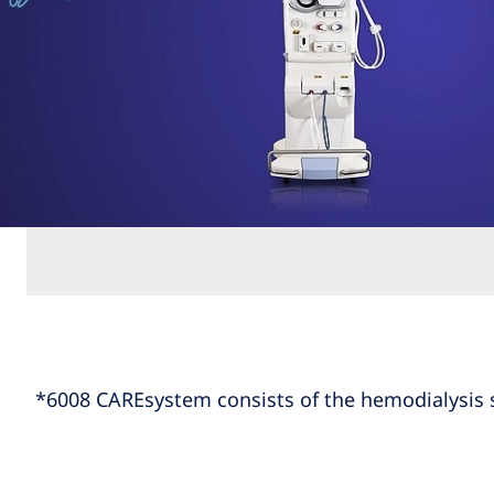
*6008 CAREsystem consists of the hemodialysis 