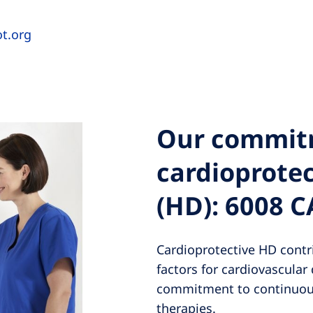
ot.org
Our commit
cardioprote
(HD): 6008 
Cardioprotective HD contri
factors for cardiovascular 
commitment to continuous
therapies.