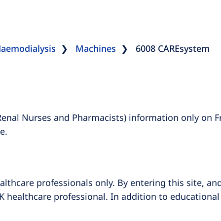
aemodialysis
Machines
6008 CAREsystem
Renal Nurses and Pharmacists) information only on F
e.
althcare professionals only. By entering this site, an
K healthcare professional. In addition to educational