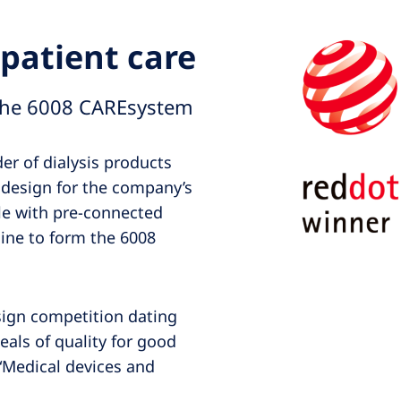
patient care
the 6008 CAREsystem
der of dialysis products
 design for the company’s
le with pre-connected
ine to form the 6008
sign competition dating
eals of quality for good
“Medical devices and