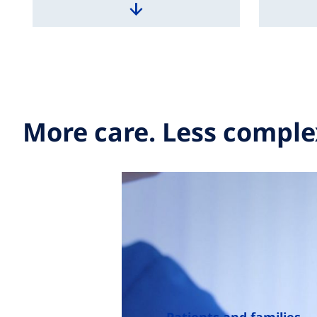
More care. Less comple