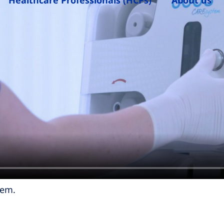
Healthcare Professionals (HCPs)
About us
tem.