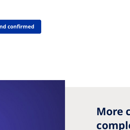
nd confirmed
More c
comple