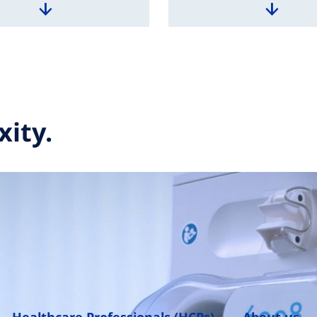
xity.