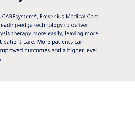
8 CAREsystem*, Fresenius Medical Care
leading-edge technology to deliver
ysis therapy more easily, leaving more
ct patient care. More patients can
improved outcomes and a higher level
y.