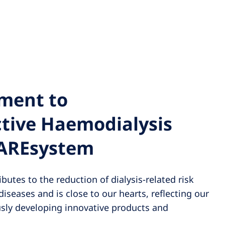
ment to
ctive Haemodialysis
CAREsystem
butes to the reduction of dialysis-related risk
diseases and is close to our hearts, reflecting our
ly developing innovative products and