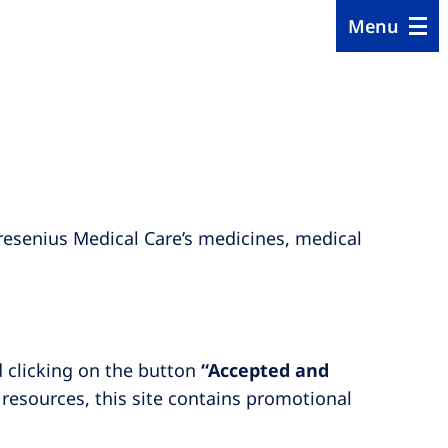
Menu
resenius Medical Care’s medicines, medical
d clicking on the button
“Accepted and
 resources, this site contains promotional