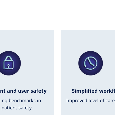
nt and user safety
Simplified workf
ting benchmarks in
Improved level of care
patient safety