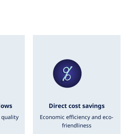
lows
Direct cost savings
 quality
Economic efficiency and eco-
friendliness