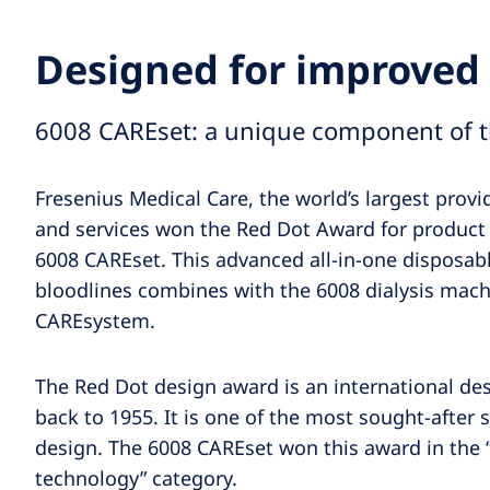
Designed for improved 
6008 CAREset: a unique component of 
Fresenius Medical Care, the world’s largest provi
and services won the Red Dot Award for product
6008 CAREset. This advanced all-in-one disposab
bloodlines combines with the 6008 dialysis mach
CAREsystem.
The Red Dot design award is an international de
back to 1955. It is one of the most sought-after s
design. The 6008 CAREset won this award in the 
technology” category.