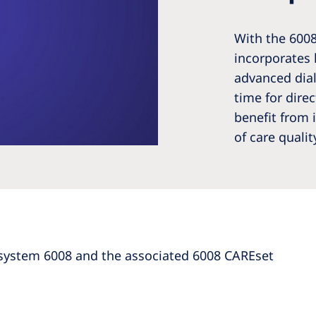
With the 600
incorporates 
advanced dial
time for dire
benefit from 
of care qualit
system 6008 and the associated 6008 CAREset