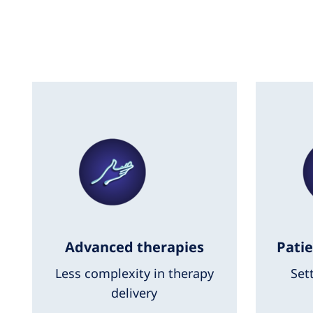
Advanced therapies
Patie
Less complexity in therapy
Set
delivery