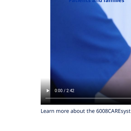
Patients and families
Learn more about the 6008CAREsys