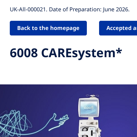
UK-All-000021. Date of Preparation: June 2026.
Back to the homepage
Accepted a
6008 CAREsystem*