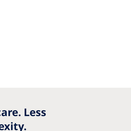
are. Less
xity.