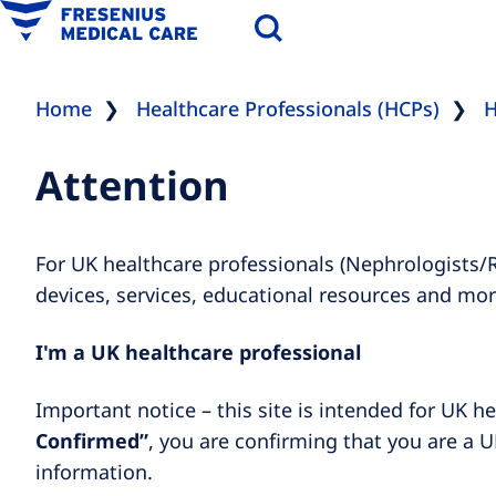
Home
Healthcare Professionals (HCPs)
H
Attention
For UK healthcare professionals (Nephrologists/
devices, services, educational resources and mor
I'm a UK healthcare professional
Important notice – this site is intended for UK he
Confirmed”
, you are confirming that you are a U
information.