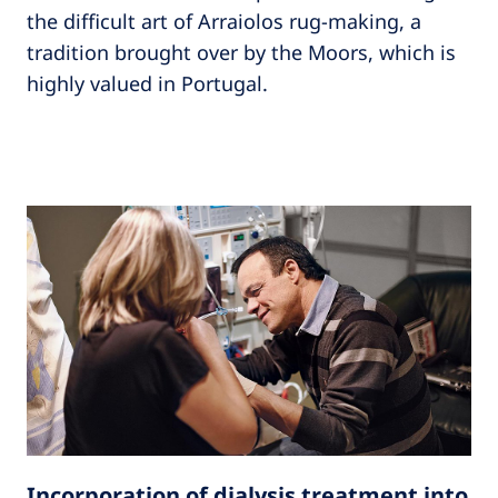
the difficult art of Arraiolos rug-making, a
tradition brought over by the Moors, which is
highly valued in Portugal.
Incorporation of dialysis treatment into