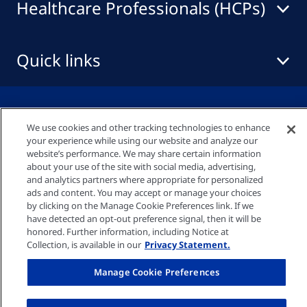
Healthcare Professionals (HCPs)
Quick links
Privacy policy
We use cookies and other tracking technologies to enhance
your experience while using our website and analyze our
Cookie settings
website’s performance. We may share certain information
about your use of the site with social media, advertising,
and analytics partners where appropriate for personalized
ads and content. You may accept or manage your choices
Imprint
by clicking on the Manage Cookie Preferences link. If we
have detected an opt-out preference signal, then it will be
honored. Further information, including Notice at
UK-GENINFO-000007 Date Of Preparation:
Collection, is available in our
Privacy Statement.
March 2025 © Fresenius Medical Care UK Ltd
Manage Cookie Preferences
2026