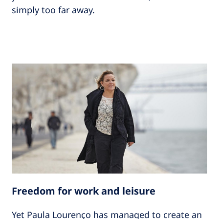
simply too far away.
Freedom for work and leisure
Yet Paula Lourenço has managed to create an