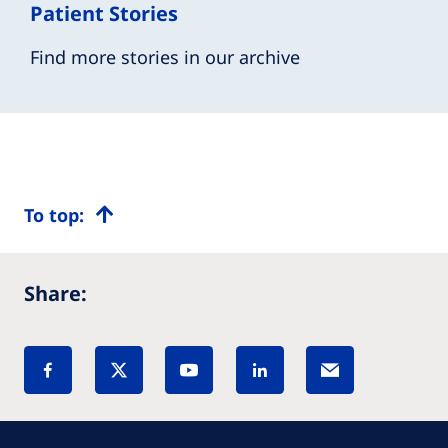
Patient Stories
Find more stories in our archive
To top:
Share: