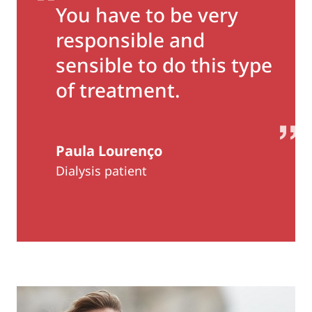
You have to be very
responsible and
sensible to do this type
of treatment.
Paula Lourenço
Dialysis patient