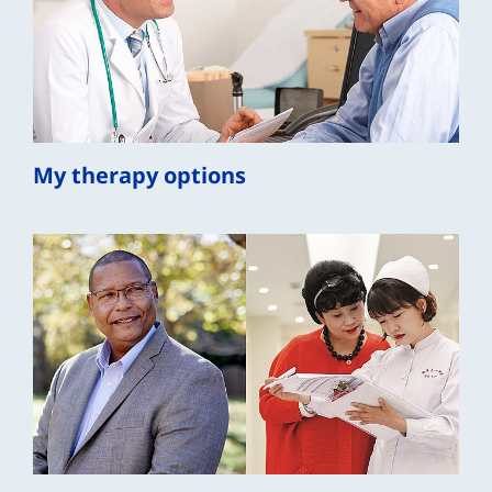
My therapy options