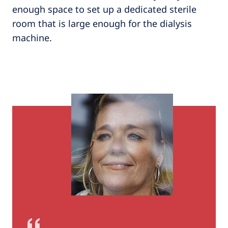
enough space to set up a dedicated sterile
room that is large enough for the dialysis
machine.