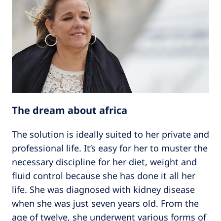
The dream about africa
The solution is ideally suited to her private and
professional life. It’s easy for her to muster the
necessary discipline for her diet, weight and
fluid control because she has done it all her
life. She was diagnosed with kidney disease
when she was just seven years old. From the
age of twelve, she underwent various forms of