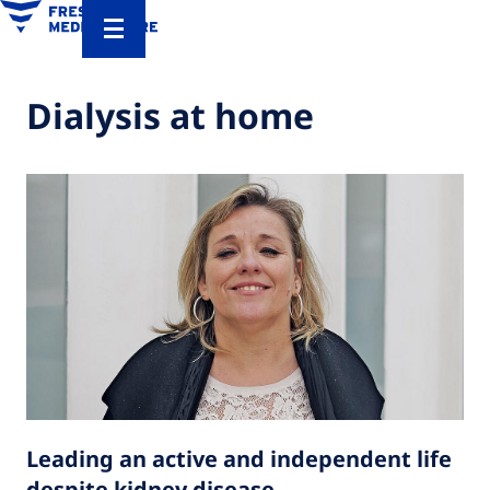
Dialysis at home
Leading an active and independent life
despite kidney disease