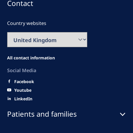
Contact
Country websites
All contact information
Social Media
Facebook
Youtube
LinkedIn
Patients and families