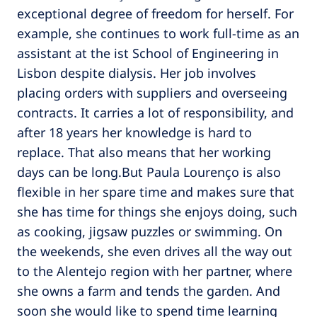
exceptional degree of freedom for herself. For
example, she continues to work full-time as an
assistant at the ist School of Engineering in
Lisbon despite dialysis. Her job involves
placing orders with suppliers and overseeing
contracts. It carries a lot of responsibility, and
after 18 years her knowledge is hard to
replace. That also means that her working
days can be long.But Paula Lourenço is also
flexible in her spare time and makes sure that
she has time for things she enjoys doing, such
as cooking, jigsaw puzzles or swimming. On
the weekends, she even drives all the way out
to the Alentejo region with her partner, where
she owns a farm and tends the garden. And
soon she would like to spend time learning