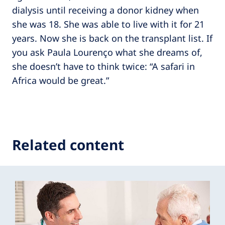
dialysis until receiving a donor kidney when
she was 18. She was able to live with it for 21
years. Now she is back on the transplant list. If
you ask Paula Lourenço what she dreams of,
she doesn’t have to think twice: “A safari in
Africa would be great.”
Related content