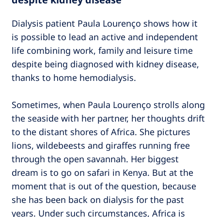
Dialysis patient Paula Lourenço shows how it
is possible to lead an active and independent
life combining work, family and leisure time
despite being diagnosed with kidney disease,
thanks to home hemodialysis.
Sometimes, when Paula Lourenço strolls along
the seaside with her partner, her thoughts drift
to the distant shores of Africa. She pictures
lions, wildebeests and giraffes running free
through the open savannah. Her biggest
dream is to go on safari in Kenya. But at the
moment that is out of the question, because
she has been back on dialysis for the past
years. Under such circumstances, Africa is