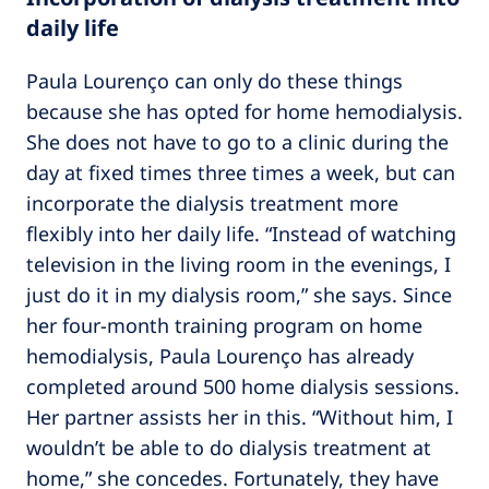
daily life
Paula Lourenço can only do these things
because she has opted for home hemodialysis.
She does not have to go to a clinic during the
day at fixed times three times a week, but can
incorporate the dialysis treatment more
flexibly into her daily life. “Instead of watching
television in the living room in the evenings, I
just do it in my dialysis room,” she says. Since
her four-month training program on home
hemodialysis, Paula Lourenço has already
completed around 500 home dialysis sessions.
Her partner assists her in this. “Without him, I
wouldn’t be able to do dialysis treatment at
home,” she concedes. Fortunately, they have