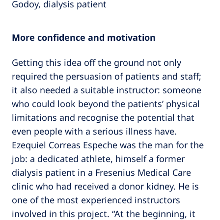
Godoy, dialysis patient
More confidence and motivation
Getting this idea off the ground not only
required the persuasion of patients and staff;
it also needed a suitable instructor: someone
who could look beyond the patients’ physical
limitations and recognise the potential that
even people with a serious illness have.
Ezequiel Correas Espeche was the man for the
job: a dedicated athlete, himself a former
dialysis patient in a Fresenius Medical Care
clinic who had received a donor kidney. He is
one of the most experienced instructors
involved in this project. “At the beginning, it