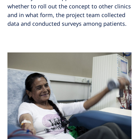
whether to roll out the concept to other clinics
and in what form, the project team collected
data and conducted surveys among patients.