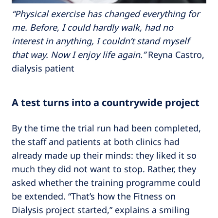
“Physical exercise has changed everything for
me. Before, I could hardly walk, had no
interest in anything, I couldn’t stand myself
that way. Now I enjoy life again.”
Reyna Castro,
dialysis patient
A test turns into a countrywide project
By the time the trial run had been completed,
the staff and patients at both clinics had
already made up their minds: they liked it so
much they did not want to stop. Rather, they
asked whether the training programme could
be extended. “That’s how the Fitness on
Dialysis project started,” explains a smiling