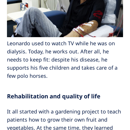
Leonardo used to watch TV while he was on
dialysis. Today, he works out. After all, he
needs to keep fit: despite his disease, he
supports his five children and takes care of a
few polo horses.
Rehabilitation and quality of life
It all started with a gardening project to teach
patients how to grow their own fruit and
vegetables. At the same time, they learned