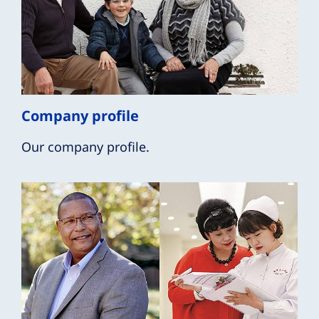
Company profile
Our company profile.