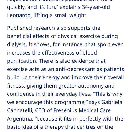
quickly, and it’s fun,” explains 34-year-old
Leonardo, lifting a small weight.
Published research also supports the
beneficial effects of physical exercise during
dialysis. It shows, for instance, that sport even
increases the effectiveness of blood
purification. There is also evidence that
exercise acts as an anti-depressant as patients
build up their energy and improve their overall
fitness, giving them greater autonomy and
confidence in their everyday lives. “This is why
we encourage this programme,” says Gabriela
Cannatelli, CEO of Fresenius Medical Care
Argentina, “because it fits in perfectly with the
basic idea of a therapy that centres on the