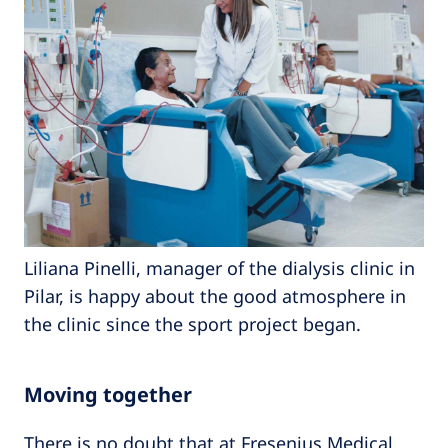
Liliana Pinelli, manager of the dialysis clinic in
Pilar, is happy about the good atmosphere in
the clinic since the sport project began.
Moving together
There is no doubt that at Fresenius Medical