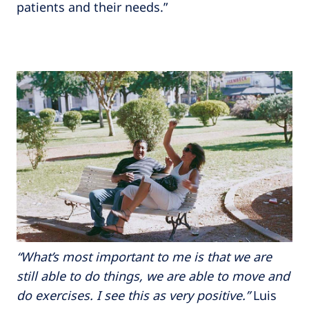
patients and their needs.”
“What’s most important to me is that we are
still able to do things, we are able to move and
do exercises. I see this as very positive.”
Luis