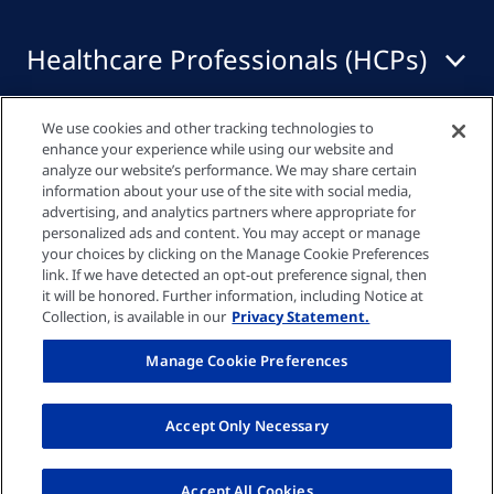
Healthcare Professionals (HCPs)
We use cookies and other tracking technologies to
Quick links
enhance your experience while using our website and
analyze our website’s performance. We may share certain
information about your use of the site with social media,
advertising, and analytics partners where appropriate for
Privacy policy
personalized ads and content. You may accept or manage
your choices by clicking on the Manage Cookie Preferences
link. If we have detected an opt-out preference signal, then
Cookie settings
it will be honored. Further information, including Notice at
Collection, is available in our
Privacy Statement.
Imprint
Manage Cookie Preferences
UK-GENINFO-000007 Date Of Preparation:
Accept Only Necessary
March 2025 © Fresenius Medical Care UK Ltd
2026
Accept All Cookies