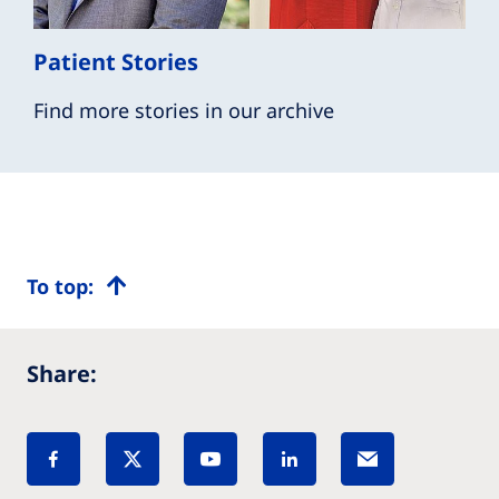
Patient Stories
Find more stories in our archive
To top:
Share: