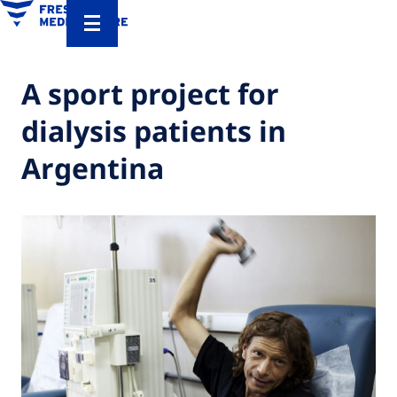
A sport project for
dialysis patients in
Argentina