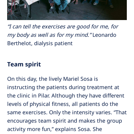
“I can tell the exercises are good for me, for
my body as well as for my mind.”
Leonardo
Berthelot, dialysis patient
Team spirit
On this day, the lively Mariel Sosa is
instructing the patients during treatment at
the clinic in Pilar. Although they have different
levels of physical fitness, all patients do the
same exercises. Only the intensity varies. “That
encourages team spirit and makes the group
activity more fun,” explains Sosa. She