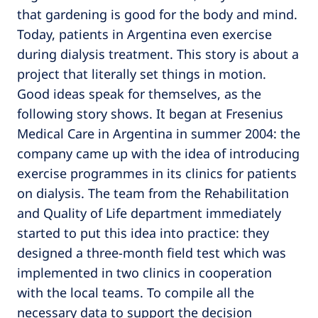
that gardening is good for the body and mind.
Today, patients in Argentina even exercise
during dialysis treatment. This story is about a
project that literally set things in motion.
Good ideas speak for themselves, as the
following story shows. It began at Fresenius
Medical Care in Argentina in summer 2004: the
company came up with the idea of introducing
exercise programmes in its clinics for patients
on dialysis. The team from the Rehabilitation
and Quality of Life department immediately
started to put this idea into practice: they
designed a three-month field test which was
implemented in two clinics in cooperation
with the local teams. To compile all the
necessary data to support the decision