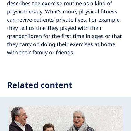
describes the exercise routine as a kind of
physiotherapy. What’s more, physical fitness
can revive patients’ private lives. For example,
they tell us that they played with their
grandchildren for the first time in ages or that
they carry on doing their exercises at home
with their family or friends.
Related content