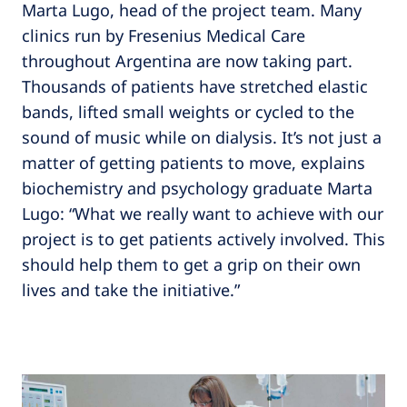
Marta Lugo, head of the project team. Many
clinics run by Fresenius Medical Care
throughout Argentina are now taking part.
Thousands of patients have stretched elastic
bands, lifted small weights or cycled to the
sound of music while on dialysis. It’s not just a
matter of getting patients to move, explains
biochemistry and psychology graduate Marta
Lugo: “What we really want to achieve with our
project is to get patients actively involved. This
should help them to get a grip on their own
lives and take the initiative.”