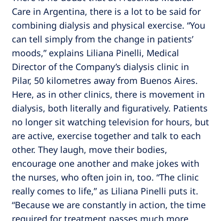
Care in Argentina, there is a lot to be said for
combining dialysis and physical exercise. “You
can tell simply from the change in patients’
moods,” explains Liliana Pinelli, Medical
Director of the Company’s dialysis clinic in
Pilar, 50 kilometres away from Buenos Aires.
Here, as in other clinics, there is movement in
dialysis, both literally and figuratively. Patients
no longer sit watching television for hours, but
are active, exercise together and talk to each
other. They laugh, move their bodies,
encourage one another and make jokes with
the nurses, who often join in, too. “The clinic
really comes to life,” as Liliana Pinelli puts it.
“Because we are constantly in action, the time
required for treatment passes much more