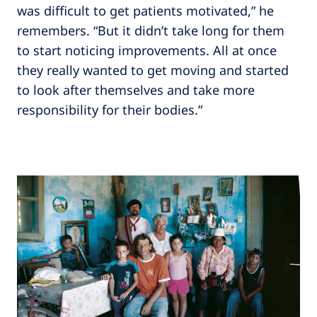
was difficult to get patients motivated,” he
remembers. “But it didn’t take long for them
to start noticing improvements. All at once
they really wanted to get moving and started
to look after themselves and take more
responsibility for their bodies.”