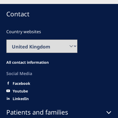
Contact
Country websites
All contact information
Social Media
Facebook
Youtube
LinkedIn
Patients and families