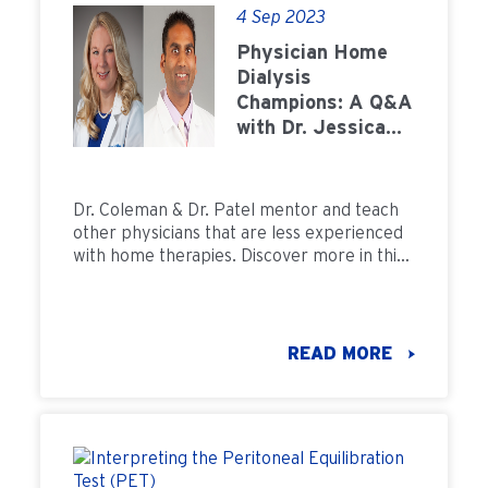
4 Sep 2023
Physician Home
Dialysis
Champions: A Q&A
with Dr. Jessica
Coleman and Dr.
Bijal Patel
Dr. Coleman & Dr. Patel mentor and teach
other physicians that are less experienced
with home therapies. Discover more in this
Q&A.
READ MORE