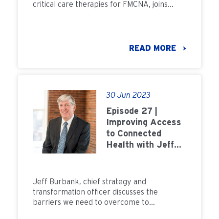
critical care therapies for FMCNA, joins
Field Notes to discuss how the merger is
helping evolve and grow technology for
home dialysis and critical care.
READ MORE
30 Jun 2023
Episode 27 |
Improving Access
to Connected
Health with Jeff
Burbank
Jeff Burbank, chief strategy and
transformation officer discusses the
barriers we need to overcome to
transform kidney care into a home first