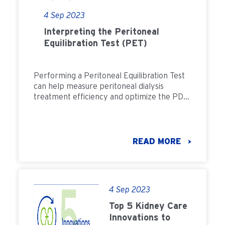
4 Sep 2023
Interpreting the Peritoneal
Equilibration Test (PET)
Performing a Peritoneal Equilibration Test
can help measure peritoneal dialysis
treatment efficiency and optimize the PD
prescription. Learn more about PET.
READ MORE
4 Sep 2023
Top 5 Kidney Care
Innovations to