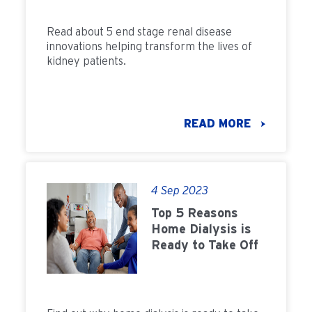
Read about 5 end stage renal disease
innovations helping transform the lives of
kidney patients.
READ MORE
4 Sep 2023
Top 5 Reasons
Home Dialysis is
Ready to Take Off