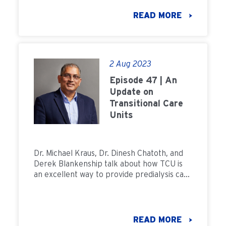
READ MORE
2 Aug 2023
Episode 47 | An
Update on
Transitional Care
Units
Dr. Michael Kraus, Dr. Dinesh Chatoth, and
Derek Blankenship talk about how TCU is
an excellent way to provide predialysis care
to patients, one of the most important
components in a patient's kidney care
journey.
READ MORE