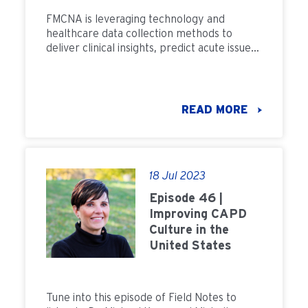
FMCNA is leveraging technology and
healthcare data collection methods to
deliver clinical insights, predict acute issues
and improve patient well-being.
READ MORE
18 Jul 2023
Episode 46 |
Improving CAPD
Culture in the
United States
Tune into this episode of Field Notes to