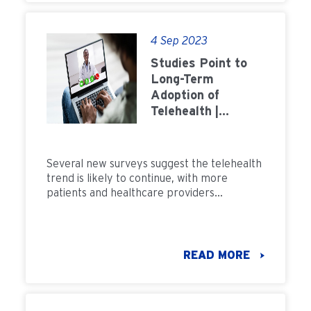
4 Sep 2023
Studies Point to
Long-Term
Adoption of
Telehealth |
FMCNA
Several new surveys suggest the telehealth
trend is likely to continue, with more
patients and healthcare providers
embracing telehealth than ever before.
READ MORE