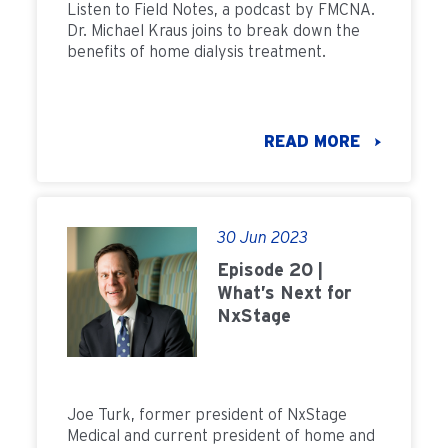
Listen to Field Notes, a podcast by FMCNA.
Dr. Michael Kraus joins to break down the
benefits of home dialysis treatment.
READ MORE
30 Jun 2023
Episode 20 |
What’s Next for
NxStage
Joe Turk, former president of NxStage
Medical and current president of home and