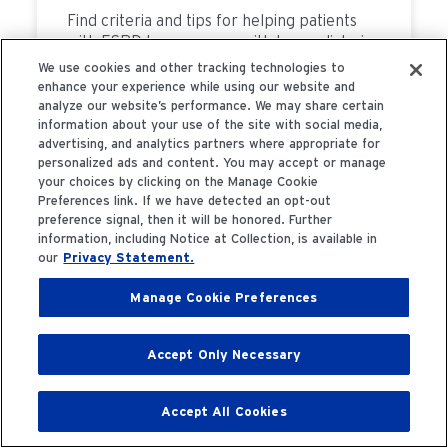
Find criteria and tips for helping patients
with ESRD have success with home dialysis
treatments.
We use cookies and other tracking technologies to
enhance your experience while using our website and
analyze our website’s performance. We may share certain
information about your use of the site with social media,
advertising, and analytics partners where appropriate for
READ MORE
personalized ads and content. You may accept or manage
your choices by clicking on the Manage Cookie
Preferences link. If we have detected an opt-out
preference signal, then it will be honored. Further
information, including Notice at Collection, is available in
4 Sep 2023
our
Privacy Statement.
Benefits of Home
Manage Cookie Preferences
Hemodialysis
Accept Only Necessary
Accept All Cookies
Home Hemodialysis has significant benefits
as a patient-centered dialysis treatment.