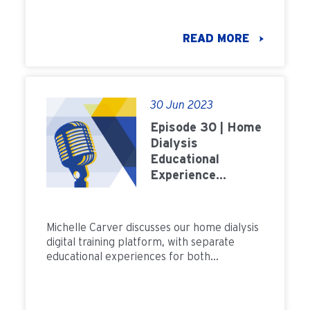
treatment model.
READ MORE
30 Jun 2023
Episode 30 | Home
Dialysis
Educational
Experience
Training
Michelle Carver discusses our home dialysis
digital training platform, with separate
educational experiences for both
peritoneal dialysis and home hemodialysis.