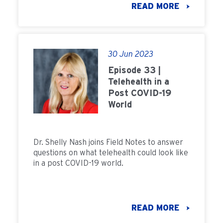
READ MORE
30 Jun 2023
Episode 33 |
Telehealth in a
Post COVID-19
World
Dr. Shelly Nash joins Field Notes to answer
questions on what telehealth could look like
in a post COVID-19 world.
READ MORE