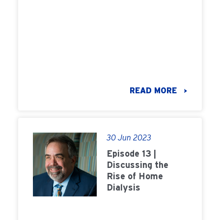
READ MORE
30 Jun 2023
Episode 13 |
Discussing the
Rise of Home
Dialysis