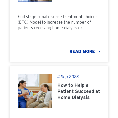
Transplants
End stage renal disease treatment choices
(ETC) Model to increase the number of
patients receiving home dialysis or
transplantation.
READ MORE
4 Sep 2023
How to Help a
Patient Succeed at
Home Dialysis