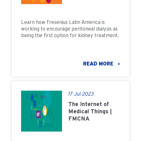
Learn how Fresenius Latin America is
working to encourage peritoneal dialysis as
being the first option for kidney treatment.
READ MORE
17 Jul 2023
The Internet of
Medical Things |
FMCNA