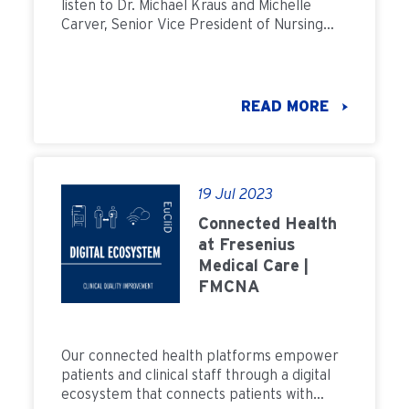
listen to Dr. Michael Kraus and Michelle
Carver, Senior Vice President of Nursing
and Clinical Services at Fresenius Kidney
Care, discuss what we can do to improve
CAPD Culture in the United States.
READ MORE
19 Jul 2023
Connected Health
at Fresenius
Medical Care |
FMCNA
Our connected health platforms empower
patients and clinical staff through a digital
ecosystem that connects patients with