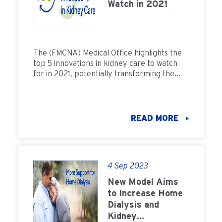
Watch in 2021
The (FMCNA) Medical Office highlights the
top 5 innovations in kidney care to watch
for in 2021, potentially transforming the
lives of dialysis patients.
READ MORE
4 Sep 2023
New Model Aims
to Increase Home
Dialysis and
Kidney