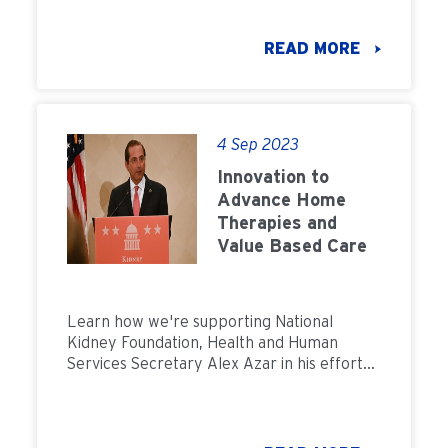
READ MORE
4 Sep 2023
Innovation to
Advance Home
Therapies and
Value Based Care
Learn how we're supporting National
Kidney Foundation, Health and Human
Services Secretary Alex Azar in his efforts
to advace value based care for CKD.