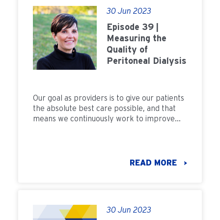
30 Jun 2023
Episode 39 |
Measuring the
Quality of
Peritoneal Dialysis
Our goal as providers is to give our patients
the absolute best care possible, and that
means we continuously work to improve
and measure the quality of care we
provide. As we grow peritoneal dialysis, the
care and treatment we provide patients
should result in lower morbidity and the
READ MORE
best outcomes. But to understand how to
improve, we need to answer this question:
How do we measure the quality of PD?
30 Jun 2023