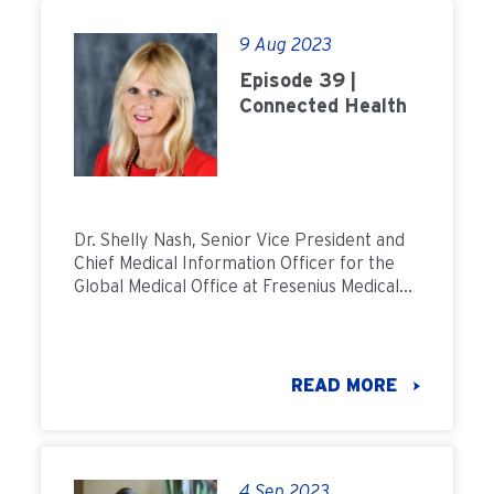
9 Aug 2023
Episode 39 |
Connected Health
Dr. Shelly Nash, Senior Vice President and
Chief Medical Information Officer for the
Global Medical Office at Fresenius Medical
Care, discusses the benefits of connected
health.
READ MORE
4 Sep 2023