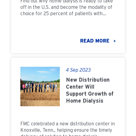
Find out why home dialysis is ready to take
off in the U.S. and become the modality of
choice for 25 percent of patients with
kidney failure by 2022
READ MORE
4 Sep 2023
New Distribution
Center Will
Support Growth of
Home Dialysis
FMC celebrated a new distribution center in
Knoxville, Tenn., helping ensure the timely