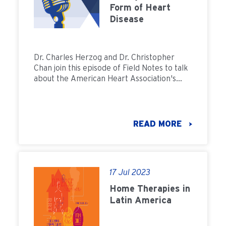
Form of Heart
Disease
Dr. Charles Herzog and Dr. Christopher
Chan join this episode of Field Notes to talk
about the American Heart Association's
recent statement explaining how home
dialysis can improve a patient's
cardiovascular health and how prescribing
dialysis with heart health in mind can
READ MORE
increase the chances for successful care
plans for patients.
17 Jul 2023
Home Therapies in
Latin America