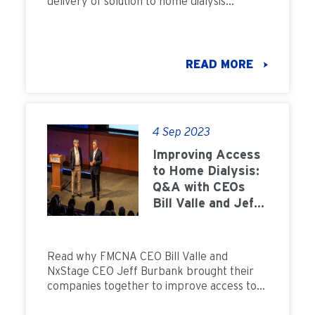
delivery of solution to home dialysis
patients across the country.
READ MORE
4 Sep 2023
Improving Access
to Home Dialysis:
Q&A with CEOs
Bill Valle and Jeff
Burbank
Read why FMCNA CEO Bill Valle and
NxStage CEO Jeff Burbank brought their
companies together to improve access to
home dialysis.