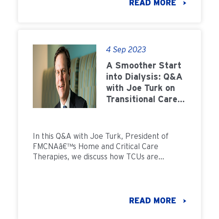
READ MORE
4 Sep 2023
A Smoother Start
into Dialysis: Q&A
with Joe Turk on
Transitional Care
Units
In this Q&A with Joe Turk, President of
FMCNAâ€™s Home and Critical Care
Therapies, we discuss how TCUs are
providing patients a smoother start into
dialysis
READ MORE