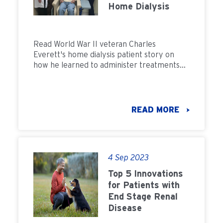
Home Dialysis
Read World War II veteran Charles
Everett's home dialysis patient story on
how he learned to administer treatments
himself.
READ MORE
4 Sep 2023
Top 5 Innovations
for Patients with
End Stage Renal
Disease