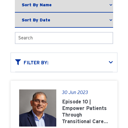
FILTER BY:
30 Jun 2023
Episode 10 |
Empower Patients
Through
Transitional Care
Units