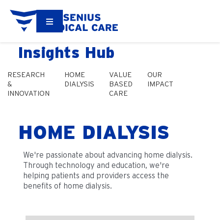
Insights Hub
RESEARCH
HOME
VALUE
OUR
&
DIALYSIS
BASED
IMPACT
INNOVATION
CARE
HOME DIALYSIS
We're passionate about advancing home dialysis.
Through technology and education, we're
helping patients and providers access the
benefits of home dialysis.