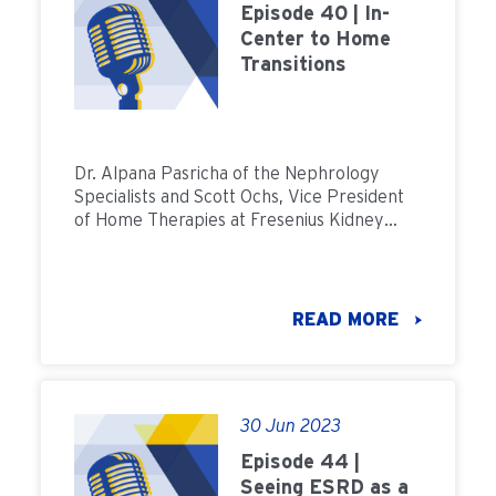
Episode 40 | In-
Center to Home
Transitions
Dr. Alpana Pasricha of the Nephrology
Specialists and Scott Ochs, Vice President
of Home Therapies at Fresenius Kidney
Care join Field Notes to discuss how we can
increase the number of patients
transitioning from in-center to home
dialysis.
READ MORE
30 Jun 2023
Episode 44 |
Seeing ESRD as a