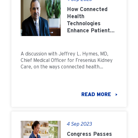
How Connected
Health
Technologies
Enhance Patient
Care: Q&A with Dr.
Jeffrey Hymes
A discussion with Jeffrey L. Hymes, MD,
Chief Medical Officer for Fresenius Kidney
Care, on the ways connected health
technologiesÂ enhance patient care.
READ MORE
4 Sep 2023
Congress Passes