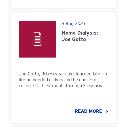
9 Aug 2023
Home Dialysis:
Joe Gotto
Joe Gotto, 90 (+) years old, learned later in
life he needed dialysis and he chose to
receive his treatments through Fresenius
Kidney Careâ€™s home dialysis program in
Delaware. Once a month, our patients on
home dialysis receive a comprehensive
check-up at an FKC home dialysis clinic, just
READ MORE
to make sure their therapy is working
properly.