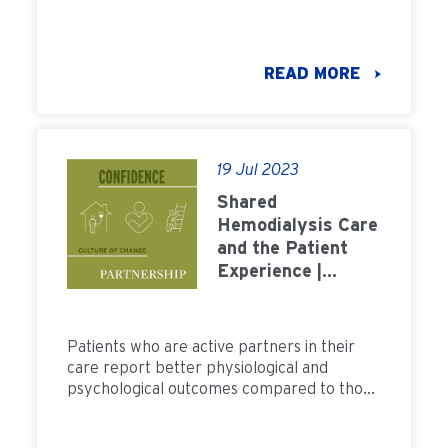
healthcare professionals, medical devices,
and customer service.
READ MORE
19 Jul 2023
Shared
Hemodialysis Care
and the Patient
Experience |
FMCNA
Patients who are active partners in their
care report better physiological and
psychological outcomes compared to those
in more traditional dialysis care settings.