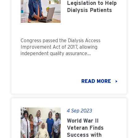
Legislation to Help
Dialysis Patients
Congress passed the Dialysis Access
Improvement Act of 2017, allowing
independent quality assurance
organizations to issue accreditation. Learn
more.
READ MORE
4 Sep 2023
World War II
Veteran Finds
Success with