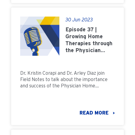
30 Jun 2023
Episode 37 |
Growing Home
Therapies through
the Physician
Home Champion
Program
Dr. Kristin Corapi and Dr. Arley Diaz join
Field Notes to talk about the importance
and success of the Physician Home
Champion program.
READ MORE