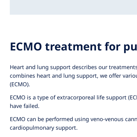
ECMO treatment for pu
Heart and lung support describes our treatments 
combines heart and lung support, we offer vario
(ECMO).
ECMO is a type of extracorporeal life support (EC
have failed.
ECMO can be performed using veno-venous cannulat
cardiopulmonary support.