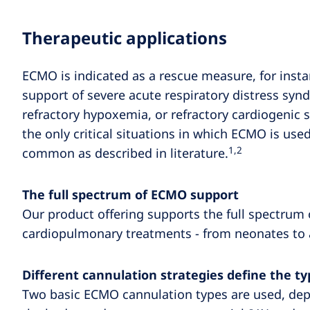
Therapeutic applications
ECMO is indicated as a rescue measure, for insta
support of severe acute respiratory distress sy
refractory hypoxemia, or refractory cardiogenic s
the only critical situations in which ECMO is use
1,2
common as described in literature.
The full spectrum of ECMO support
Our product offering supports the full spectrum 
cardiopulmonary treatments - from neonates to 
Different cannulation strategies define the 
Two basic ECMO cannulation types are used, de