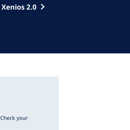
 Xenios 2.0
. Check your