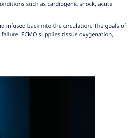
conditions such as cardiogenic shock, acute
 infused back into the circulation. The goals of
 failure. ECMO supplies tissue oxygenation,