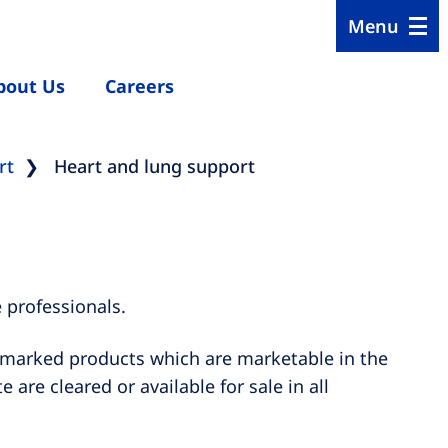
Menu
bout Us
Careers
rt
Heart and lung support
 professionals.
E marked products which are marketable in the
are cleared or available for sale in all