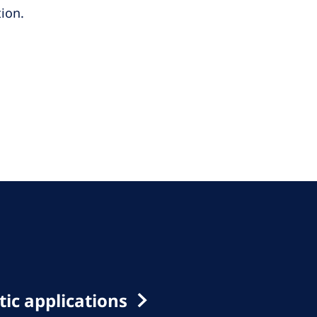
ion.
ic applications