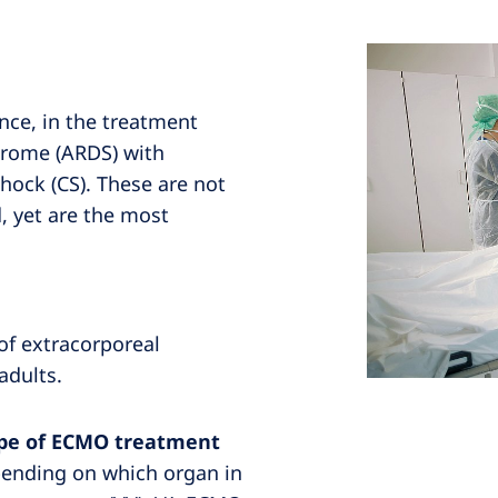
nce, in the treatment
ndrome (ARDS) with
hock (CS). These are not
d, yet are the most
of extracorporeal
adults.
type of ECMO treatment
pending on which organ in