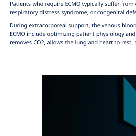
Patients who require ECMO typically suffer from 
respiratory distress syndrome, or congenital def
During extracorporeal support, the venous blood 
ECMO include optimizing patient physiology and 
removes CO2, allows the lung and heart to rest, 