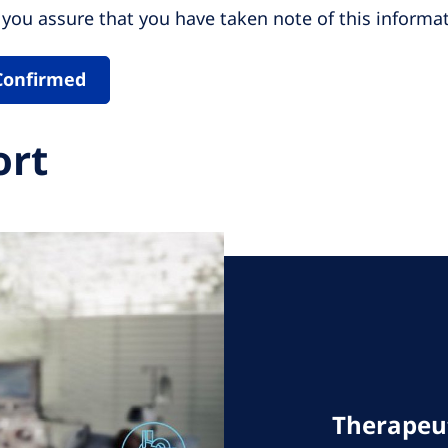
you assure that you have taken note of this informat
Confirmed
ort
Therapeut