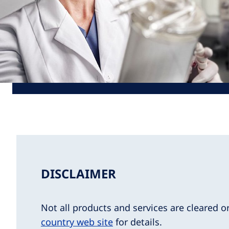
DISCLAIMER
Not all products and services are cleared o
country web site
for details.