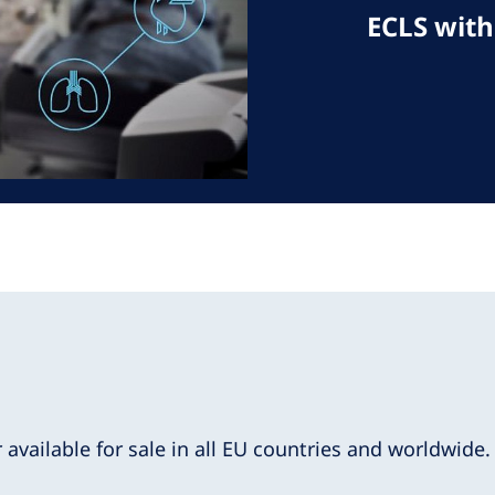
ECLS with
r available for sale in all EU countries and worldwide