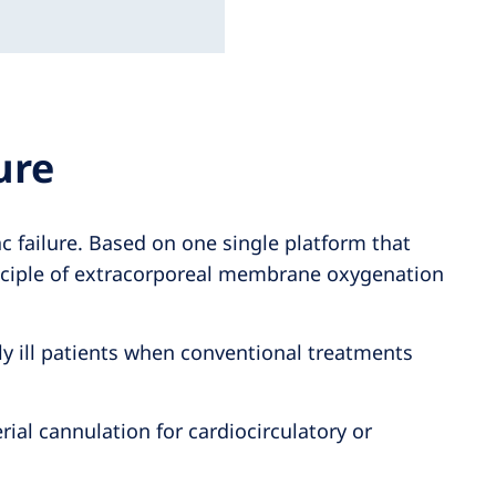
ure
 failure. Based on one single platform that
inciple of extracorporeal membrane oxygenation
lly ill patients when conventional treatments
al cannulation for cardiocirculatory or