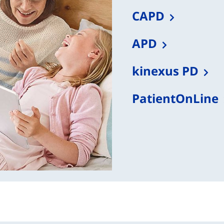
CAPD
APD
kinexus PD
PatientOnLine