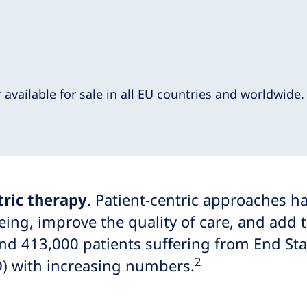
r available for sale in all EU countries and worldwide
tric therapy
. Patient-centric approaches 
ing, improve the quality of care, and add t
nd 413,000 patients suffering from End St
2
PD) with increasing numbers.