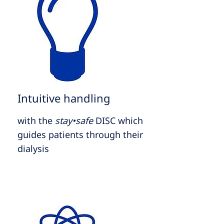
Intuitive handling
with the
stay•safe
DISC which
guides patients through their
dialysis