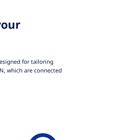
your
esigned for tailoring
IN, which are connected