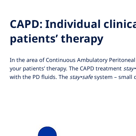
CAPD: Individual clinica
patients’ therapy
In the area of Continuous Ambulatory Peritoneal d
your patients’ therapy. The CAPD treatment
stay
with the PD fluids. The
stay•safe
system – small d