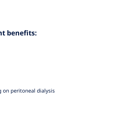
nt benefits:
 on peritoneal dialysis