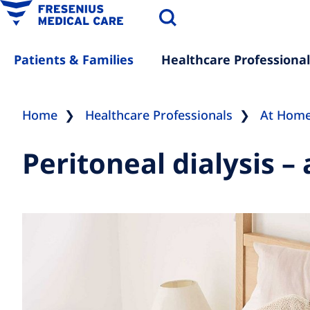
Patients & Families
Healthcare Professional
Home
Healthcare Professionals
At Hom
Peritoneal dialysis –