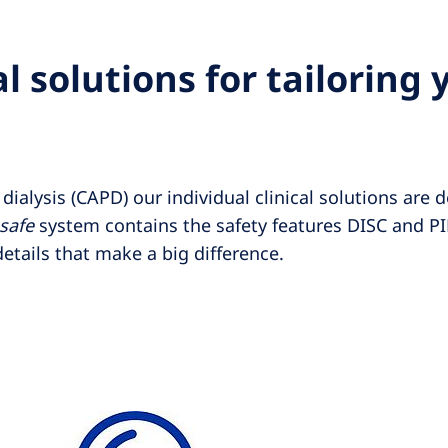
l solutions for tailoring 
ialysis (CAPD) our individual clinical solutions are d
•safe
system contains the safety features DISC and P
etails that make a big difference.