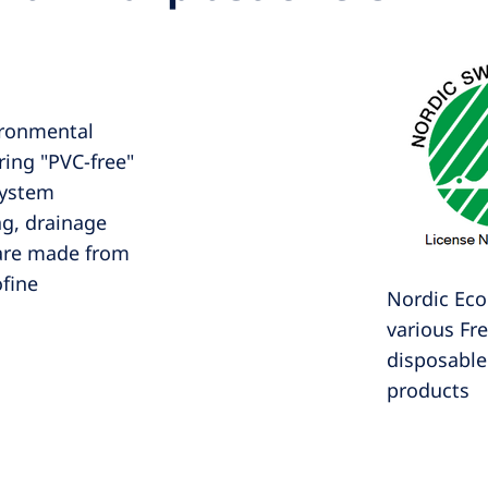
ronmental
ering "PVC-free"
system
ag, drainage
 are made from
ofine
Nordic Ecol
various Fr
disposable 
products