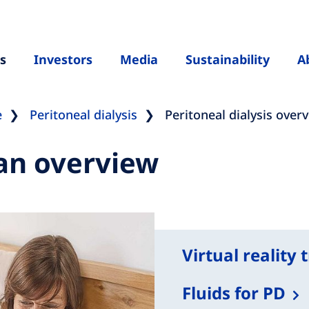
s
Investors
Media
Sustainability
A
e
Peritoneal dialysis
Peritoneal dialysis over
 an overview
Virtual reality 
Fluids for PD