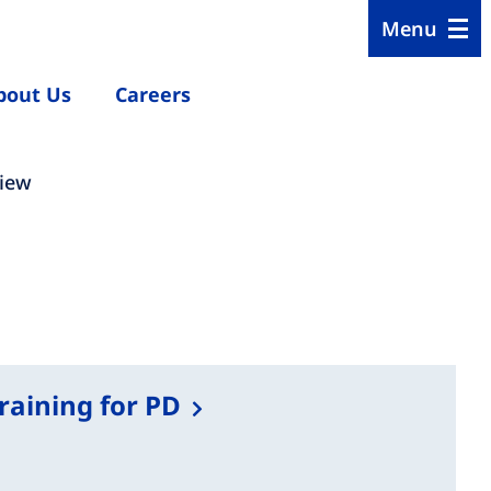
Menu
bout Us
Careers
view
training for PD