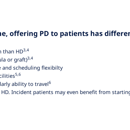
e, offering PD to patients has differe
3,4
on than HD
3,4
la or graft)
 and scheduling flexibilty
5,6
ilities
6
rly ability to travel
 HD. Incident patients may even benefit from starting