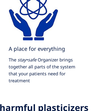
A place for everything
The
stay•safe
Organizer brings
together all parts of the system
that your patients need for
treatment
harmful plasticizers