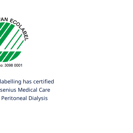
abelling has certified
esenius Medical Care
Peritoneal Dialysis