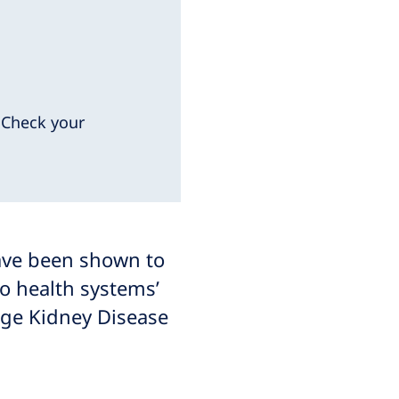
. Check your
have been shown to
o health systems’
age Kidney Disease