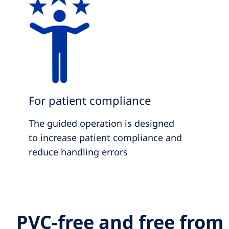
For patient compliance
The guided operation is designed
to increase patient compliance and
reduce handling errors
PVC-free and free from 