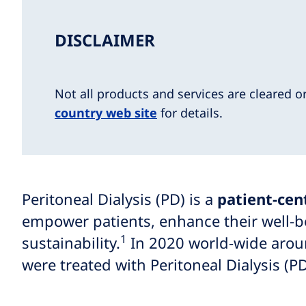
DISCLAIMER
Not all products and services are cleared o
country web site
for details.
Peritoneal Dialysis (PD) is a
patient-cen
empower patients, enhance their well-be
1
sustainability.
In 2020 world-wide arou
were treated with Peritoneal Dialysis (