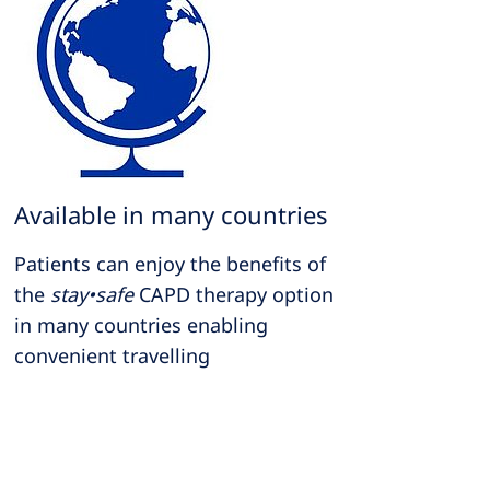
Available in many countries
Patients can enjoy the benefits of
the
stay•safe
CAPD therapy option
in many countries enabling
convenient travelling