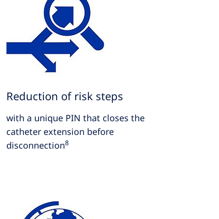
Reduction of risk steps
with a unique PIN that closes the
catheter extension before
8
disconnection