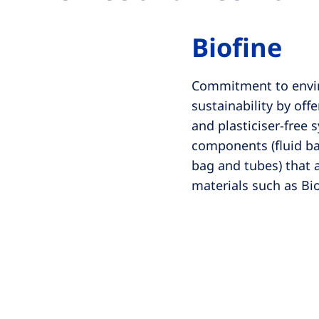
Biofine
Commitment to envi
sustainability by off
and plasticiser-free 
components (fluid b
bag and tubes) that
materials such as Bi