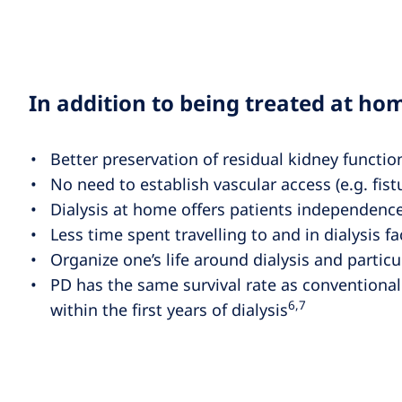
In addition to being treated at hom
Better preservation of residual kidney functi
No need to establish vascular access (e.g. fistu
Dialysis at home offers patients independence
Less time spent travelling to and in dialysis fac
Organize one’s life around dialysis and particula
PD has the same survival rate as conventional
6,7
within the first years of dialysis