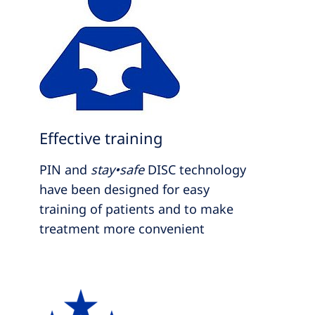
Effective training
PIN and
stay•safe
DISC technology
have been designed for easy
training of patients and to make
treatment more convenient