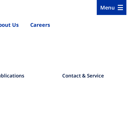
Menu
bout Us
Careers
blications
Contact & Service