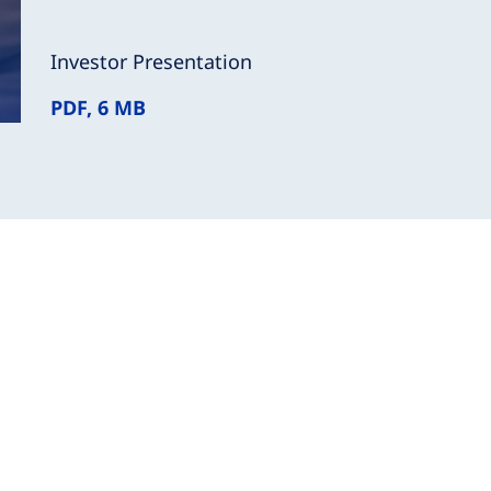
Investor Presentation
PDF, 6 MB