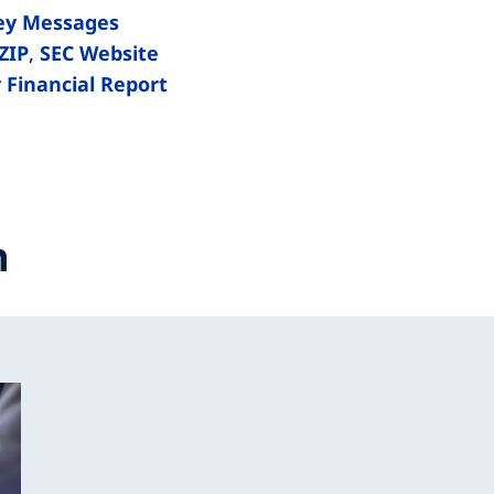
ey Messages
ZIP
,
SEC Website
 Financial Report
n