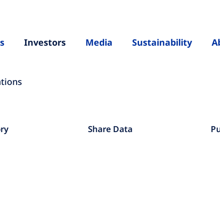
s
Investors
Media
Sustainability
A
ations
ory
Share Data
Pu