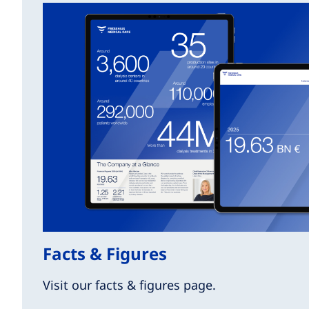
Facts & Figures
Visit our facts & figures page.