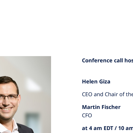
Conference call ho
Helen Giza
CEO and Chair of t
Martin Fischer
CFO
at 4 am EDT / 10 a