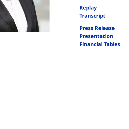
Replay
Transcript
Press Release
Presentation
Financial Tables