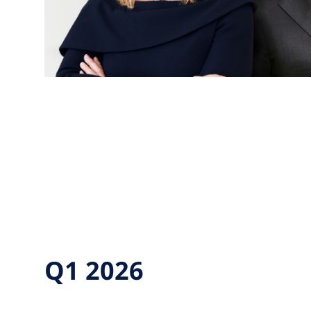
Q1 2026