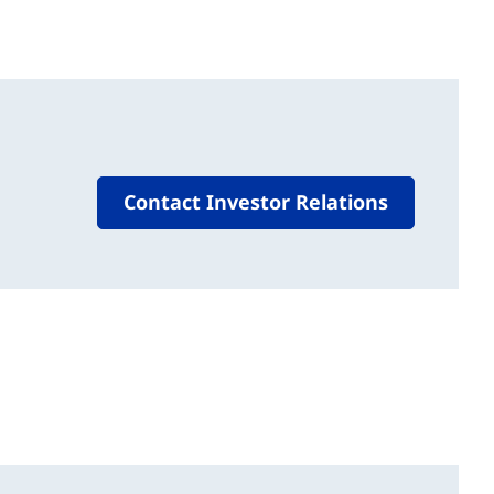
Contact Investor Relations