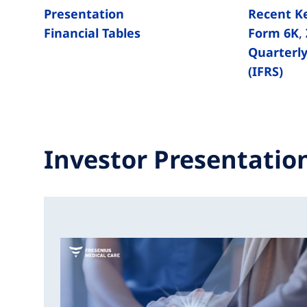
Presentation
Recent K
Financial Tables
Form 6K
,
Quarterly
(IFRS)
Investor Presentatio