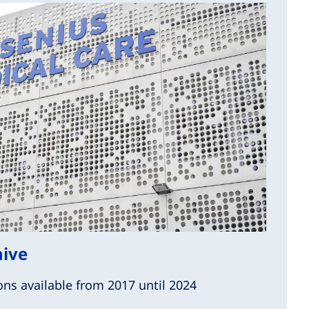
hive
ons available from 2017 until 2024