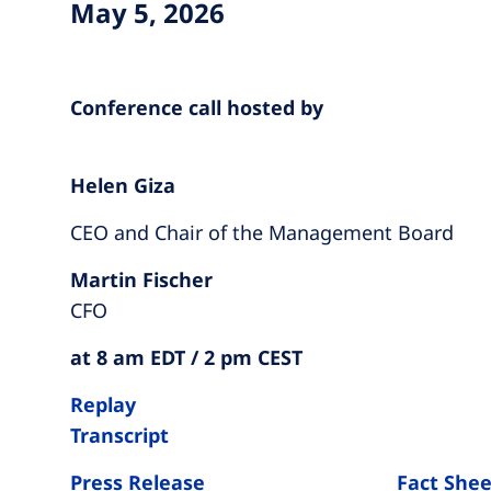
May 5, 2026
Conference call hosted by
Helen Giza
CEO and Chair of the Management Board
Martin Fischer
CFO
at 8 am EDT / 2 pm CEST
Replay
Transcript
Press Release
Fact Shee