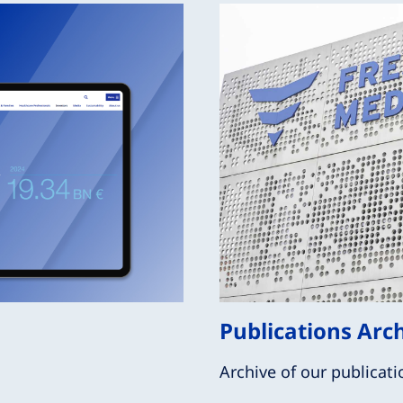
Publications Arc
Archive of our publicati