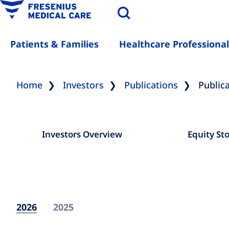
Patients & Families
Healthcare Professional
Home
Investors
Publications
Public
Investors Overview
Equity St
2026
2025