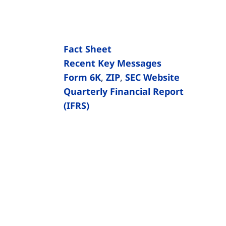
Fact Sheet
Recent Key Messages
Form 6K
,
ZIP
,
SEC Website
Quarterly Financial Report
(IFRS)