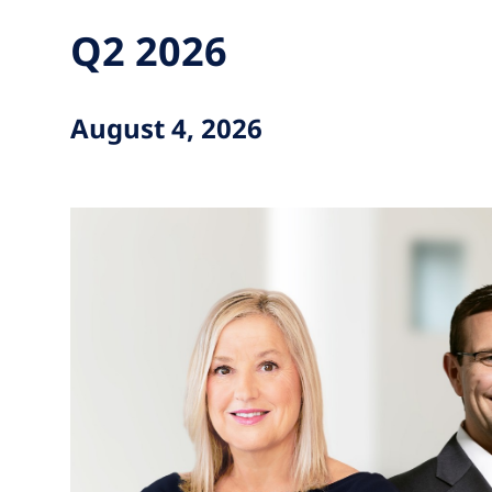
Q2 2026
August 4, 2026