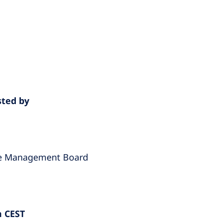
sted by
he Management Board
m CEST