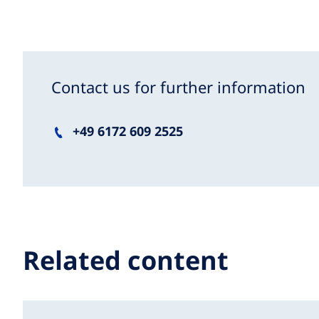
Contact us for further information
+49 6172 609 2525
Related content