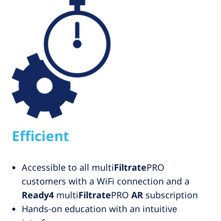
Efficient
Accessible to all multi
Filtrate
PRO
customers with a WiFi connection and a
Ready4
multi
Filtrate
PRO
AR
subscription
Hands-on education with an intuitive