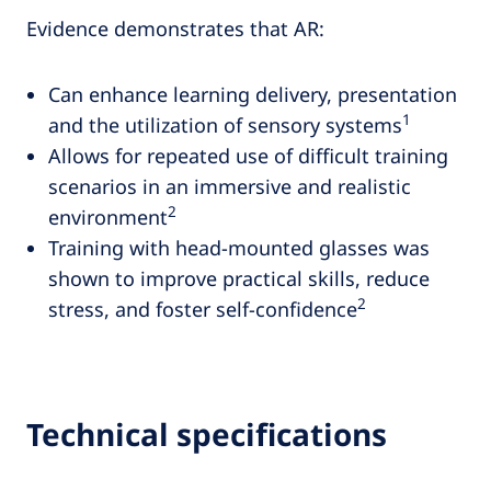
Evidence demonstrates that AR:
Can enhance learning delivery, presentation
1
and the utilization of sensory systems
Allows for repeated use of difficult training
scenarios in an immersive and realistic
2
environment
Training with head-mounted glasses was
shown to improve practical skills, reduce
2
stress, and foster self-confidence
Technical specifications