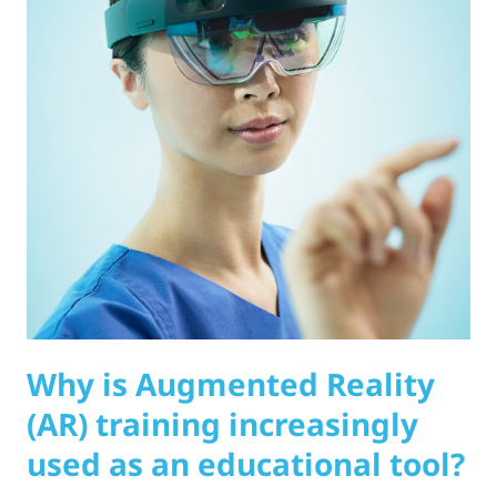
Why is Augmented Reality
(AR) training increasingly
used as an educational tool?