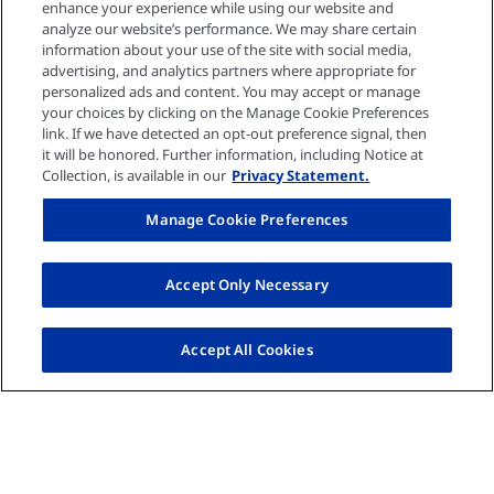
enhance your experience while using our website and
Media center
analyze our website’s performance. We may share certain
information about your use of the site with social media,
advertising, and analytics partners where appropriate for
personalized ads and content. You may accept or manage
Events
your choices by clicking on the Manage Cookie Preferences
link. If we have detected an opt-out preference signal, then
it will be honored. Further information, including Notice at
Collection, is available in our
Privacy Statement.
Quick links
Manage Cookie Preferences
Privacy policy
Accept Only Necessary
Cookie settings
Accept All Cookies
Contact US
Imprint
© Fresenius Medical Care AG 2026