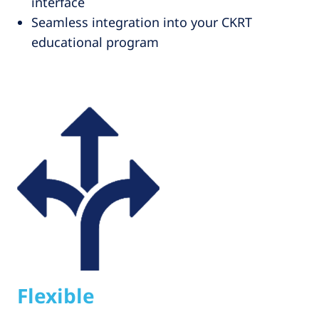
interface
Seamless integration into your CKRT
educational program
Flexible