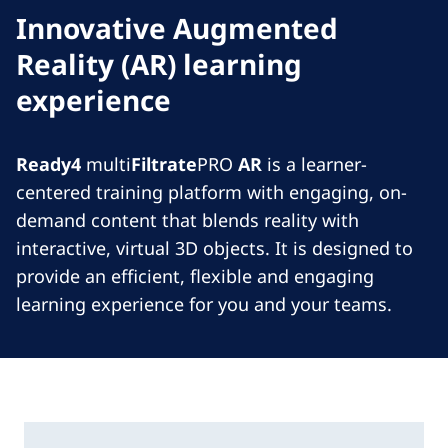
Innovative Augmented
Reality (AR) learning
experience
Ready4
multi
Filtrate
PRO
AR
is a learner-
centered training platform with engaging, on-
demand content that blends reality with
interactive, virtual 3D objects. It is designed to
provide an efficient, flexible and engaging
learning experience for you and your teams.