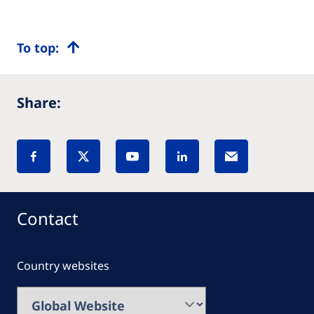
To top:
Share:
Contact
Country websites