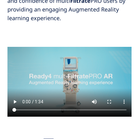
and confidence of multi
Filtrate
PRO users by
providing an engaging Augmented Reality
learning experience.