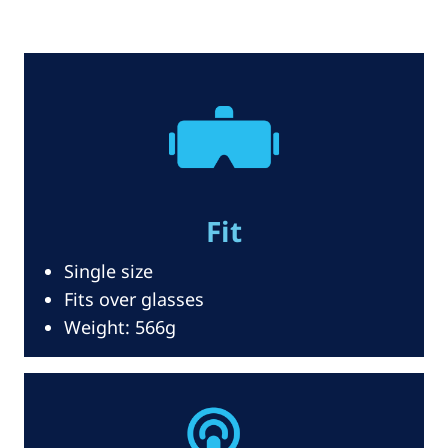
Fit
Single size
Fits over glasses
Weight: 566g