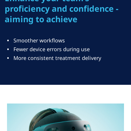
proficiency and confidence -
aiming to achieve
Smoother workflows
Fewer device errors during use
More consistent treatment delivery