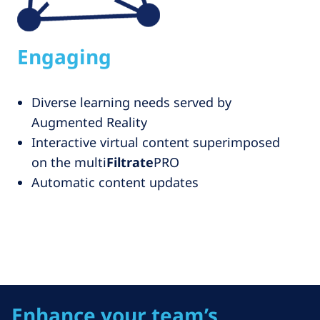
Engaging
Diverse learning needs served by
Augmented Reality
Interactive virtual content superimposed
on the multi
Filtrate
PRO
Automatic content updates
Enhance your team’s