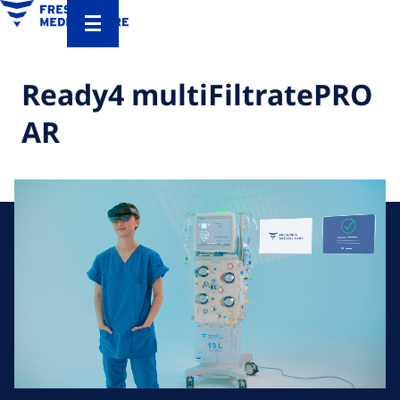
Ready4 multiFiltratePRO
AR