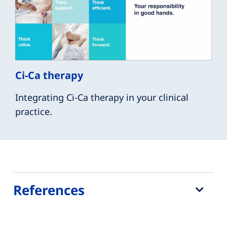
Ci-Ca therapy
Integrating Ci-Ca therapy in your clinical
practice.
References