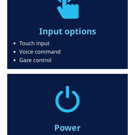
Input options
Touch input
Voice command
Gaze control
Power