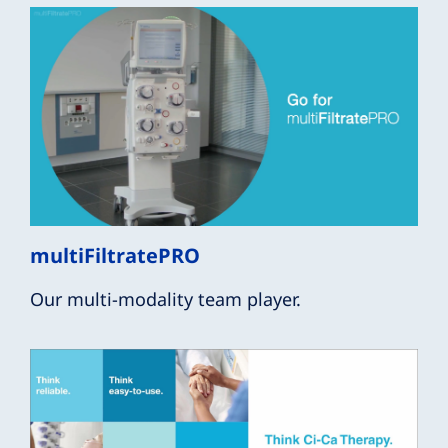
multiFiltratePRO
Our multi-modality team player.