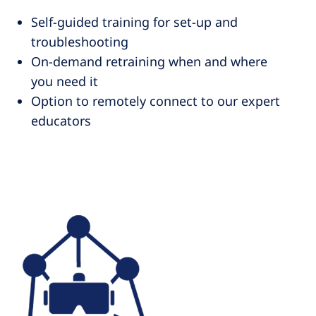
Self-guided training for set-up and
troubleshooting
On-demand retraining when and where
you need it
Option to remotely connect to our expert
educators