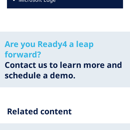
Are you Ready4 a leap
forward?
Contact us to learn more and
schedule a demo.
Related content