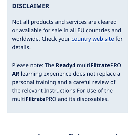
DISCLAIMER
Not all products and services are cleared
or available for sale in all EU countries and
worldwide. Check your
country web site
for
details.
Please note: The
Ready4
multi
Filtrate
PRO
AR
learning experience does not replace a
personal training and a careful review of
the relevant Instructions For Use of the
multi
Filtrate
PRO and its disposables.