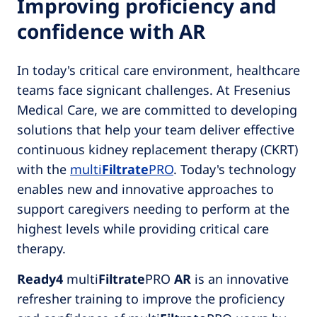
Improving proficiency and
confidence with AR
In today's critical care environment, healthcare
teams face signicant challenges. At Fresenius
Medical Care, we are committed to developing
solutions that help your team deliver effective
continuous kidney replacement therapy (CKRT)
with the
multi
Filtrate
PRO
. Today's technology
enables new and innovative approaches to
support caregivers needing to perform at the
highest levels while providing critical care
therapy.
Ready4
multi
Filtrate
PRO
AR
is an innovative
refresher training to improve the proficiency