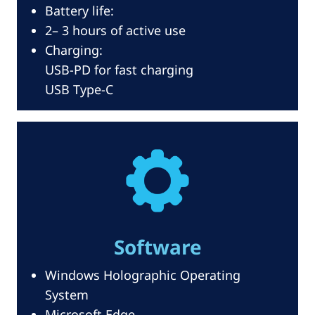
Battery life:
2– 3 hours of active use
Charging:
USB-PD for fast charging
USB Type-C
Software
Windows Holographic Operating
System
Microsoft Edge