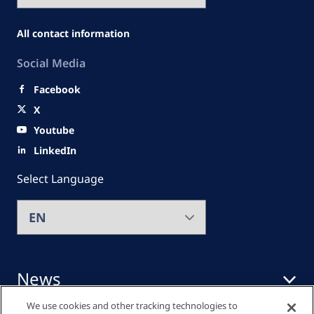
All contact information
Social Media
Facebook
X
Youtube
LinkedIn
Select Language
News
We use cookies and other tracking technologies to