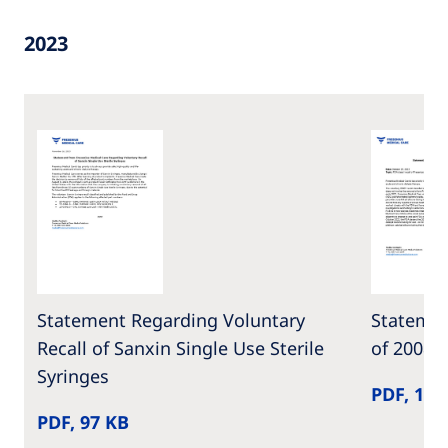
2023
Statement Regarding Voluntary
Statemen
Recall of Sanxin Single Use Sterile
of 2008T
Syringes
PDF, 159
PDF, 97 KB