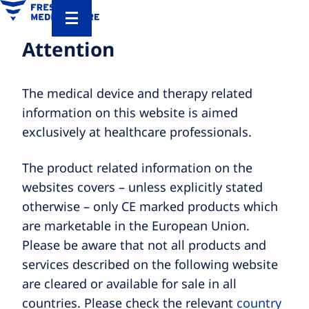
Attention
The medical device and therapy related
information on this website is aimed
exclusively at healthcare professionals.
The product related information on the
websites covers – unless explicitly stated
otherwise – only CE marked products which
are marketable in the European Union.
Please be aware that not all products and
services described on the following website
are cleared or available for sale in all
countries. Please check the relevant
country