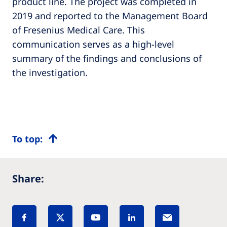
product line. The project was completed in
2019 and reported to the Management Board
of Fresenius Medical Care. This
communication serves as a high-level
summary of the findings and conclusions of
the investigation.
To top:
Share: