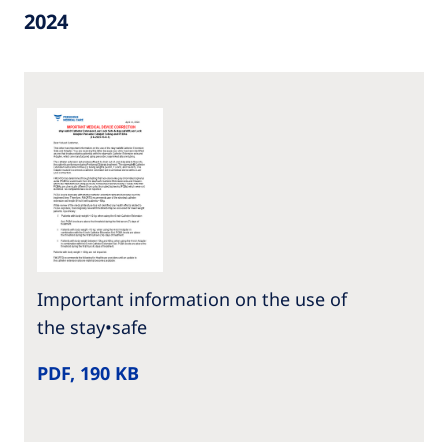
2024
Important information on the use of
the stay•safe
PDF, 190 KB