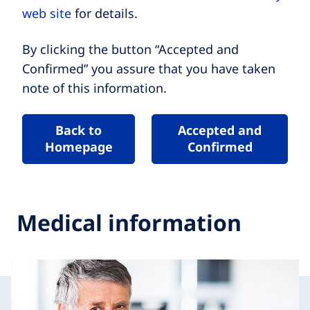
web site
for details.
By clicking the button “Accepted and
Confirmed” you assure that you have taken
note of this information.
Back to
Accepted and
Homepage
Confirmed
Medical information