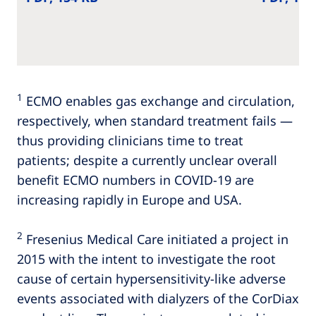
1
ECMO enables gas exchange and circulation,
respectively, when standard treatment fails —
thus providing clinicians time to treat
patients; despite a currently unclear overall
benefit ECMO numbers in COVID-19 are
increasing rapidly in Europe and USA.
2
Fresenius Medical Care initiated a project in
2015 with the intent to investigate the root
cause of certain hypersensitivity-like adverse
events associated with dialyzers of the CorDiax