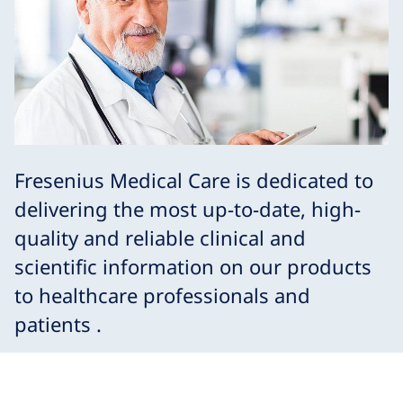
Fresenius Medical Care is dedicated to
delivering the most up-to-date, high-
quality and reliable clinical and
scientific information on our products
to healthcare professionals and
patients .