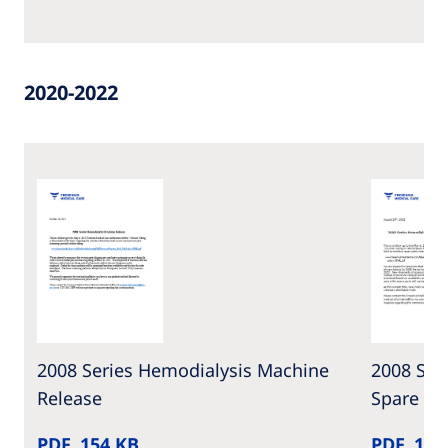
2020-2022
2008 Series Hemodialysis Machine
2008 Ser
Release
Spare Pa
PDF, 154 KB
PDF, 100