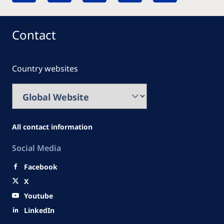
Contact
Country websites
All contact information
Social Media
Facebook
X
Youtube
LinkedIn