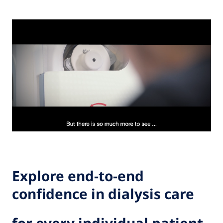
Explore end-to-end
confidence in dialysis care