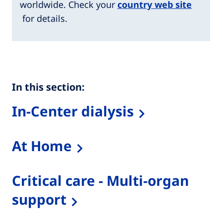
worldwide. Check your
country web site
for details.
In this section:
In-Center dialysis
At Home
Critical care - Multi-organ
support