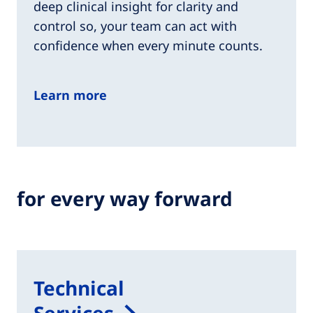
deep clinical insight for clarity and
control so, your team can act with
confidence when every minute counts.​
Learn more
for every way forward
Technical
Services