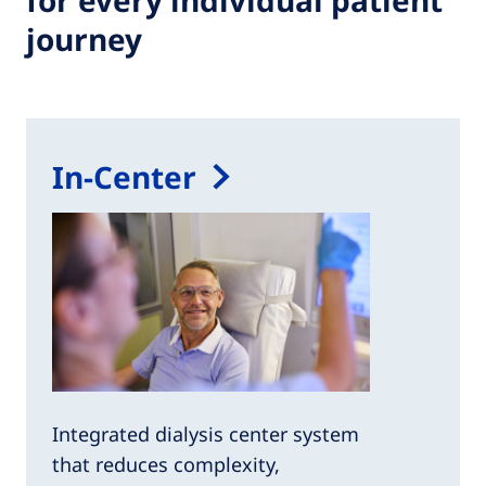
for every individual patient
journey
In-Center
Integrated dialysis center system
that reduces complexity,