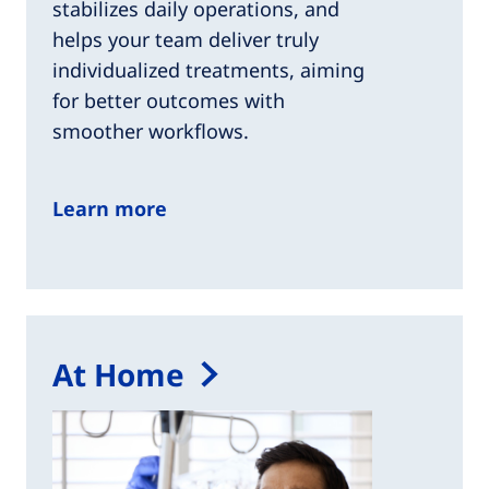
stabilizes daily operations, and
helps your team deliver truly
individualized treatments, aiming
for better outcomes with
smoother workflows.
Learn more
At Home