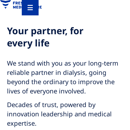
Your partner, for
every life​
We stand with you as your long-term
reliable partner in dialysis, going
beyond the ordinary to improve the
lives of everyone involved.​
Decades of trust, powered by
innovation leadership and medical
expertise.