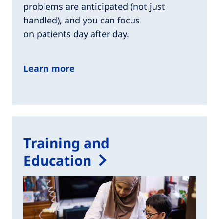
problems are anticipated (not just
handled), and you can focus
on patients day after day.​
Learn more
Training and
Education