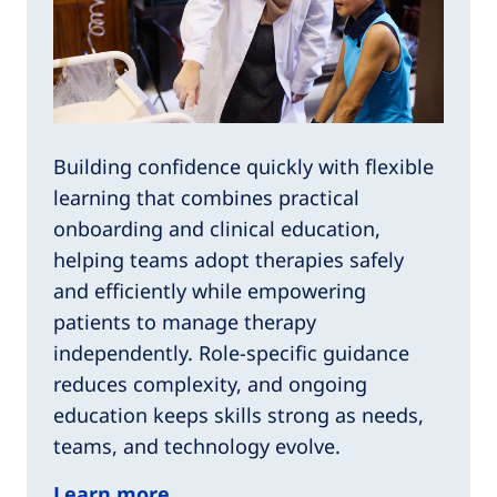
Building confidence quickly with flexible
learning that combines practical
onboarding and clinical education,
helping teams adopt therapies safely
and efficiently while empowering
patients to manage therapy
independently. Role-specific guidance
reduces complexity, and ongoing
education keeps skills strong as needs,
teams, and technology evolve.​
Learn more