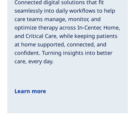
Connected digital solutions that fit
seamlessly into daily workflows to help
care teams manage, monitor, and
optimize therapy across In-Center, Home,
and Critical Care, while keeping patients
at home supported, connected, and
confident. Turning insights into better
care, every day.
Learn more