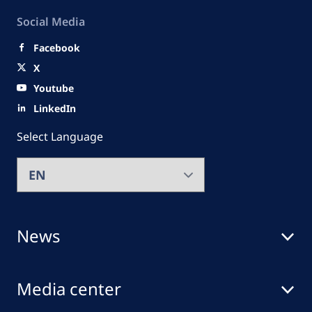
Social Media
Facebook
X
Youtube
LinkedIn
Select Language
News
Media center