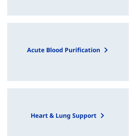
Acute Blood Purification​
Heart & Lung Support​