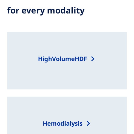
for every modality
HighVolumeHDF
Hemodialysis