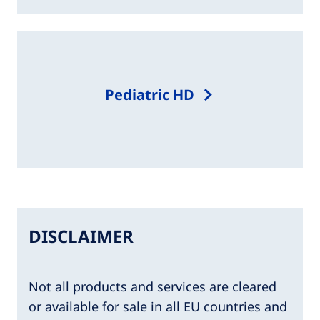
Pediatric HD​
DISCLAIMER
Not all products and services are cleared
or available for sale in all EU countries and