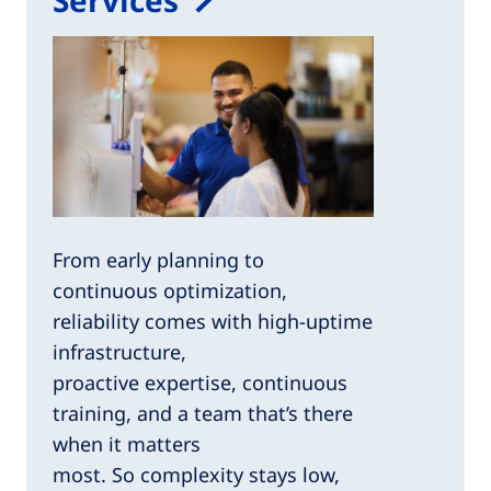
From early planning to
continuous optimization,
reliability comes with high-uptime
infrastructure,
proactive expertise, continuous
training, and a team that’s there
when it matters
most. So complexity stays low,