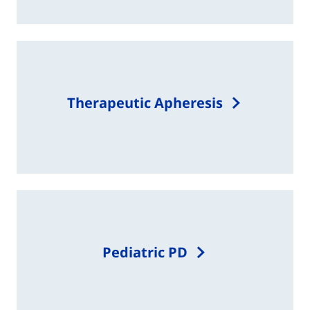
Therapeutic Apheresis
Pediatric PD​