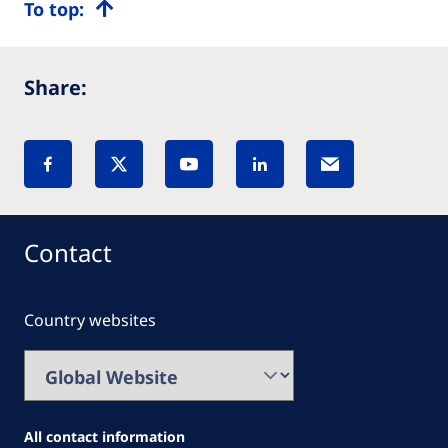
To top:
Share:
Contact
Country websites
All contact information