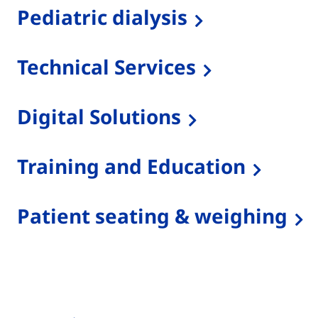
Pediatric dialysis
Technical Services
Digital Solutions
Training and Education
Patient seating & weighing