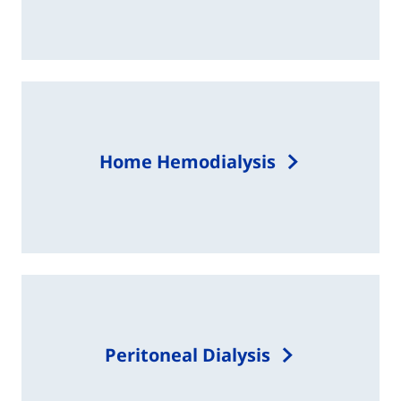
Home Hemodialysis
Peritoneal Dialysis