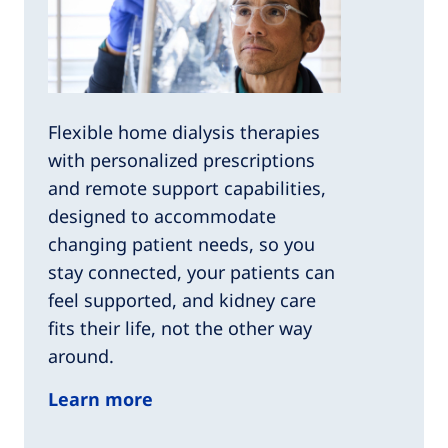
Flexible home dialysis therapies
with personalized prescriptions
and remote support capabilities,
designed to accommodate
changing patient needs, so you
stay connected, your patients can
feel supported, and kidney care
fits their life, not the other way
around.
Learn more