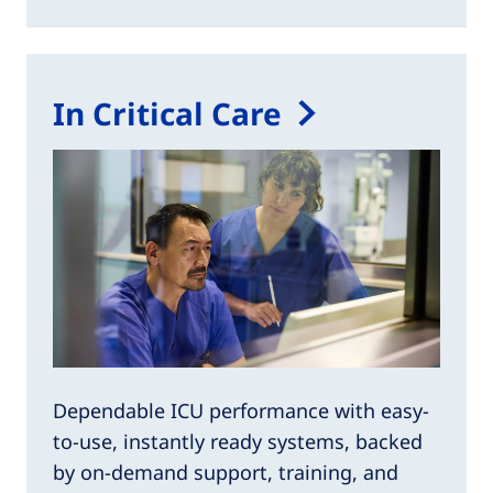
In Critical Care
Dependable ICU performance with easy-
to-use, instantly ready systems, backed
by on-demand support, training, and