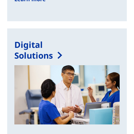
Digital
Solutions