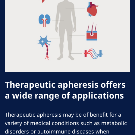
Therapeutic apheresis offers
a wide range of applications
Therapeutic apheresis may be of benefit for a
variety of medical conditions such as metabolic
disorders or autoimmune diseases when