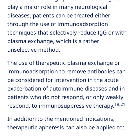
play a major role in many neurological
diseases, patients can be treated either
through the use of immunoadsorption
techniques that selectively reduce IgG or with
plasma exchange, which is a rather
unselective method.
The use of therapeutic plasma exchange or
immunoadsorption to remove antibodies can
be considered for intervention in the acute
exacerbation of autoimmune diseases and in
patients who do not respond, or only weakly
19,21
respond, to immunosuppressive therapy.
In addition to the mentioned indications,
therapeutic apheresis can also be applied to: