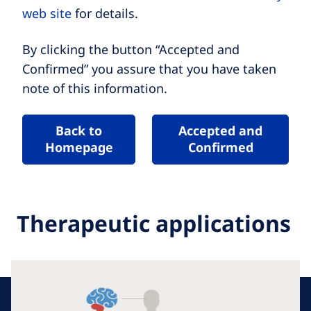
web site
for details.
By clicking the button “Accepted and
Confirmed” you assure that you have taken
note of this information.
Back to
Accepted and
Homepage
Confirmed
Therapeutic applications