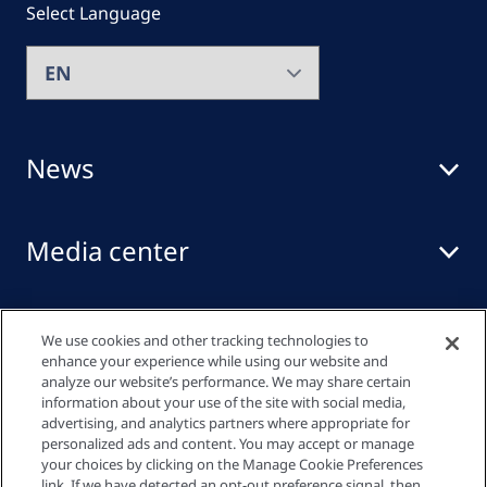
Select Language
News
Media center
Events
We use cookies and other tracking technologies to
enhance your experience while using our website and
analyze our website’s performance. We may share certain
information about your use of the site with social media,
Quick links
advertising, and analytics partners where appropriate for
personalized ads and content. You may accept or manage
your choices by clicking on the Manage Cookie Preferences
link. If we have detected an opt-out preference signal, then