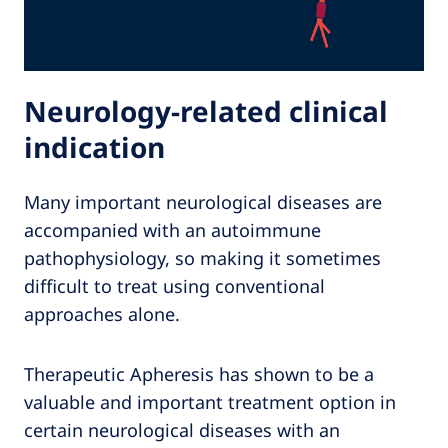
Neurology-related clinical
indication
Many important neurological diseases are
accompanied with an autoimmune
pathophysiology, so making it sometimes
difficult to treat using conventional
approaches alone.
Therapeutic Apheresis has shown to be a
valuable and important treatment option in
certain neurological diseases with an