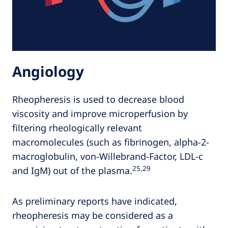
Angiology
Rheopheresis is used to decrease blood
viscosity and improve microperfusion by
filtering rheologically relevant
macromolecules (such as fibrinogen, alpha-2-
macroglobulin, von-Willebrand-Factor, LDL-c
25,29
and IgM) out of the plasma.
As preliminary reports have indicated,
rheopheresis may be considered as a