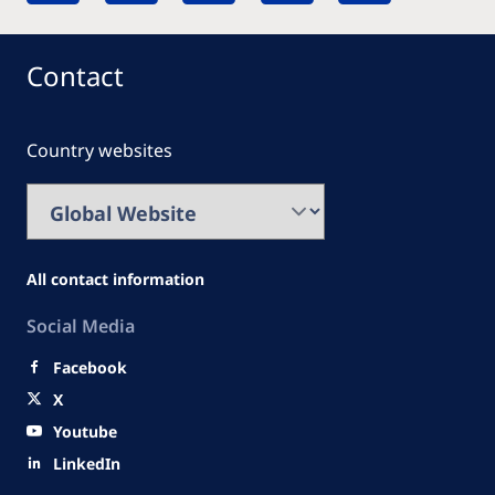
Contact
Country websites
All contact information
Social Media
Facebook
X
Youtube
LinkedIn