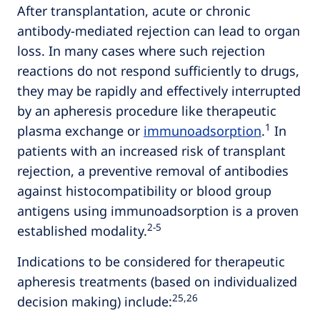
After transplantation, acute or chronic
antibody-mediated rejection can lead to organ
loss. In many cases where such rejection
reactions do not respond sufficiently to drugs,
they may be rapidly and effectively interrupted
by an apheresis procedure like therapeutic
1
plasma exchange or
immunoadsorption
.
In
patients with an increased risk of transplant
rejection, a preventive removal of antibodies
against histocompatibility or blood group
antigens using immunoadsorption is a proven
2‑5
established modality.
Indications to be considered for therapeutic
apheresis treatments (based on individualized
25,26
decision making) include: