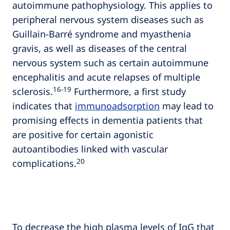
autoimmune pathophysiology. This applies to
peripheral nervous system diseases such as
Guillain-Barré syndrome and myasthenia
gravis, as well as diseases of the central
nervous system such as certain autoimmune
encephalitis and acute relapses of multiple
16‑19
sclerosis.
Furthermore, a first study
indicates that
immunoadsorption
may lead to
promising effects in dementia patients that
are positive for certain agonistic
autoantibodies linked with vascular
20
complications.
To decrease the high plasma levels of IgG that