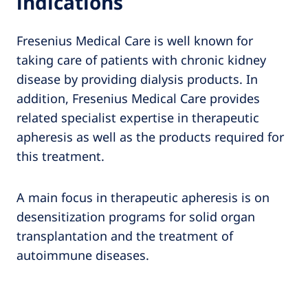
indications
Fresenius Medical Care is well known for
taking care of patients with chronic kidney
disease by providing dialysis products. In
addition, Fresenius Medical Care provides
related specialist expertise in therapeutic
apheresis as well as the products required for
this treatment.
A main focus in therapeutic apheresis is on
desensitization programs for solid organ
transplantation and the treatment of
autoimmune diseases.