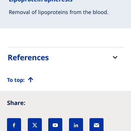
Removal of lipoproteins from the blood.
References
To top:
Share: