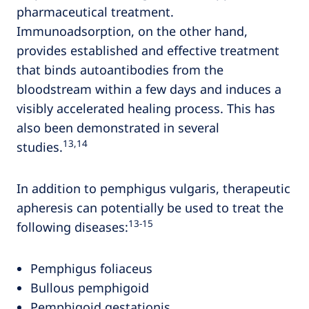
pharmaceutical treatment.
Immunoadsorption, on the other hand,
provides established and effective treatment
that binds autoantibodies from the
bloodstream within a few days and induces a
visibly accelerated healing process. This has
also been demonstrated in several
13,14
studies.
In addition to pemphigus vulgaris, therapeutic
apheresis can potentially be used to treat the
13‑15
following diseases:
Pemphigus foliaceus
Bullous pemphigoid
Pemphigoid gestationis