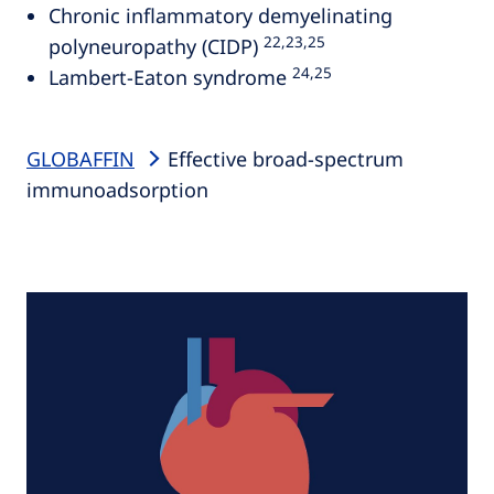
Chronic inflammatory demyelinating
22,23,25
polyneuropathy (CIDP)
24,25
Lambert-Eaton syndrome
GLOBAFFIN
Effective broad-spectrum
immunoadsorption