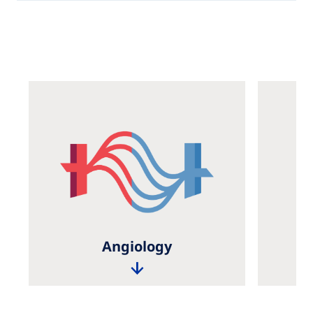
Angiology