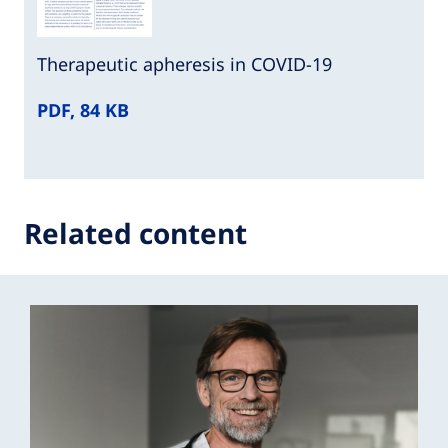
Therapeutic apheresis in COVID-19
PDF, 84 KB
Related content