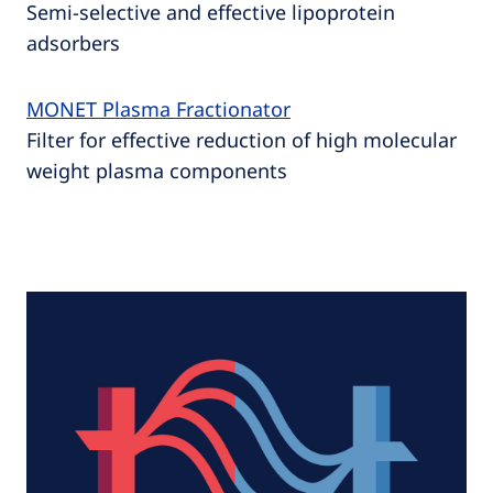
Semi-selective and effective lipoprotein
adsorbers
MONET Plasma Fractionator
Filter for effective reduction of high molecular
weight plasma components