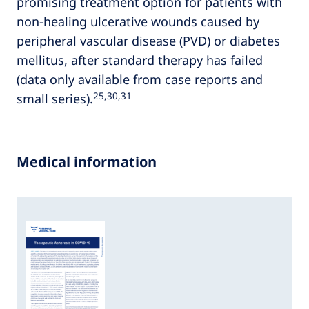
promising treatment option for patients with
non-healing ulcerative wounds caused by
peripheral vascular disease (PVD) or diabetes
mellitus, after standard therapy has failed
(data only available from case reports and
25,30,31
small series).
Medical information