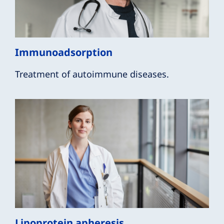
Immunoadsorption
Treatment of autoimmune diseases.
Lipoprotein apheresis