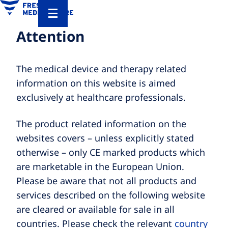
Attention
The medical device and therapy related
information on this website is aimed
exclusively at healthcare professionals.
The product related information on the
websites covers – unless explicitly stated
otherwise – only CE marked products which
are marketable in the European Union.
Please be aware that not all products and
services described on the following website
are cleared or available for sale in all
countries. Please check the relevant
country