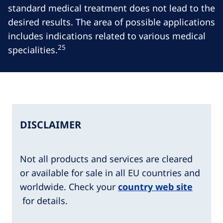
standard medical treatment does not lead to the
desired results. The area of possible applications
includes indications related to various medical
25
specialities.
DISCLAIMER
Not all products and services are cleared
or available for sale in all EU countries and
worldwide. Check your
country web site
for details.