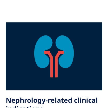
Nephrology-related clinical