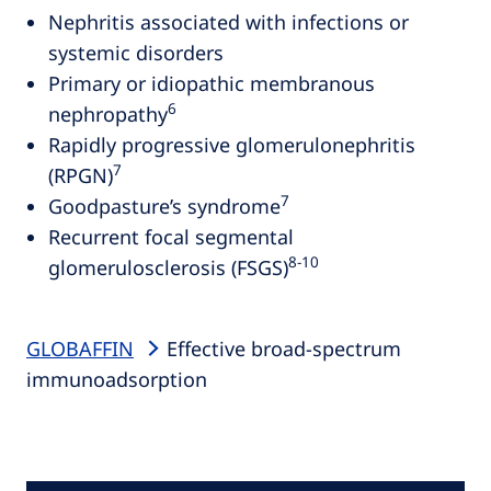
Nephritis associated with infections or
systemic disorders
Primary or idiopathic membranous
6
nephropathy
Rapidly progressive glomerulonephritis
7
(RPGN)
7
Goodpasture’s syndrome
Recurrent focal segmental
8‑10
glomerulosclerosis (FSGS)
GLOBAFFIN
Effective broad-spectrum
immunoadsorption