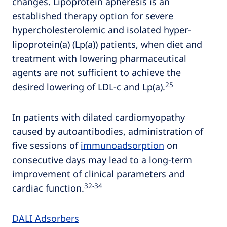
changes. Lipoprotein apheresis is an
established therapy option for severe
hypercholesterolemic and isolated hyper-
lipoprotein(a) (Lp(a)) patients, when diet and
treatment with lowering pharmaceutical
agents are not sufficient to achieve the
25
desired lowering of LDL-c and Lp(a).
In patients with dilated cardiomyopathy
caused by autoantibodies, administration of
five sessions of
immunoadsorption
on
consecutive days may lead to a long-term
improvement of clinical parameters and
32‑34
cardiac function.
DALI Adsorbers