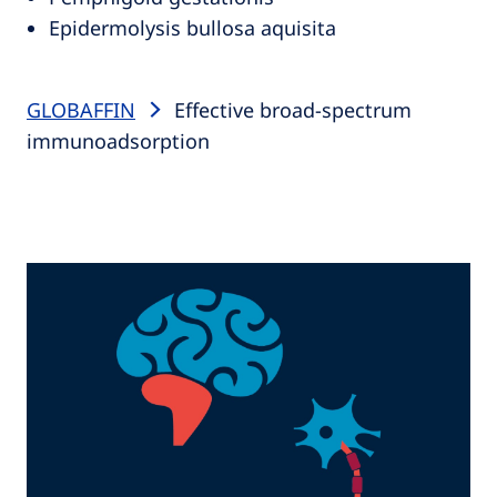
Epidermolysis bullosa aquisita
GLOBAFFIN
Effective broad-spectrum
immunoadsorption