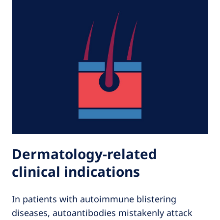
Dermatology-related
clinical indications
In patients with autoimmune blistering
diseases, autoantibodies mistakenly attack