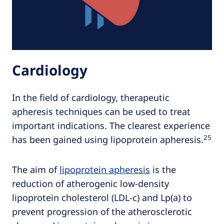
Cardiology
In the field of cardiology, therapeutic
apheresis techniques can be used to treat
important indications. The clearest experience
25
has been gained using lipoprotein apheresis.
The aim of
lipoprotein apheresis
is the
reduction of atherogenic low-density
lipoprotein cholesterol (LDL-c) and Lp(a) to
prevent progression of the atherosclerotic