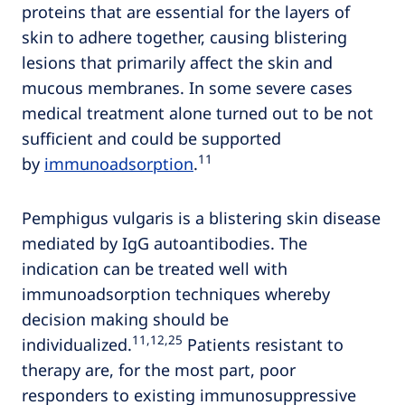
proteins that are essential for the layers of
skin to adhere together, causing blistering
lesions that primarily affect the skin and
mucous membranes. In some severe cases
medical treatment alone turned out to be not
sufficient and could be supported
11
by
immunoadsorption
.
Pemphigus vulgaris is a blistering skin disease
mediated by IgG autoantibodies. The
indication can be treated well with
immunoadsorption techniques whereby
decision making should be
11,12,25
individualized.
Patients resistant to
therapy are, for the most part, poor
responders to existing immunosuppressive