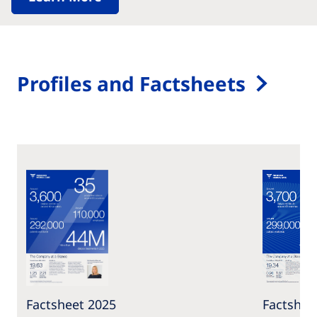
Profiles and Factsheets
Factsheet 2025
Factshee