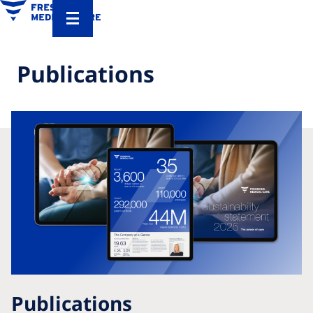
Publications
Publications