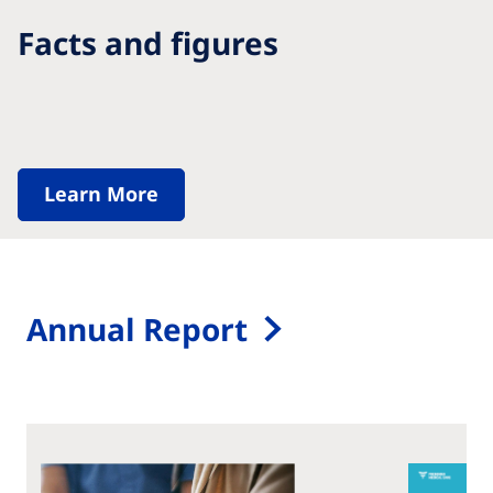
Facts and figures
Learn More
Annual Report