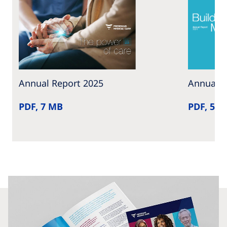
Annual Report 2025
Annual R
PDF, 7 MB
PDF, 5 M