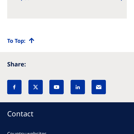
To Top:
Share:
Contact
Country websites