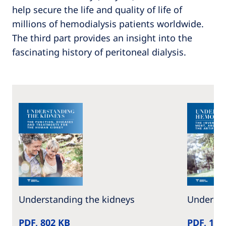
help secure the life and quality of life of
millions of hemodialysis patients worldwide.
The third part provides an insight into the
fascinating history of peritoneal dialysis.
Understanding the kidneys
Understa
PDF, 802 KB
PDF, 1 M