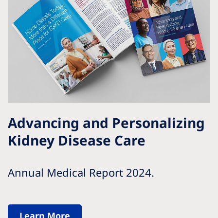
Advancing and Personalizing
Kidney Disease Care
Annual Medical Report 2024.
Learn More