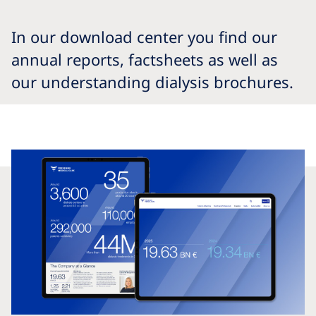
In our download center you find our
annual reports, factsheets as well as
our understanding dialysis brochures.