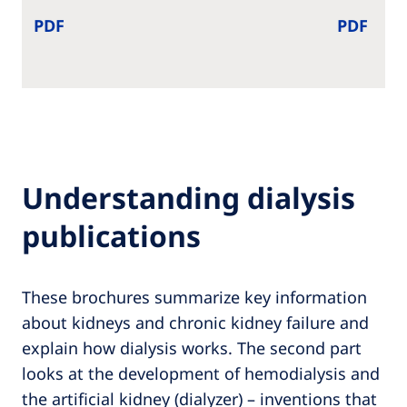
PDF
PDF
Understanding dialysis
publications
These brochures summarize key information
about kidneys and chronic kidney failure and
explain how dialysis works. The second part
looks at the development of hemodialysis and
the artificial kidney (dialyzer) – inventions that