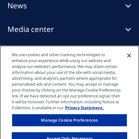
News
Media center
Events
We use cookies and other tracking technologies to
enhance your experience while using our website and
analyze our website’s performance. We may share certain
information about your use of the site with social media,
Quick links
advertising, and analytics partners where appropriate for
personalized ads and content. You may accept or manage
your choices by clicking on the Manage Cookie Preferences
link. If we have detected an opt-out preference signal, then
Privacy policy
it will be honored. Further information, including Notice at
Collection, is available in our
Privacy Statement.
Cookie settings
Manage Cookie Preferences
Imprint
Accept Only Necessary