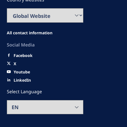
All contact information
Social Media
Facebook
X
Youtube
LinkedIn
Select Language