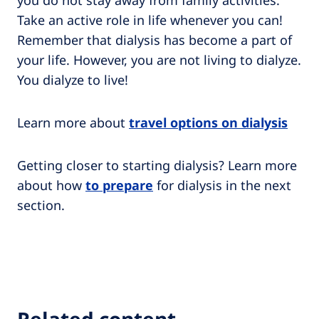
you do not stay away from family activities.
Take an active role in life whenever you can!
Remember that dialysis has become a part of
your life. However, you are not living to dialyze.
You dialyze to live!
Learn more about
travel options on dialysis
Getting closer to starting dialysis? Learn more
about how
to prepare
for dialysis in the next
section.