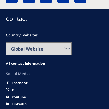
Contact
Country websites
All contact information
Social Media
Facebook
X
Youtube
LinkedIn