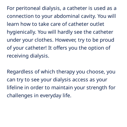
For peritoneal dialysis, a catheter is used as a
connection to your abdominal cavity. You will
learn how to take care of catheter outlet
hygienically. You will hardly see the catheter
under your clothes. However, try to be proud
of your catheter! It offers you the option of
receiving dialysis.
Regardless of which therapy you choose, you
can try to see your dialysis access as your
lifeline in order to maintain your strength for
challenges in everyday life.