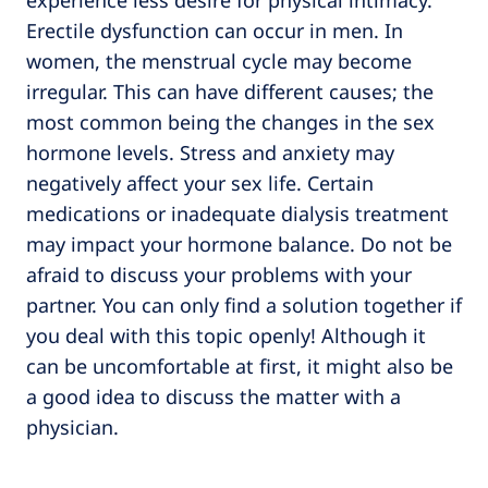
experience less desire for physical intimacy.
Erectile dysfunction can occur in men. In
women, the menstrual cycle may become
irregular. This can have different causes; the
most common being the changes in the sex
hormone levels. Stress and anxiety may
negatively affect your sex life. Certain
medications or inadequate dialysis treatment
may impact your hormone balance. Do not be
afraid to discuss your problems with your
partner. You can only find a solution together if
you deal with this topic openly! Although it
can be uncomfortable at first, it might also be
a good idea to discuss the matter with a
physician.