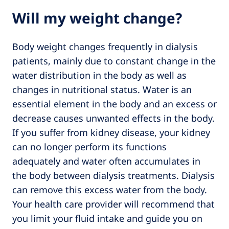
Will my weight change?
Body weight changes frequently in dialysis
patients, mainly due to constant change in the
water distribution in the body as well as
changes in nutritional status. Water is an
essential element in the body and an excess or
decrease causes unwanted effects in the body.
If you suffer from kidney disease, your kidney
can no longer perform its functions
adequately and water often accumulates in
the body between dialysis treatments. Dialysis
can remove this excess water from the body.
Your health care provider will recommend that
you limit your fluid intake and guide you on