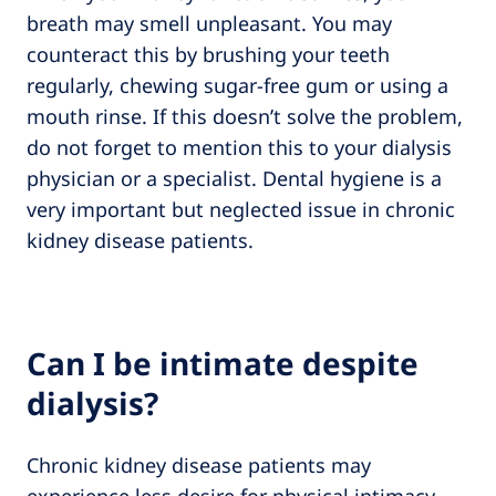
breath may smell unpleasant. You may
counteract this by brushing your teeth
regularly, chewing sugar-free gum or using a
mouth rinse. If this doesn’t solve the problem,
do not forget to mention this to your dialysis
physician or a specialist. Dental hygiene is a
very important but neglected issue in chronic
kidney disease patients.
Can I be intimate despite
dialysis?
Chronic kidney disease patients may