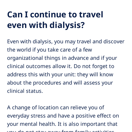
Can I continue to travel
even with dialysis?
Even with dialysis, you may travel and discover
the world if you take care of a few
organizational things in advance and if your
clinical outcomes allow it. Do not forget to
address this with your unit: they will know
about the procedures and will assess your
clinical status.
A change of location can relieve you of
everyday stress and have a positive effect on
your mental health. It is also important that