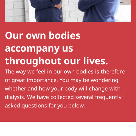
Our own bodies
accompany us
throughout our lives.
The way we feel in our own bodies is therefore
of great importance. You may be wondering
whether and how your body will change with
dialysis. We have collected several frequently
asked questions for you below.