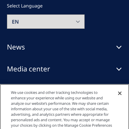
Select Language
News
Media center
Events
We use cookies and other tracking technologies to
enhance your experience while using our website and
analyze our website’s performance. We may share certain
information about your use of the site with social media,
Quick links
advertising, and analytics partners where appropriate for
personalized ads and content. You may accept or manage
your choices by clicking on the Manage Cookie Preferences