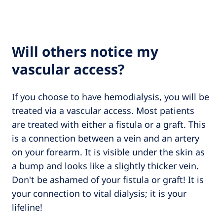
Will others notice my
vascular access?
If you choose to have hemodialysis, you will be
treated via a vascular access. Most patients
are treated with either a fistula or a graft. This
is a connection between a vein and an artery
on your forearm. It is visible under the skin as
a bump and looks like a slightly thicker vein.
Don't be ashamed of your fistula or graft! It is
your connection to vital dialysis; it is your
lifeline!