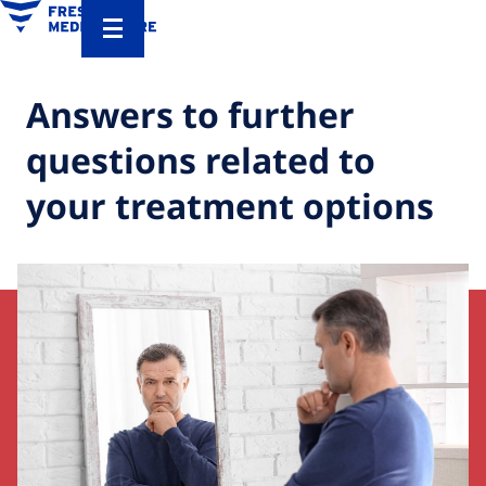
Answers to further
questions related to
your treatment options