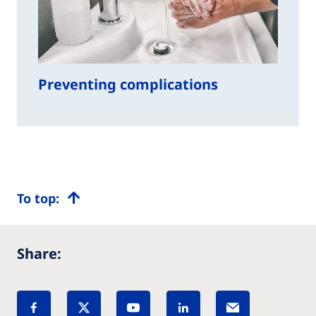
Preventing complications
To top:
Share: