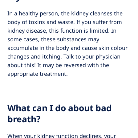
In a healthy person, the kidney cleanses the
body of toxins and waste. If you suffer from
kidney disease, this function is limited. In
some cases, these substances may
accumulate in the body and cause skin colour
changes and itching. Talk to your physician
about this! It may be reversed with the
appropriate treatment.
What can I do about bad
breath?
When your kidney function declines, your