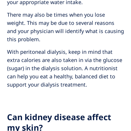
your appropriate water intake.
There may also be times when you lose
weight. This may be due to several reasons
and your physician will identify what is causing
this problem.
With peritoneal dialysis, keep in mind that
extra calories are also taken in via the glucose
(sugar) in the dialysis solution. A nutritionist
can help you eat a healthy, balanced diet to
support your dialysis treatment.
Can kidney disease affect
my skin?