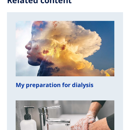
Related content
My preparation for dialysis