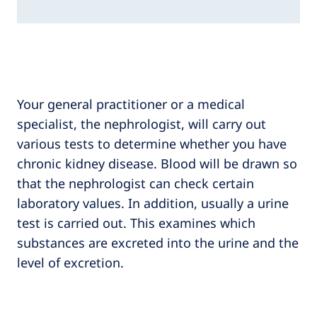
Your general practitioner or a medical
specialist, the nephrologist, will carry out
various tests to determine whether you have
chronic kidney disease. Blood will be drawn so
that the nephrologist can check certain
laboratory values. In addition, usually a urine
test is carried out. This examines which
substances are excreted into the urine and the
level of excretion.