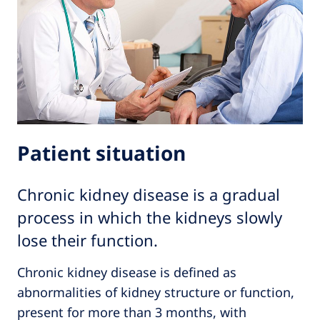
Patient situation
Chronic kidney disease is a gradual
process in which the kidneys slowly
lose their function.
Chronic kidney disease is defined as
abnormalities of kidney structure or function,
present for more than 3 months, with