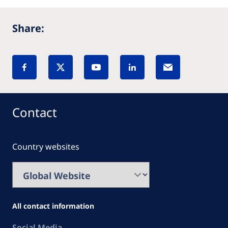
Share:
Contact
Country websites
All contact information
Social Media