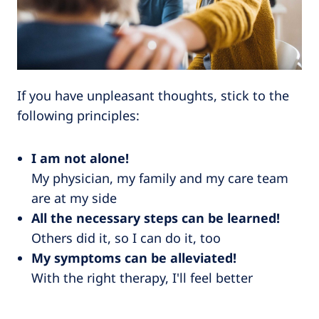
If you have unpleasant thoughts, stick to the
following principles:
I am not alone!
My physician, my family and my care team
are at my side
All the necessary steps can be learned!
Others did it, so I can do it, too
My symptoms can be alleviated!
With the right therapy, I'll feel better