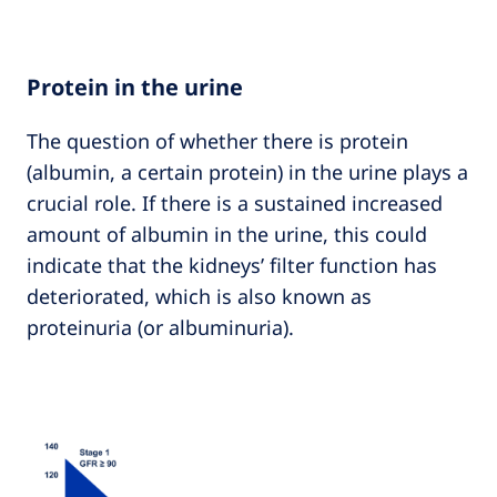
Protein in the urine
The question of whether there is protein
(albumin, a certain protein) in the urine plays a
crucial role. If there is a sustained increased
amount of albumin in the urine, this could
indicate that the kidneys’ filter function has
deteriorated, which is also known as
proteinuria (or albuminuria).