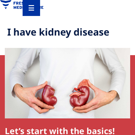
I have kidney disease
Let’s start with the basics!