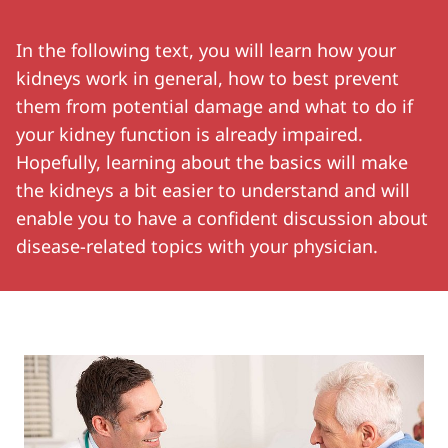
In the following text, you will learn how your
kidneys work in general, how to best prevent
them from potential damage and what to do if
your kidney function is already impaired.
Hopefully, learning about the basics will make
the kidneys a bit easier to understand and will
enable you to have a confident discussion about
disease-related topics with your physician.