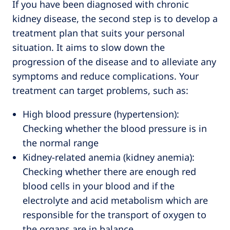
If you have been diagnosed with chronic
kidney disease, the second step is to develop a
treatment plan that suits your personal
situation. It aims to slow down the
progression of the disease and to alleviate any
symptoms and reduce complications. Your
treatment can target problems, such as:
High blood pressure (hypertension):
Checking whether the blood pressure is in
the normal range
Kidney-related anemia (kidney anemia):
Checking whether there are enough red
blood cells in your blood and if the
electrolyte and acid metabolism which are
responsible for the transport of oxygen to
the organs are in balance