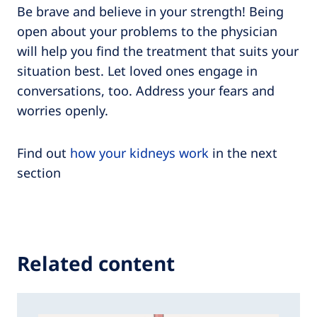
Be brave and believe in your strength! Being
open about your problems to the physician
will help you find the treatment that suits your
situation best. Let loved ones engage in
conversations, too. Address your fears and
worries openly.
Find out
how your kidneys work
in the next
section
Related content