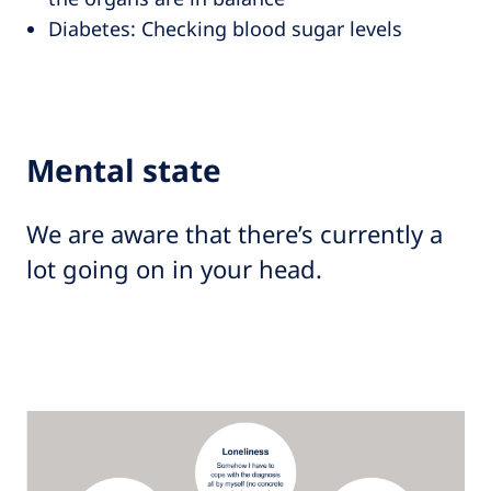
Diabetes: Checking blood sugar levels
Mental state
We are aware that there’s currently a
lot going on in your head.