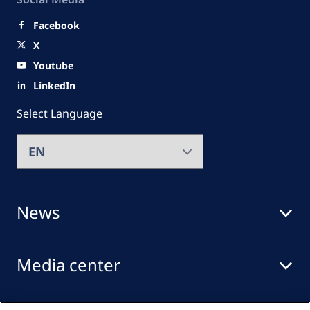
Facebook
X
Youtube
LinkedIn
Select Language
News
Media center