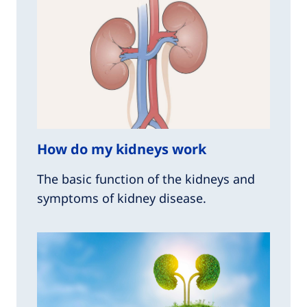
How do my kidneys work
The basic function of the kidneys and
symptoms of kidney disease.