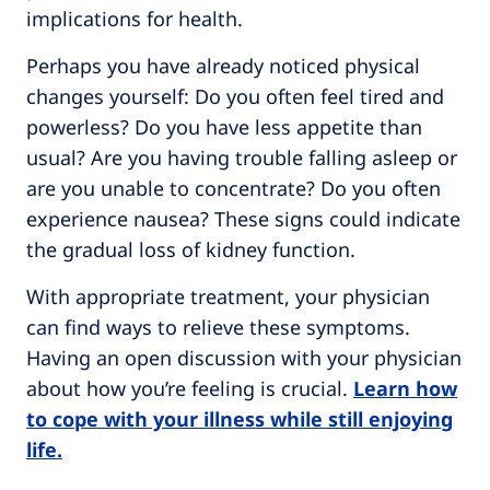
implications for health.
Perhaps you have already noticed physical
changes yourself: Do you often feel tired and
powerless? Do you have less appetite than
usual? Are you having trouble falling asleep or
are you unable to concentrate? Do you often
experience nausea? These signs could indicate
the gradual loss of kidney function.
With appropriate treatment, your physician
can find ways to relieve these symptoms.
Having an open discussion with your physician
about how you’re feeling is crucial.
Learn how
to cope with your illness while still enjoying
life.