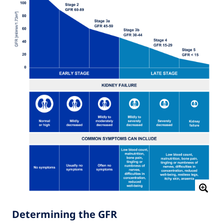
Determining the GFR