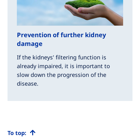
Prevention of further kidney
damage
If the kidneys' filtering function is
already impaired, it is important to
slow down the progression of the
disease.
To top: