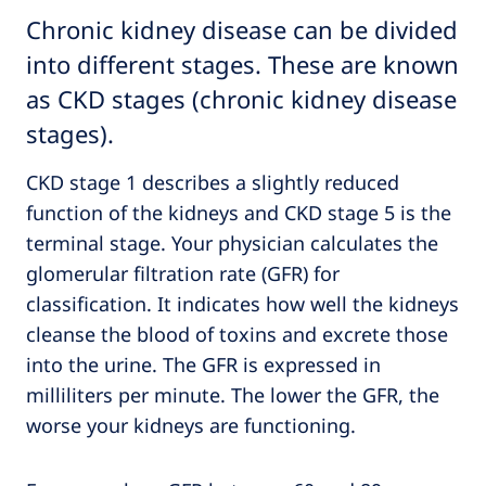
Chronic kidney disease can be divided
into different stages. These are known
as CKD stages (chronic kidney disease
stages).
CKD stage 1 describes a slightly reduced
function of the kidneys and CKD stage 5 is the
terminal stage. Your physician calculates the
glomerular filtration rate (GFR) for
classification. It indicates how well the kidneys
cleanse the blood of toxins and excrete those
into the urine. The GFR is expressed in
milliliters per minute. The lower the GFR, the
worse your kidneys are functioning.