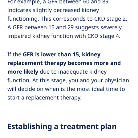
For example, a GFR between 60 and 89
indicates slightly decreased kidney
functioning. This corresponds to CKD stage 2.
A GFR between 15 and 29 suggests severely
impaired kidney function with CKD stage 4.
If the
GFR is lower than 15, kidney
replacement therapy becomes more and
more likely
due to inadequate kidney
function. At this stage, you and your physician
will decide on when is the most ideal time to
start a replacement therapy.
Establishing a treatment plan