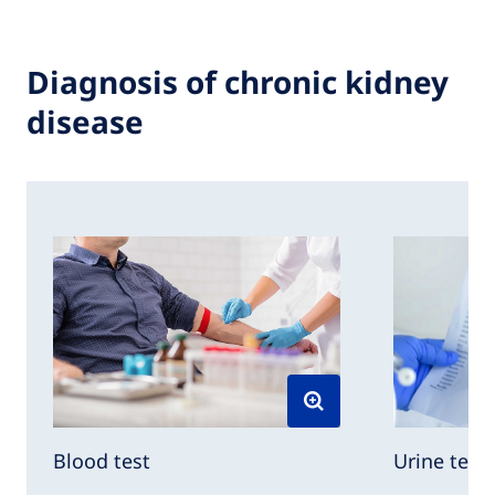
Diagnosis of chronic kidney
disease
Urine test
Blood test