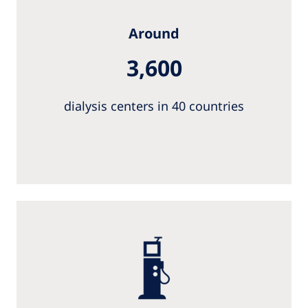
Around
3,600
dialysis centers in 40 countries