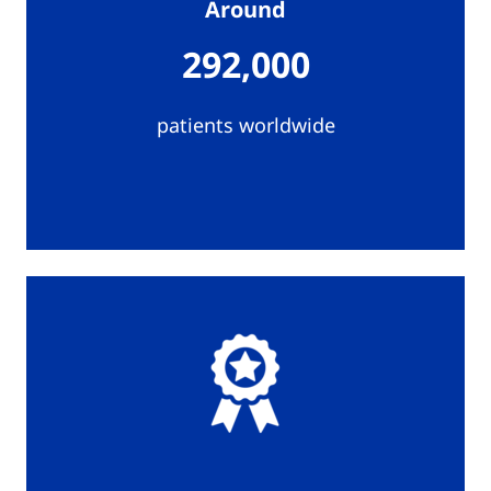
Around
292,000
patients worldwide