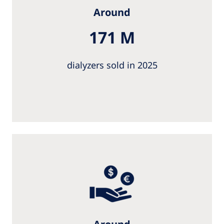
Around
171 M
dialyzers sold in 2025