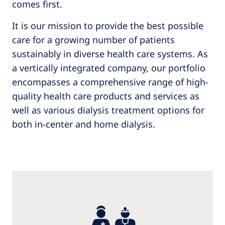
comes first.
It is our mission to provide the best possible
care for a growing number of patients
sustainably in diverse health care systems. As
a vertically integrated company, our portfolio
encompasses a comprehensive range of high-
quality health care products and services as
well as various dialysis treatment options for
both in-center and home dialysis.