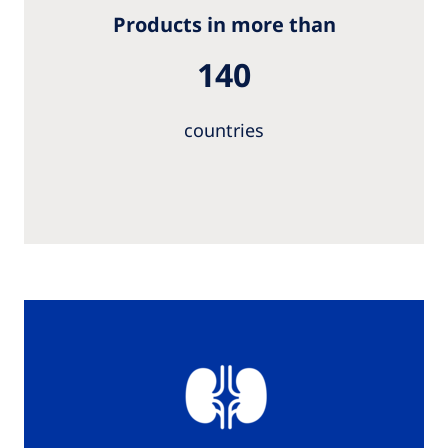
Products in more than
140
countries