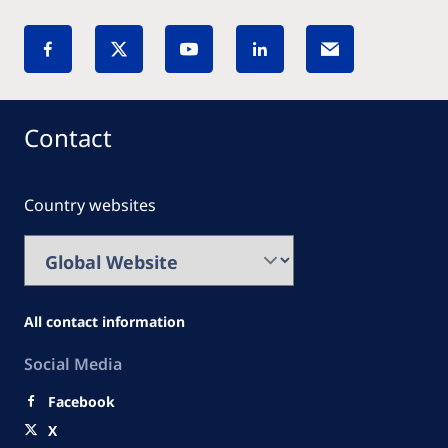
Contact
Country websites
All contact information
Social Media
Facebook
X