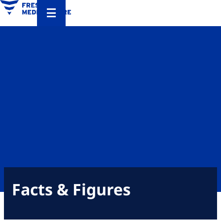
Facts & Figures