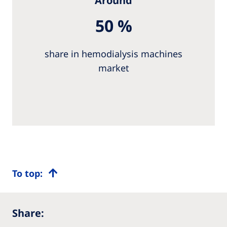
Around
50 %
share in hemodialysis machines
market
To top:
Share: