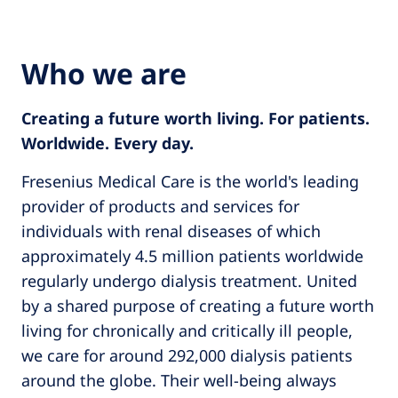
Who we are
Creating a future worth living. For patients.
Worldwide. Every day.
Fresenius Medical Care is the world's leading
provider of products and services for
individuals with renal diseases of which
approximately 4.5 million patients worldwide
regularly undergo dialysis treatment. United
by a shared purpose of creating a future worth
living for chronically and critically ill people,
we care for around 292,000 dialysis patients
around the globe. Their well-being always