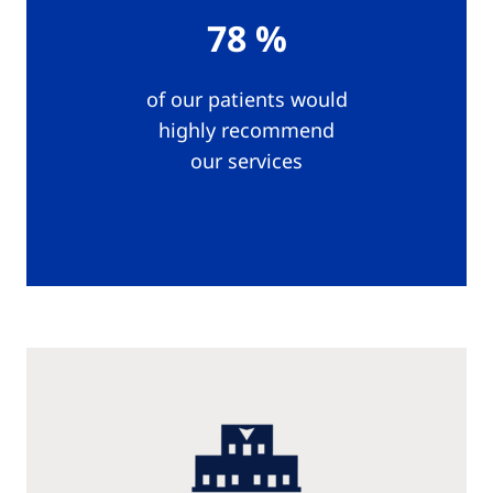
78 %
of our patients would
highly recommend
our services