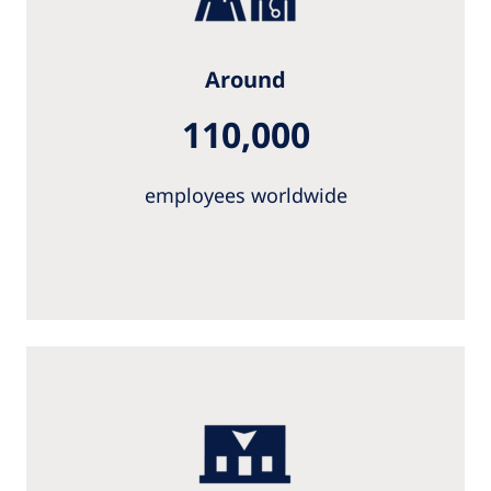
Around
110,000
employees worldwide