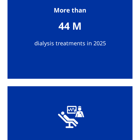
More than
44 M
dialysis treatments in 2025