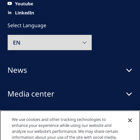
Youtube
LinkedIn
Select Language
News
Media center
Events
We use cookies and other tracking technologies to
enhance your experience while using our website and
analyze our website’s performance. We may share certain
information about your use of the site with social media,