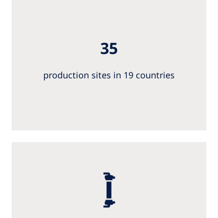
35
production sites in 19 countries