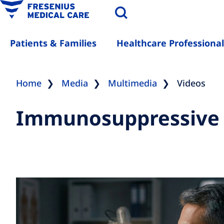
Patients & Families
Healthcare Professional
Home
Media
Multimedia
Videos
Immunosuppressive th