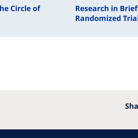
e Circle of
Research in Brief
Randomized Trial
Sha