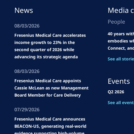
News
Media c
People
08/03/2026
40 years wit
Fresenius Medical Care accelerates
embodies wh
income growth to 23% in the
Connect, an
second quarter of 2026 while
advancing its strategic agenda
See all stori
08/03/2026
Events
Fresenius Medical Care appoints
Cassie McLean as new Management
Q2 2026
Board Member for Care Delivery
See all event
07/29/2026
Fresenius Medical Care announces
BEACON-US, generating real-world
evidence supporting high-volume