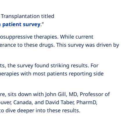
 Transplantation titled
n patient survey
.”
osuppressive therapies. While current
lerance to these drugs. This survey was driven by
s, the survey found striking results. For
erapies with most patients reporting side
re, sits down with John Gill, MD, Professor of
ouver, Canada, and David Taber, PharmD,
to dive deeper into these results.