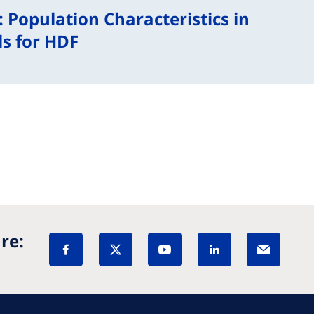
: Population Characteristics in
s for HDF
re: