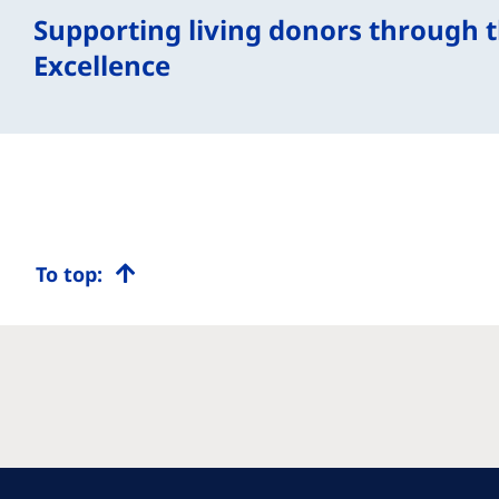
Supporting living donors through th
Excellence
To top: