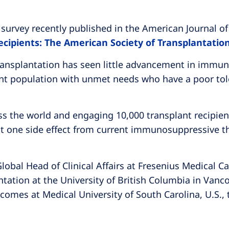
urvey recently published in the American Journal of
ecipients: The American Society of Transplantatio
transplantation has seen little advancement in immun
atient population with unmet needs who have a poor to
s the world and engaging 10,000 transplant recipient
st one side effect from current immunosuppressive th
obal Head of Clinical Affairs at Fresenius Medical Ca
ation at the University of British Columbia in Vanc
comes at Medical University of South Carolina, U.S., 