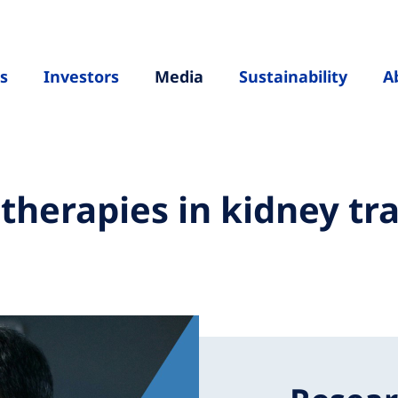
s
Investors
Media
Sustainability
A
erapies in kidney tra