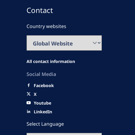
Contact
Country websites
All contact information
Social Media
Facebook
X
Youtube
LinkedIn
Select Language