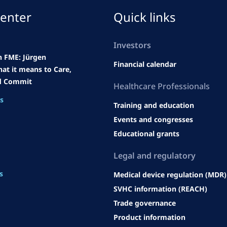
enter
Quick links
Investors
h FME: Jürgen
Financial calendar
at it means to Care,
d Commit
Heal
thcare Professionals
es
Training and education
Events and congresses
Educational grants
Legal an
d regulatory
s
Medical device regulation (MDR)
SVHC information (REACH)
Trade governance
Product information