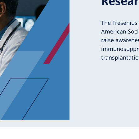
Resear
The Fresenius
American Soci
raise awarenes
immunosuppres
transplantatio