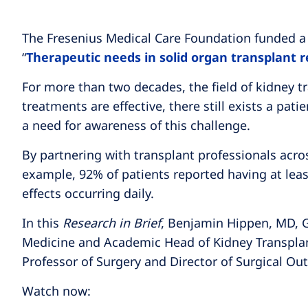
The Fresenius Medical Care Foundation funded a s
“
Therapeutic needs in solid organ transplant r
For more than two decades, the field of kidney 
treatments are effective, there still exists a p
a need for awareness of this challenge.
By partnering with transplant professionals acros
example, 92% of patients reported having at lea
effects occurring daily.
In this
Research in Brief
, Benjamin Hippen, MD, Gl
Medicine and Academic Head of Kidney Transplant
Professor of Surgery and Director of Surgical Out
Watch now: