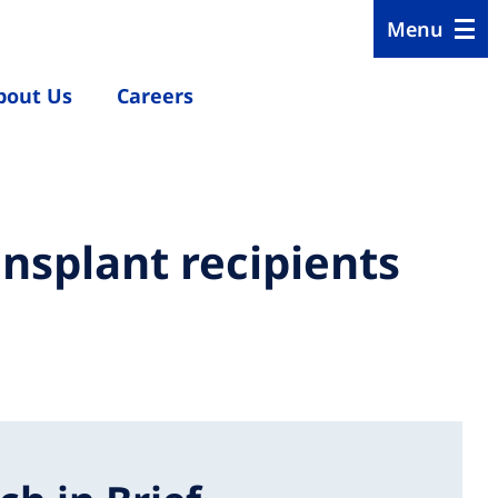
Menu
bout Us
Careers
nsplant recipients