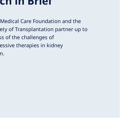
ch in Brief
 Medical Care Foundation and the
ety of Transplantation partner up to
s of the challenges of
sive therapies in kidney
n.