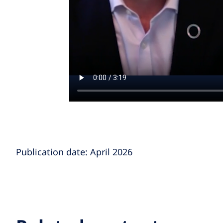
Publication date: April 2026