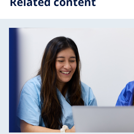
Related content