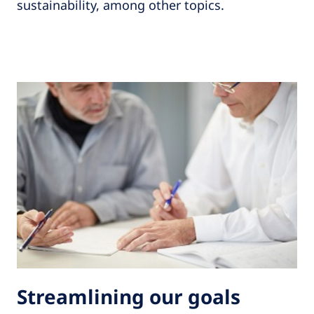
sustainability, among other topics.
Streamlining our goals