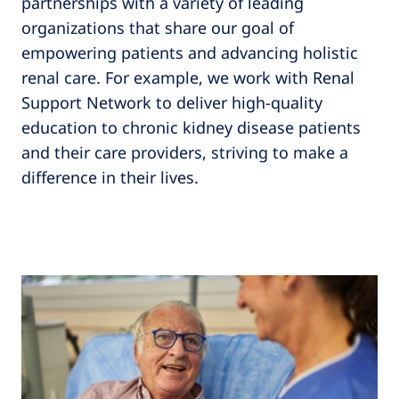
partnerships with a variety of leading
organizations that share our goal of
empowering patients and advancing holistic
renal care. For example, we work with Renal
Support Network to deliver high-quality
education to chronic kidney disease patients
and their care providers, striving to make a
difference in their lives.