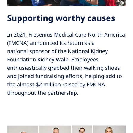
Supporting worthy causes
In 2021, Fresenius Medical Care North America
(FMCNA) announced its return as a
national sponsor of the National Kidney
Foundation Kidney Walk. Employees
enthusiastically grabbed their walking shoes
and joined fundraising efforts, helping add to
the almost $2 million raised by FMCNA
throughout the partnership.