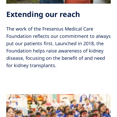
Extending our reach
The work of the Fresenius Medical Care
Foundation reflects our commitment to always
put our patients first. Launched in 2018, the
Foundation helps raise awareness of kidney
disease, focusing on the benefit of and need
for kidney transplants.