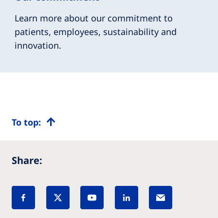
Learn more about our commitment to
patients, employees, sustainability and
innovation.
To top:
Share: