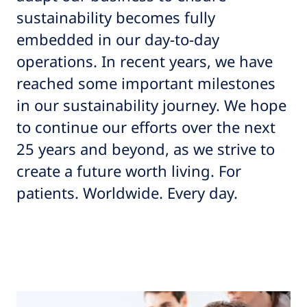
sustainability becomes fully
embedded in our day-to-day
operations. In recent years, we have
reached some important milestones
in our sustainability journey. We hope
to continue our efforts over the next
25 years and beyond, as we strive to
create a future worth living. For
patients. Worldwide. Every day.