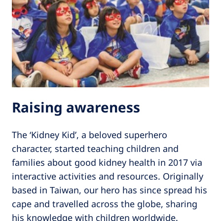
Raising awareness
The ‘Kidney Kid’, a beloved superhero
character, started teaching children and
families about good kidney health in 2017 via
interactive activities and resources. Originally
based in Taiwan, our hero has since spread his
cape and travelled across the globe, sharing
his knowledge with children worldwide.