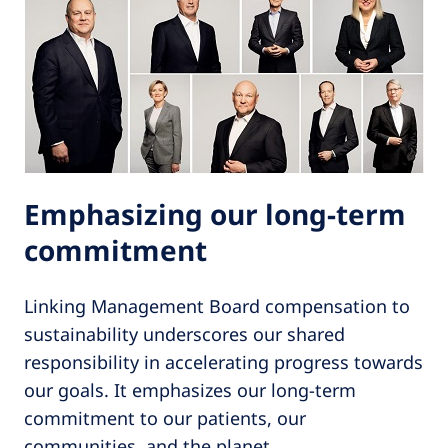
Emphasizing our long-term
commitment
Linking Management Board compensation to
sustainability underscores our shared
responsibility in accelerating progress towards
our goals. It emphasizes our long-term
commitment to our patients, our
communities, and the planet.