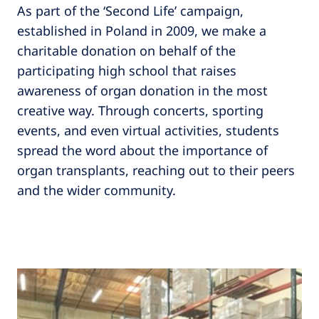
As part of the ‘Second Life’ campaign,
established in Poland in 2009, we make a
charitable donation on behalf of the
participating high school that raises
awareness of organ donation in the most
creative way. Through concerts, sporting
events, and even virtual activities, students
spread the word about the importance of
organ transplants, reaching out to their peers
and the wider community.