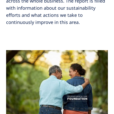
across the whole business. The report is filled
with information about our sustainability
efforts and what actions we take to
continuously improve in this area.