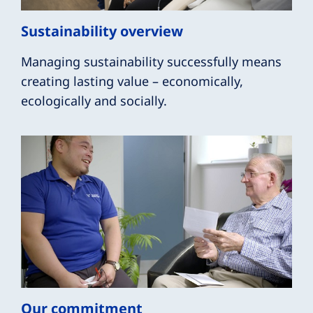
Sustainability overview
Managing sustainability successfully means
creating lasting value – economically,
ecologically and socially.
Our commitment