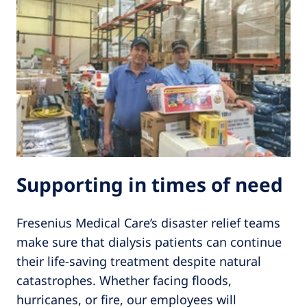
Supporting in times of need
Fresenius Medical Care’s disaster relief teams
make sure that dialysis patients can continue
their life-saving treatment despite natural
catastrophes. Whether facing floods,
hurricanes, or fire, our employees will