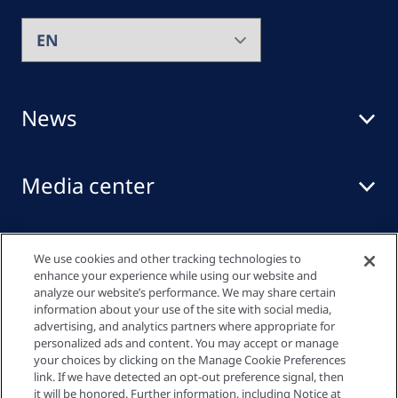
News
Media center
Events
We use cookies and other tracking technologies to
enhance your experience while using our website and
analyze our website’s performance. We may share certain
information about your use of the site with social media,
Quick links
advertising, and analytics partners where appropriate for
personalized ads and content. You may accept or manage
your choices by clicking on the Manage Cookie Preferences
link. If we have detected an opt-out preference signal, then
Privacy policy
it will be honored. Further information, including Notice at