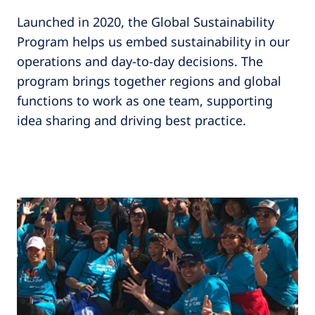
Launched in 2020, the Global Sustainability
Program helps us embed sustainability in our
operations and day-to-day decisions. The
program brings together regions and global
functions to work as one team, supporting
idea sharing and driving best practice.