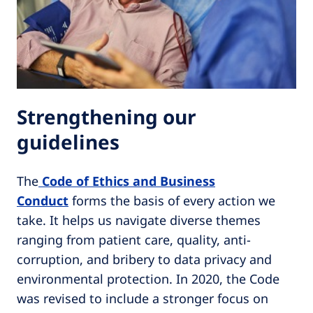
Strengthening our
guidelines
The
Code of Ethics and Business
Conduct
forms the basis of every action we
take. It helps us navigate diverse themes
ranging from patient care, quality, anti-
corruption, and bribery to data privacy and
environmental protection. In 2020, the Code
was revised to include a stronger focus on