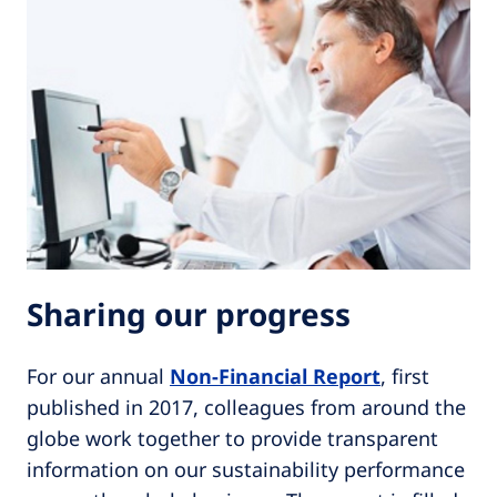
Sharing our progress
For our annual
Non-Financial Report
, first
published in 2017, colleagues from around the
globe work together to provide transparent
information on our sustainability performance