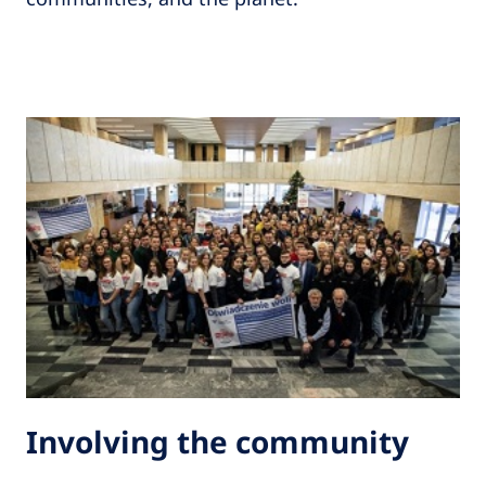
Involving the community