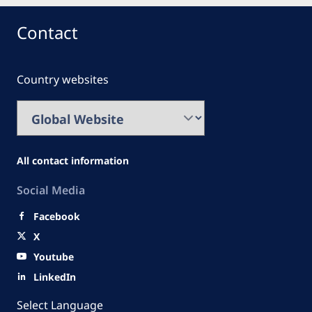
Contact
Country websites
All contact information
Social Media
Facebook
X
Youtube
LinkedIn
Select Language