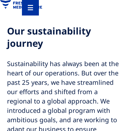
Our sustainability
journey
Sustainability has always been at the
heart of our operations. But over the
past 25 years, we have streamlined
our efforts and shifted from a
regional to a global approach. We
introduced a global program with
ambitious goals, and are working to
adapt our business to ensure