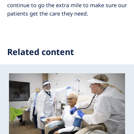
continue to go the extra mile to make sure our
patients get the care they need.
Related content