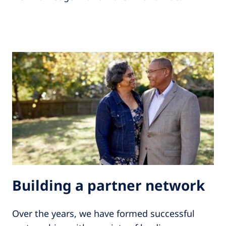
Building a partner network
Over the years, we have formed successful