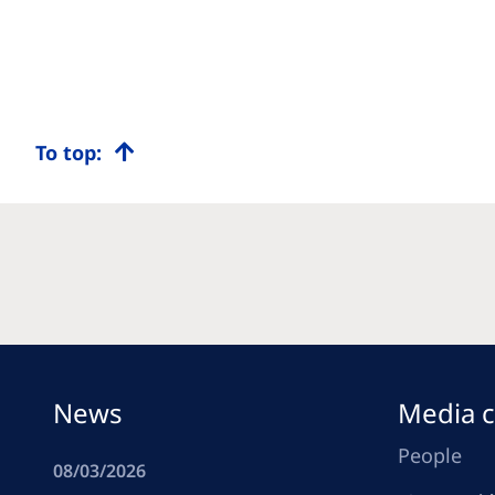
To top:
News
Media c
People
08/03/2026