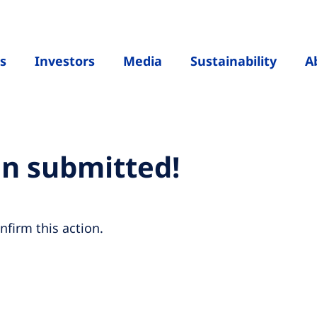
s
Investors
Media
Sustainability
A
en submitted!
nfirm this action.