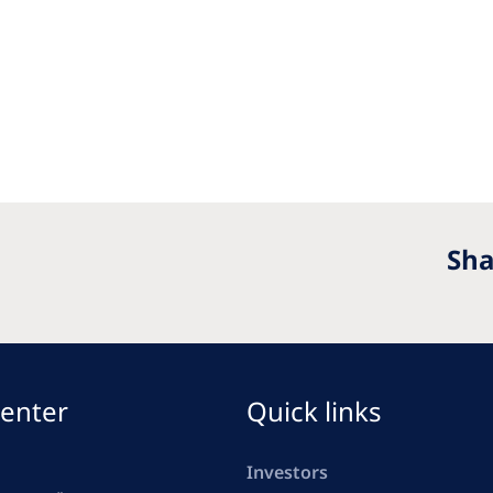
Sha
enter
Quick links
Investors