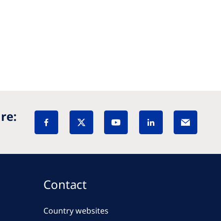
re:
Contact
Country websites