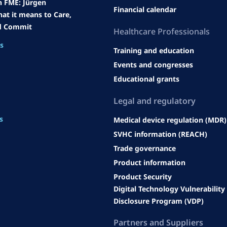
h FME: Jürgen
Financial calendar
at it means to Care,
d Commit
Heal
thcare Professionals
es
Training and education
Events and congresses
Educational grants
Legal an
d regulatory
s
Medical device regulation (MDR)
SVHC information (REACH)
Trade governance
Product information
Product Security
Digital Technology Vulnerability
Disclosure Program (VDP)
Partners and Suppliers