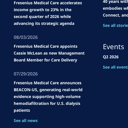
40 years wit
Fresenius Medical Care accelerates
embodies wh
income growth to 23% in the
Connect, an
second quarter of 2026 while
advancing its strategic agenda
See all stori
08/03/2026
Events
Fresenius Medical Care appoints
Cassie McLean as new Management
Q2 2026
Board Member for Care Delivery
See all event
07/29/2026
Fresenius Medical Care announces
BEACON-US, generating real-world
evidence supporting high-volume
hemodiafiltration for U.S. dialysis
patients
See all news