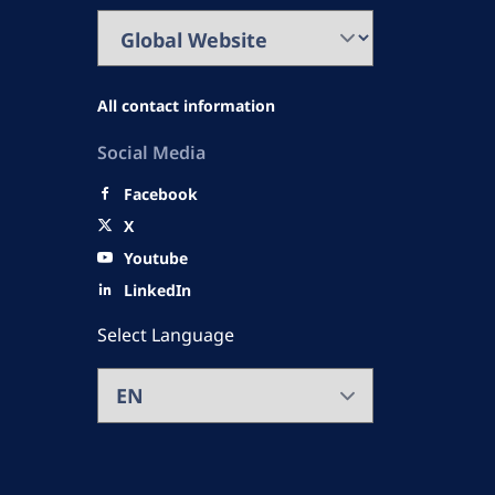
All contact information
Social Media
Facebook
X
Youtube
LinkedIn
Select Language