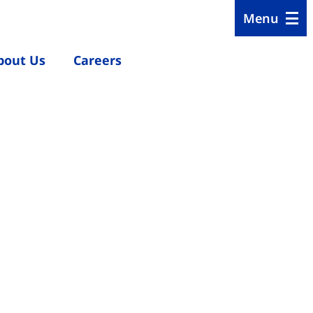
Menu
bout Us
Careers