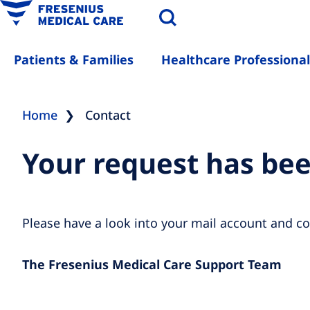
Patients & Families
Healthcare Professional
Home
Contact
Your request has be
Please have a look into your mail account and co
The Fresenius Medical Care Support Team