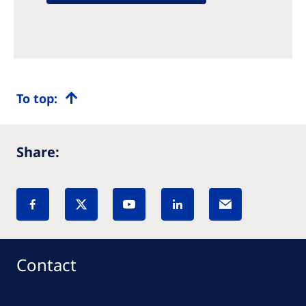
To top:
Share:
Contact