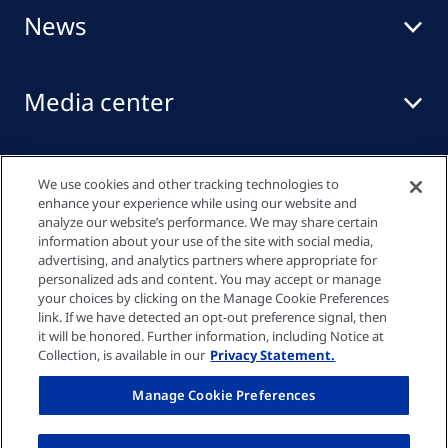
News
Media center
Events
We use cookies and other tracking technologies to
enhance your experience while using our website and
analyze our website’s performance. We may share certain
information about your use of the site with social media,
Quick links
advertising, and analytics partners where appropriate for
personalized ads and content. You may accept or manage
your choices by clicking on the Manage Cookie Preferences
link. If we have detected an opt-out preference signal, then
Privacy policy
it will be honored. Further information, including Notice at
Collection, is available in our
Privacy Statement.
Cookie settings
Manage Cookie Preferences