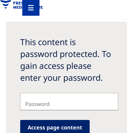
This content is
password protected. To
gain access please
enter your password.
Access page content