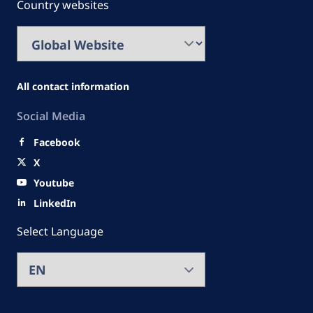
Country websites
All contact information
Social Media
Facebook
X
Youtube
LinkedIn
Select Language