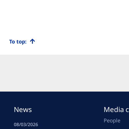
To top:
News
Media c
People
08/03/2026