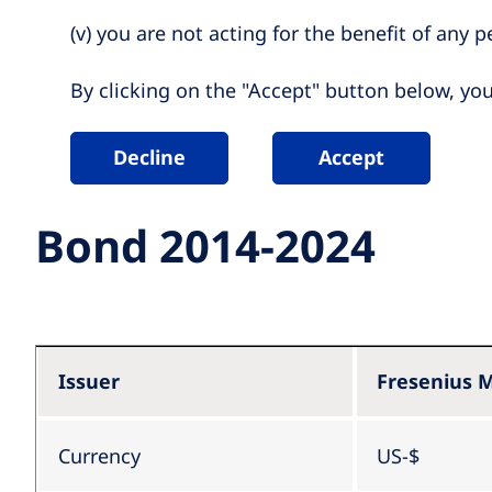
(v) you are not acting for the benefit of any per
By clicking on the "Accept" button below, yo
Decline
Accept
Bond 2014-2024
Issuer
Fresenius M
Currency
US-$