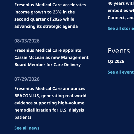
40 years wit
Fresenius Medical Care accelerates
embodies wh
income growth to 23% in the
Connect, an
second quarter of 2026 while
advancing its strategic agenda
See all stori
08/03/2026
Events
Fresenius Medical Care appoints
Cassie McLean as new Management
Q2 2026
Board Member for Care Delivery
See all event
07/29/2026
Fresenius Medical Care announces
BEACON-US, generating real-world
evidence supporting high-volume
hemodiafiltration for U.S. dialysis
patients
See all news