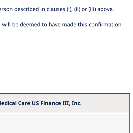
son described in clauses (i), (ii) or (iii) above.
u will be deemed to have made this confirmation
edical Care US Finance III, Inc.