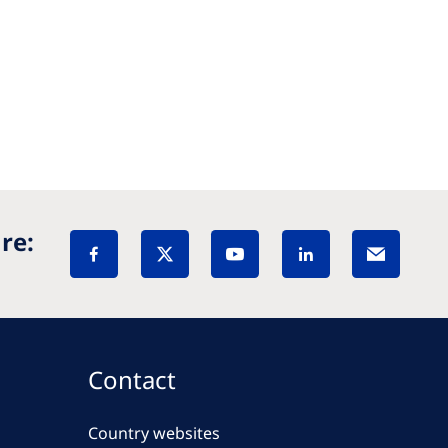
re:
Contact
Country websites