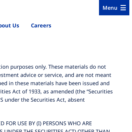
Menu
bout Us
Careers
tion purposes only. These materials do not
nvestment advice or service, and are not meant
ribed in these materials have been issued and
ties Act of 1933, as amended (the “Securities
 S under the Securities Act, absent
 FOR USE BY (I) PERSONS WHO ARE
 S UNDER THE SECURITIES ACT) OTHER THAN