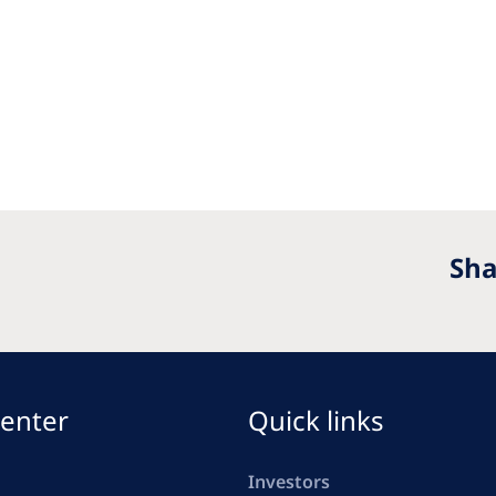
Sha
enter
Quick links
Investors