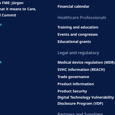
h FME: Jürgen
Financial calendar
at it means to Care,
d Commit
Heal
thcare Professionals
es
Training and education
Events and congresses
Educational grants
Legal an
d regulatory
s
Medical device regulation (MDR)
SVHC information (REACH)
Trade governance
Product information
Product Security
Digital Technology Vulnerability
Disclosure Program (VDP)
Partners and Suppliers