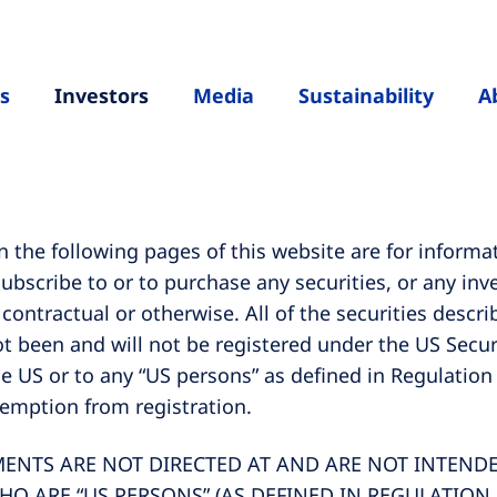
s
Investors
Media
Sustainability
A
the following pages of this website are for informa
 subscribe to or to purchase any securities, or any i
, contractual or otherwise. All of the securities desc
t been and will not be registered under the US Securi
he US or to any “US persons” as defined in Regulation
xemption from registration.
TS ARE NOT DIRECTED AT AND ARE NOT INTENDED
HO ARE “US PERSONS” (AS DEFINED IN REGULATION