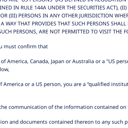
INED IN RULE 144A UNDER THE SECURITIES ACT), (I
 OR (III) PERSONS IN ANY OTHER JURISDICTION WH
 A WAY THAT PROVIDES THAT SUCH PERSONS SHALL N
SUCH PERSONS, ARE NOT PERMITTED TO VISIT THE 
you must confirm that
es of America, Canada, Japan or Australia or a "US per
elow,
 of America or a US person, you are a “qualified insti
 the communication of the information contained on th
rmation and documents contained thereon to any such 