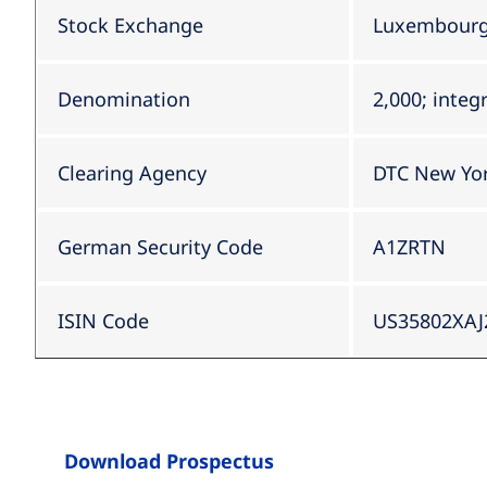
Stock Exchange
Luxembourg 
Denomination
2,000; integ
Clearing Agency
DTC New Yo
German Security Code
A1ZRTN
ISIN Code
US35802XAJ
Download Prospectus