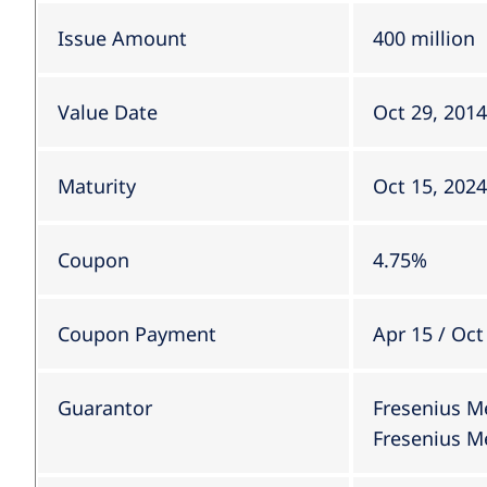
Issue Amount
400 million
Value Date
Oct 29, 2014
Maturity
Oct 15, 2024
Coupon
4.75%
Coupon Payment
Apr 15 / Oct
Guarantor
Fresenius M
Fresenius Me