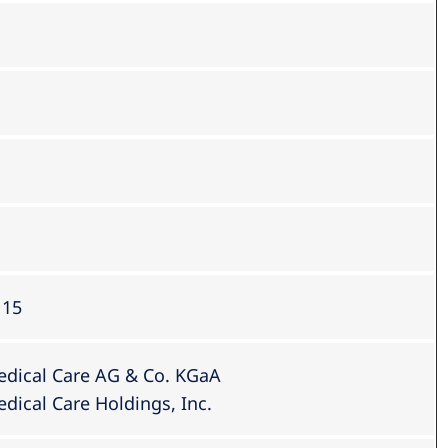
 15
edical Care AG & Co. KGaA
dical Care Holdings, Inc.