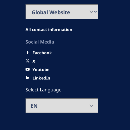
All contact information
Social Media
Facebook
X
Youtube
LinkedIn
Select Language