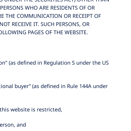
I) PERSONS WHO ARE RESIDENTS OF OR
ERE THE COMMUNICATION OR RECEIPT OF
OT RECEIVE IT. SUCH PERSONS, OR
FOLLOWING PAGES OF THE WEBSITE.
son" (as defined in Regulation S under the US
tutional buyer” (as defined in Rule 144A under
is website is restricted,
person, and