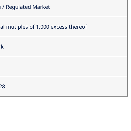
/ Regulated Market
ral mutiples of 1,000 excess thereof
rk
28