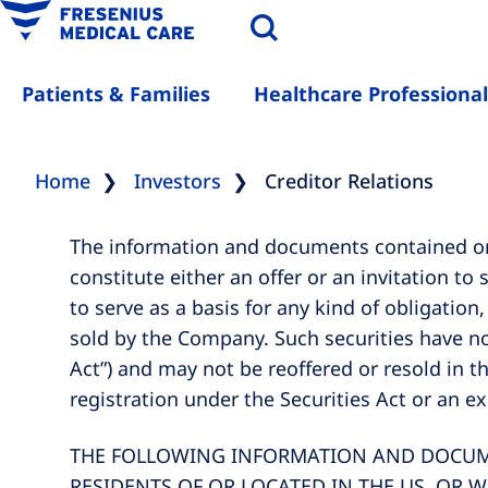
Patients & Families
Healthcare Professional
Home
Investors
Creditor Relations
The information and documents contained on 
constitute either an offer or an invitation to
to serve as a basis for any kind of obligation
sold by the Company. Such securities have no
Act”) and may not be reoffered or resold in t
registration under the Securities Act or an e
THE FOLLOWING INFORMATION AND DOCUMEN
RESIDENTS OF OR LOCATED IN THE US, OR W