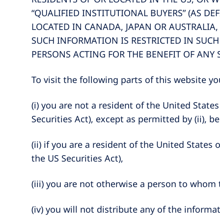
“QUALIFIED INSTITUTIONAL BUYERS” (AS DEF
LOCATED IN CANADA, JAPAN OR AUSTRALIA,
SUCH INFORMATION IS RESTRICTED IN SUCH
PERSONS ACTING FOR THE BENEFIT OF ANY 
To visit the following parts of this website 
(i) you are not a resident of the United Stat
Securities Act), except as permitted by (ii), b
(ii) if you are a resident of the United States
the US Securities Act),
(iii) you are not otherwise a person to whom
(iv) you will not distribute any of the info