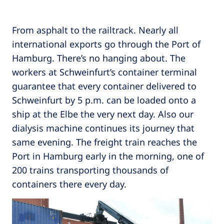
From asphalt to the railtrack. Nearly all
international exports go through the Port of
Hamburg. There’s no hanging about. The
workers at Schweinfurt’s container terminal
guarantee that every container delivered to
Schweinfurt by 5 p.m. can be loaded onto a
ship at the Elbe the very next day. Also our
dialysis machine continues its journey that
same evening. The freight train reaches the
Port in Hamburg early in the morning, one of
200 trains transporting thousands of
containers there every day.