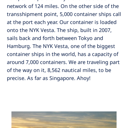
network of 124 miles. On the other side of the
transshipment point, 5,000 container ships call
at the port each year. Our container is loaded
onto the NYK Vesta. The ship, built in 2007,
sails back and forth between Tokyo and
Hamburg. The NYK Vesta, one of the biggest
container ships in the world, has a capacity of
around 7,000 containers. We are traveling part
of the way on it, 8,562 nautical miles, to be
precise. As far as Singapore. Ahoy!