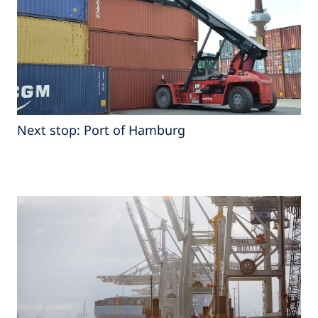
Next stop: Port of Hamburg