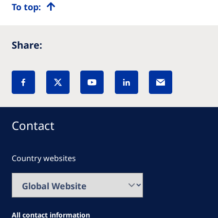
To top:
Share:
Contact
Country websites
All contact information