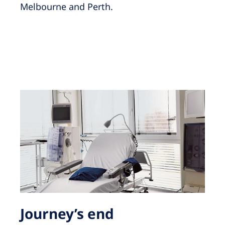
Melbourne and Perth.
Journey’s end