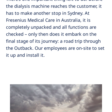
the dialysis machine reaches the customer, it
has to make another stop in Sydney. At
Fresenius Medical Care in Australia, it is
completely unpacked and all functions are
checked – only then does it embark on the
final stage of its journey: a road trip through
the Outback. Our employees are on-site to set
it up and install it.