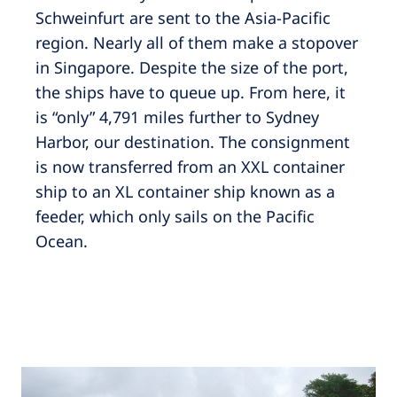
Schweinfurt are sent to the Asia-Pacific
region. Nearly all of them make a stopover
in Singapore. Despite the size of the port,
the ships have to queue up. From here, it
is “only” 4,791 miles further to Sydney
Harbor, our destination. The consignment
is now transferred from an XXL container
ship to an XL container ship known as a
feeder, which only sails on the Pacific
Ocean.