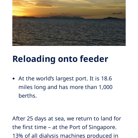
Reloading onto feeder
At the world’s largest port. It is 18.6
miles long and has more than 1,000
berths.
After 25 days at sea, we return to land for
the first time – at the Port of Singapore.
13% of all dialysis machines produced in