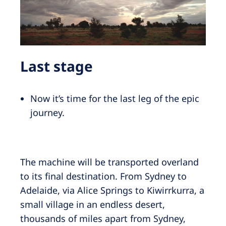
Last stage
Now it’s time for the last leg of the epic
journey.
The machine will be transported overland
to its final destination. From Sydney to
Adelaide, via Alice Springs to Kiwirrkurra, a
small village in an endless desert,
thousands of miles apart from Sydney,