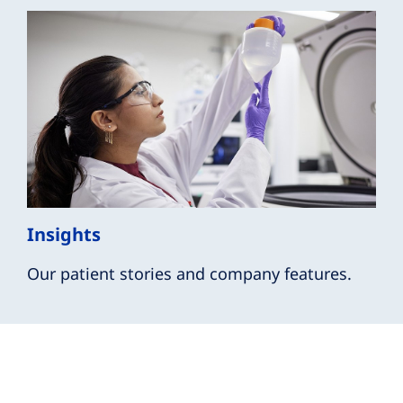
Insights
Our patient stories and company features.