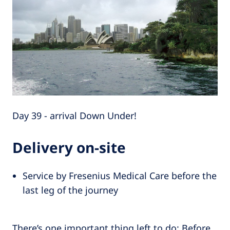
Day 39 - arrival Down Under!
Delivery on-site
Service by Fresenius Medical Care before the
last leg of the journey
There’s one important thing left to do: Before