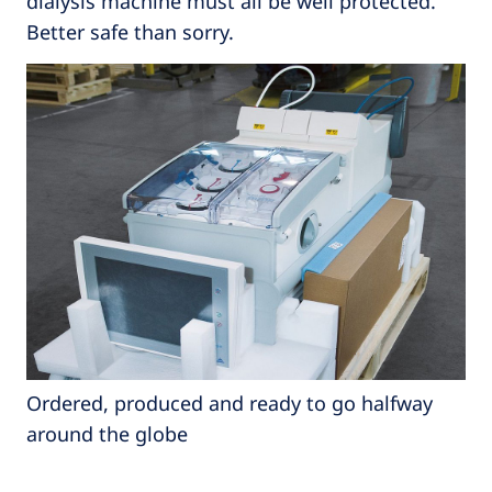
dialysis machine must all be well protected.
Better safe than sorry.
Ordered, produced and ready to go halfway
around the globe