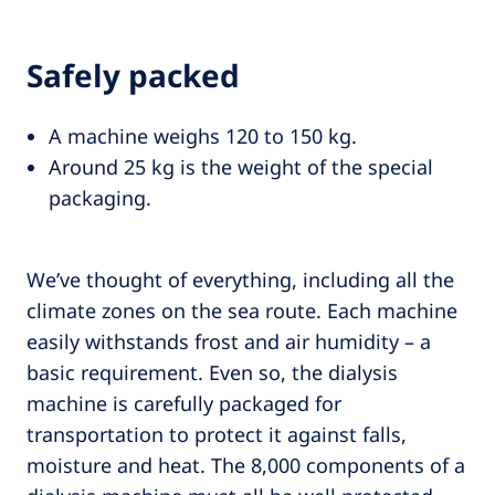
Safely packed
A machine weighs 120 to 150 kg.
Around 25 kg is the weight of the special
packaging.
We’ve thought of everything, including all the
climate zones on the sea route. Each machine
easily withstands frost and air humidity – a
basic requirement. Even so, the dialysis
machine is carefully packaged for
transportation to protect it against falls,
moisture and heat. The 8,000 components of a