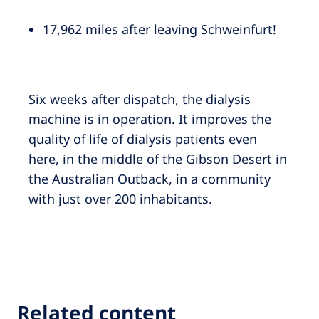
17,962 miles after leaving Schweinfurt!
Six weeks after dispatch, the dialysis
machine is in operation. It improves the
quality of life of dialysis patients even
here, in the middle of the Gibson Desert in
the Australian Outback, in a community
with just over 200 inhabitants.
Related content