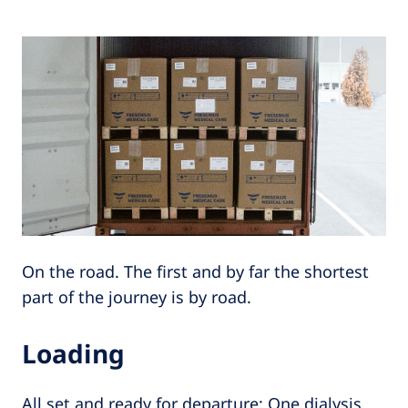
On the road. The first and by far the shortest
part of the journey is by road.
Loading
All set and ready for departure: One dialysis