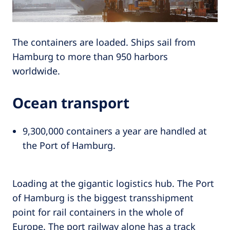
The containers are loaded. Ships sail from
Hamburg to more than 950 harbors
worldwide.
Ocean transport
9,300,000 containers a year are handled at
the Port of Hamburg.
Loading at the gigantic logistics hub. The Port
of Hamburg is the biggest transshipment
point for rail containers in the whole of
Europe. The port railway alone has a track