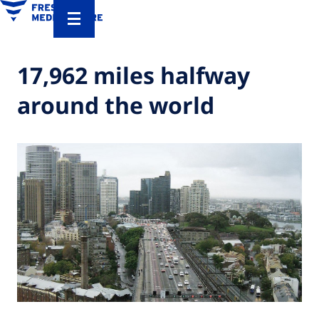
17,962 miles halfway
around the world