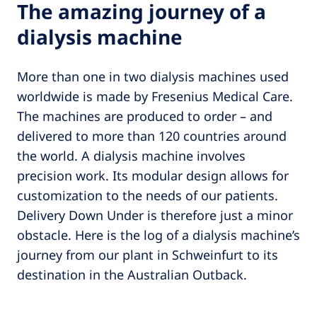
The amazing journey of a
dialysis machine
More than one in two dialysis machines used
worldwide is made by Fresenius Medical Care.
The machines are produced to order – and
delivered to more than 120 countries around
the world. A dialysis machine involves
precision work. Its modular design allows for
customization to the needs of our patients.
Delivery Down Under is therefore just a minor
obstacle. Here is the log of a dialysis machine’s
journey from our plant in Schweinfurt to its
destination in the Australian Outback.