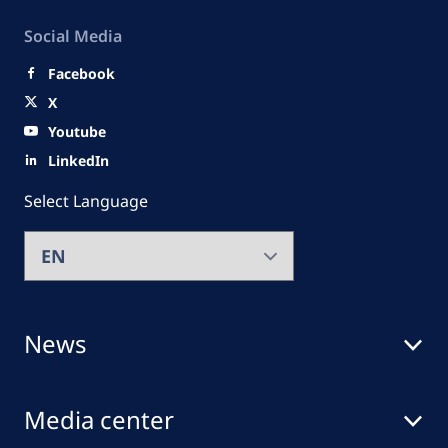
Social Media
Facebook
X
Youtube
LinkedIn
Select Language
News
Media center