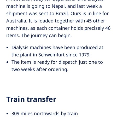
machine is going to Nepal, and last week a
shipment was sent to Brazil. Ours is in line for
Australia. It is loaded together with 45 other
machines, as each container holds precisely 46
items. The journey can begin.
Dialysis machines have been produced at
the plant in Schweinfurt since 1979.
The item is ready for dispatch just one to
two weeks after ordering.
Train transfer
309 miles northwards by train