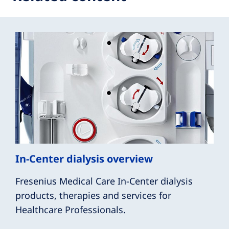
In-Center dialysis overview
Fresenius Medical Care In-Center dialysis
products, therapies and services for
Healthcare Professionals.