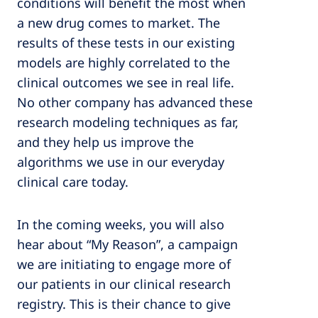
conditions will benefit the most when
a new drug comes to market. The
results of these tests in our existing
models are highly correlated to the
clinical outcomes we see in real life.
No other company has advanced these
research modeling techniques as far,
and they help us improve the
algorithms we use in our everyday
clinical care today.
In the coming weeks, you will also
hear about “My Reason”, a campaign
we are initiating to engage more of
our patients in our clinical research
registry. This is their chance to give