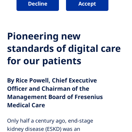
Decline
Accept
Pioneering new
standards of digital care
for our patients
By Rice Powell, Chief Executive
Officer and Chairman of the
Management Board of Fresenius
Medical Care
Only half a century ago, end-stage
kidney disease (ESKD) was an