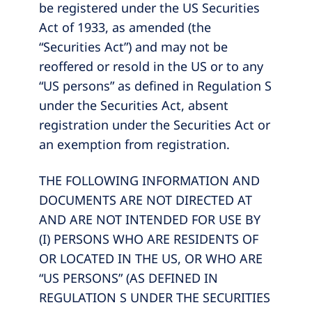
be registered under the US Securities
Act of 1933, as amended (the
“Securities Act”) and may not be
reoffered or resold in the US or to any
“US persons” as defined in Regulation S
under the Securities Act, absent
registration under the Securities Act or
an exemption from registration.
THE FOLLOWING INFORMATION AND
DOCUMENTS ARE NOT DIRECTED AT
AND ARE NOT INTENDED FOR USE BY
(I) PERSONS WHO ARE RESIDENTS OF
OR LOCATED IN THE US, OR WHO ARE
“US PERSONS” (AS DEFINED IN
REGULATION S UNDER THE SECURITIES