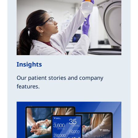
Insights
Our patient stories and company
features.