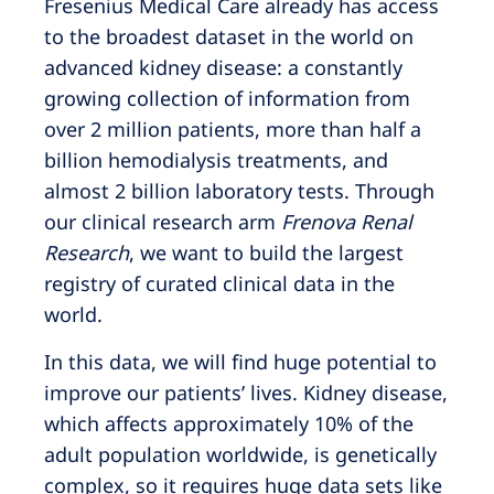
Fresenius Medical Care already has access
to the broadest dataset in the world on
advanced kidney disease: a constantly
growing collection of information from
over 2 million patients, more than half a
billion hemodialysis treatments, and
almost 2 billion laboratory tests. Through
our clinical research arm
Frenova Renal
Research
, we want to build the largest
registry of curated clinical data in the
world.
In this data, we will find huge potential to
improve our patients’ lives. Kidney disease,
which affects approximately 10% of the
adult population worldwide, is genetically
complex, so it requires huge data sets like