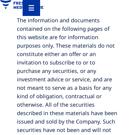
The information and documents
contained on the following pages of
this website are for information
purposes only. These materials do not
constitute either an offer or an
invitation to subscribe to or to
purchase any securities, or any
investment advice or service, and are
not meant to serve as a basis for any
kind of obligation, contractual or
otherwise. All of the securities
described in these materials have been
issued and sold by the Company. Such
securities have not been and will not