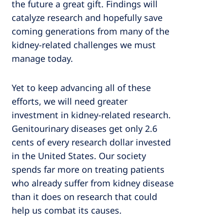
the future a great gift. Findings will
catalyze research and hopefully save
coming generations from many of the
kidney-related challenges we must
manage today.
Yet to keep advancing all of these
efforts, we will need greater
investment in kidney-related research.
Genitourinary diseases get only 2.6
cents of every research dollar invested
in the United States. Our society
spends far more on treating patients
who already suffer from kidney disease
than it does on research that could
help us combat its causes.