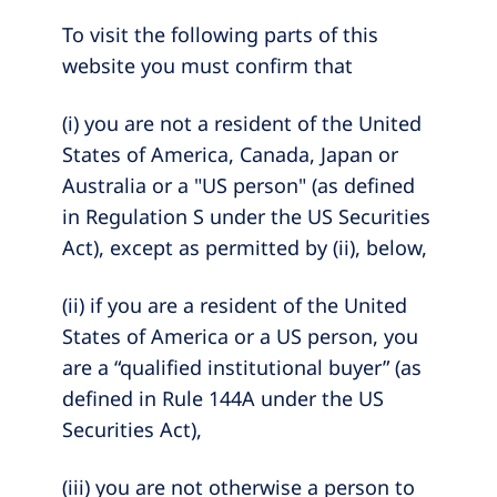
To visit the following parts of this
website you must confirm that
(i) you are not a resident of the United
States of America, Canada, Japan or
Australia or a "US person" (as defined
in Regulation S under the US Securities
Act), except as permitted by (ii), below,
(ii) if you are a resident of the United
States of America or a US person, you
are a “qualified institutional buyer” (as
defined in Rule 144A under the US
Securities Act),
(iii) you are not otherwise a person to