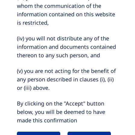
whom the communication of the
information contained on this website
is restricted,
(iv) you will not distribute any of the
information and documents contained
thereon to any such person, and
(v) you are not acting for the benefit of
any person described in clauses (i), (ii)
or (iii) above.
By clicking on the "Accept" button
below, you will be deemed to have
made this confirmation