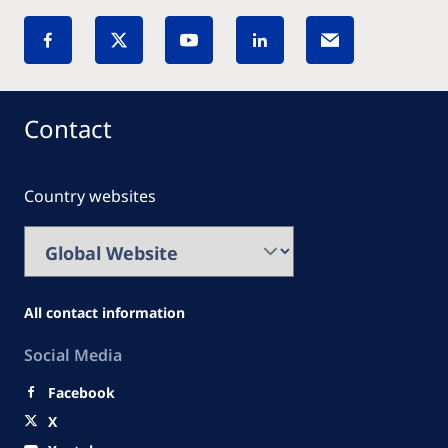
Contact
Country websites
All contact information
Social Media
Facebook
X