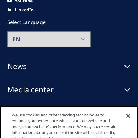
Youtube
LinkedIn
Select Language
News
Media center
Events
We use cookies and other tracking technologies to
enhance your experience while using our website and
analyze our website’s performance. We may share certain
information about your use of the site with social media,
Quick links