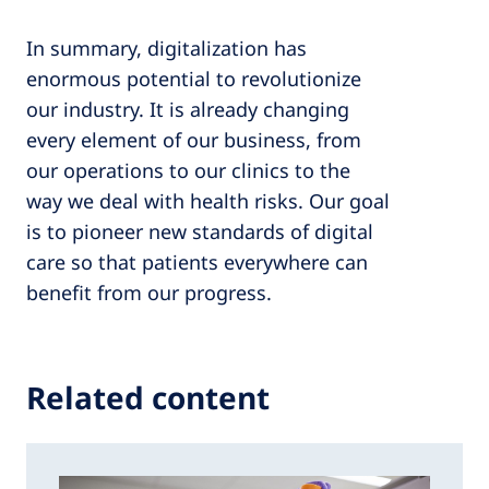
In summary, digitalization has
enormous potential to revolutionize
our industry. It is already changing
every element of our business, from
our operations to our clinics to the
way we deal with health risks. Our goal
is to pioneer new standards of digital
care so that patients everywhere can
benefit from our progress.
Related content