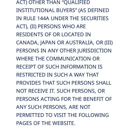
ACT) OTHER THAN “QUALIFIED
INSTITUTIONAL BUYERS” (AS DEFINED
IN RULE 144A UNDER THE SECURITIES
ACT), (II) PERSONS WHO ARE
RESIDENTS OF OR LOCATED IN
CANADA, JAPAN OR AUSTRALIA, OR (III)
PERSONS IN ANY OTHER JURISDICTION
WHERE THE COMMUNICATION OR
RECEIPT OF SUCH INFORMATION IS
RESTRICTED IN SUCH A WAY THAT
PROVIDES THAT SUCH PERSONS SHALL
NOT RECEIVE IT. SUCH PERSONS, OR
PERSONS ACTING FOR THE BENEFIT OF
ANY SUCH PERSONS, ARE NOT
PERMITTED TO VISIT THE FOLLOWING
PAGES OF THE WEBSITE.