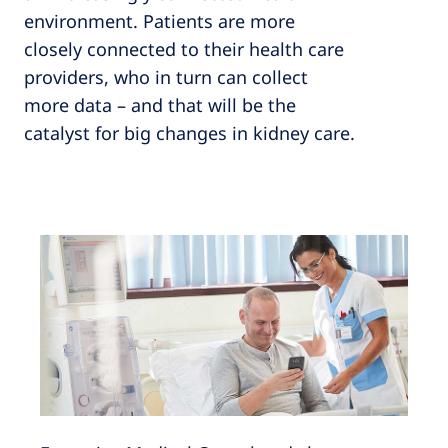
environment. Patients are more
closely connected to their health care
providers, who in turn can collect
more data – and that will be the
catalyst for big changes in kidney care.