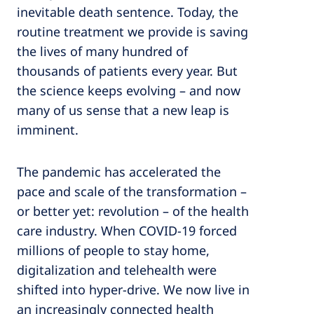
inevitable death sentence. Today, the
routine treatment we provide is saving
the lives of many hundred of
thousands of patients every year. But
the science keeps evolving – and now
many of us sense that a new leap is
imminent.
The pandemic has accelerated the
pace and scale of the transformation –
or better yet: revolution – of the health
care industry. When COVID-19 forced
millions of people to stay home,
digitalization and telehealth were
shifted into hyper-drive. We now live in
an increasingly connected health