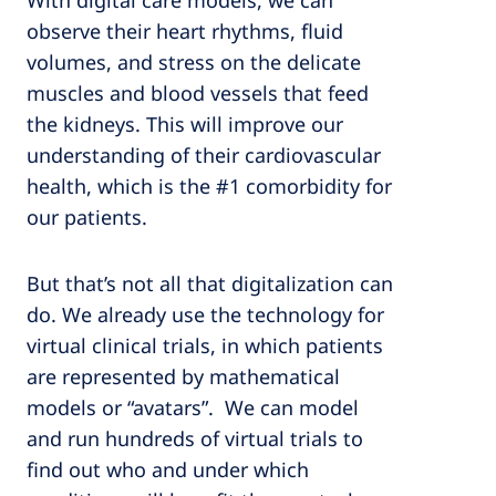
With digital care models, we can
observe their heart rhythms, fluid
volumes, and stress on the delicate
muscles and blood vessels that feed
the kidneys. This will improve our
understanding of their cardiovascular
health, which is the #1 comorbidity for
our patients.
But that’s not all that digitalization can
do. We already use the technology for
virtual clinical trials, in which patients
are represented by mathematical
models or “avatars”. We can model
and run hundreds of virtual trials to
find out who and under which