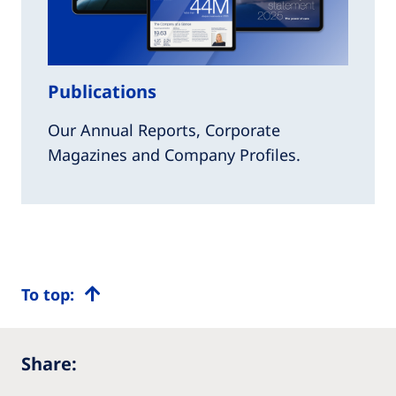
Publications
Our Annual Reports, Corporate
Magazines and Company Profiles.
To top:
Share: