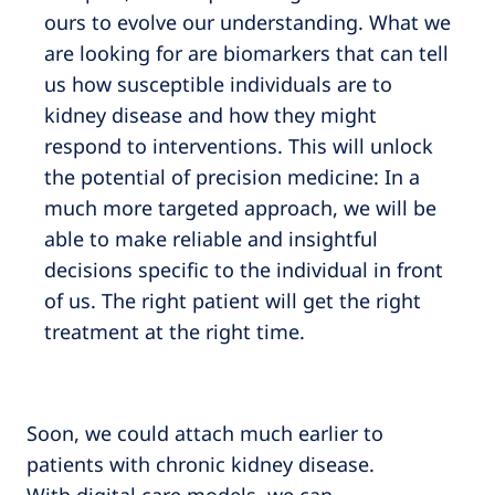
ours to evolve our understanding. What we
are looking for are biomarkers that can tell
us how susceptible individuals are to
kidney disease and how they might
respond to interventions. This will unlock
the potential of precision medicine: In a
much more targeted approach, we will be
able to make reliable and insightful
decisions specific to the individual in front
of us. The right patient will get the right
treatment at the right time.
Soon, we could attach much earlier to
patients with chronic kidney disease.