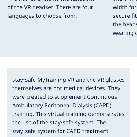
of the VR headset. There are four
width fo
languages to choose from.
secure fi
the heads
wearing 
stay•safe MyTraining VR and the VR glasses
themselves are not medical devices. They
were created to supplement Continuous
Ambulatory Peritoneal Dialysis (CAPD)
training. This virtual training demonstrates
the use of the stay•safe system. The
stay•safe system for CAPD treatment