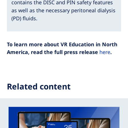
contains the DISC and PIN safety features
as well as the necessary peritoneal dialysis
(PD) fluids.
To learn more about VR Education in North
America, read the full press release
here
.
Related content