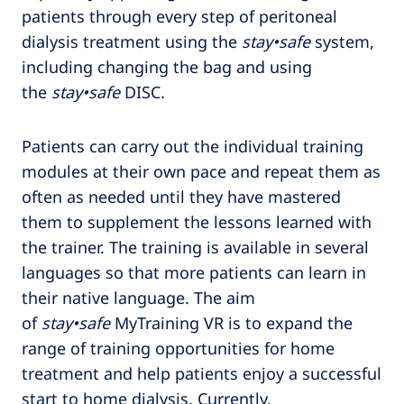
patients through every step of peritoneal
dialysis treatment using the
stay•safe
system,
including changing the bag and using
the
stay•safe
DISC.
Patients can carry out the individual training
modules at their own pace and repeat them as
often as needed until they have mastered
them to supplement the lessons learned with
the trainer. The training is available in several
languages so that more patients can learn in
their native language. The aim
of
stay•safe
MyTraining VR is to expand the
range of training opportunities for home
treatment and help patients enjoy a successful
start to home dialysis. Currently,