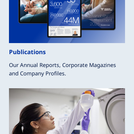
Publications
Our Annual Reports, Corporate Magazines
and Company Profiles.