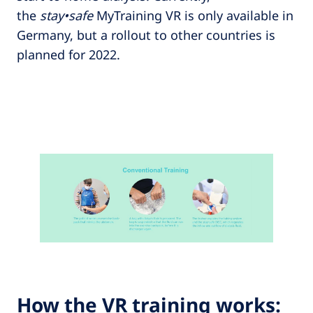
the
stay•safe
MyTraining VR is only available in
Germany, but a rollout to other countries is
planned for 2022.
How the VR training works: