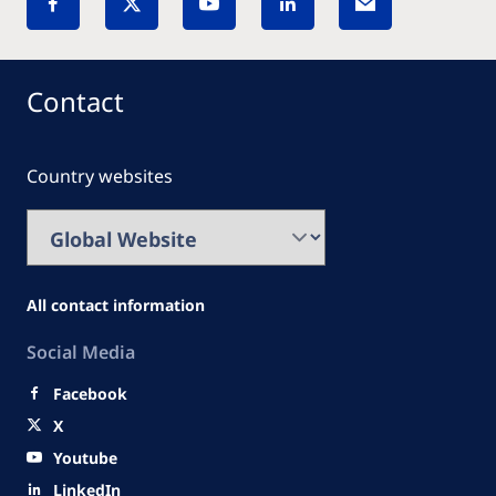
Contact
Country websites
All contact information
Social Media
Facebook
X
Youtube
LinkedIn