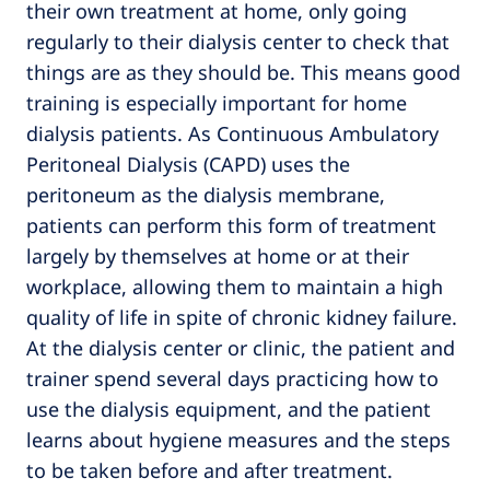
their own treatment at home, only going
regularly to their dialysis center to check that
things are as they should be. This means good
training is especially important for home
dialysis patients. As Continuous Ambulatory
Peritoneal Dialysis (CAPD) uses the
peritoneum as the dialysis membrane,
patients can perform this form of treatment
largely by themselves at home or at their
workplace, allowing them to maintain a high
quality of life in spite of chronic kidney failure.
At the dialysis center or clinic, the patient and
trainer spend several days practicing how to
use the dialysis equipment, and the patient
learns about hygiene measures and the steps
to be taken before and after treatment.