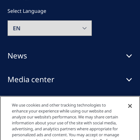
Select Language
News
Media center
Events
We use cookies and other tracking technologies to
enhance your experience while using our website and
analyze our website’s performance. We may share certain
information about your use of the site with social media,
Quick links
advertising, and analytics partners where appropriate for
personalized ads and content. You may accept or manage