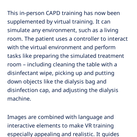
This in-person CAPD training has now been
supplemented by virtual training. It can
simulate any environment, such as a living
room. The patient uses a controller to interact
with the virtual environment and perform
tasks like preparing the simulated treatment
room – including cleaning the table with a
disinfectant wipe, picking up and putting
down objects like the dialysis bag and
disinfection cap, and adjusting the dialysis
machine.
Images are combined with language and
interactive elements to make VR training
especially appealing and realistic. It guides