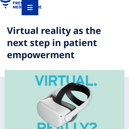
Virtual reality as the
next step in patient
empowerment