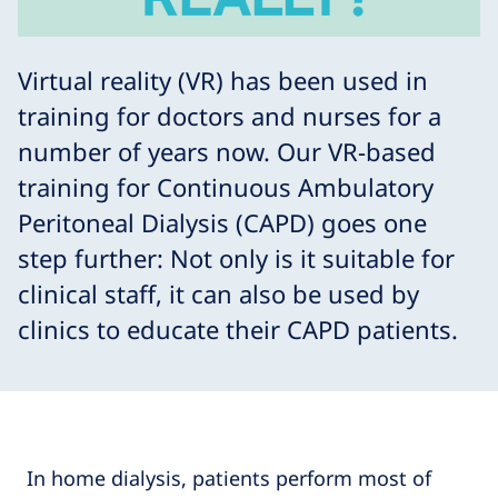
Virtual reality (VR) has been used in
training for doctors and nurses for a
number of years now. Our VR-based
training for Continuous Ambulatory
Peritoneal Dialysis (CAPD) goes one
step further: Not only is it suitable for
clinical staff, it can also be used by
clinics to educate their CAPD patients.
In home dialysis, patients perform most of