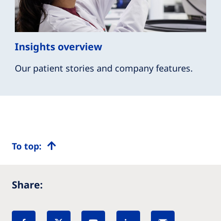
Insights overview
Our patient stories and company features.
To top:
Share: