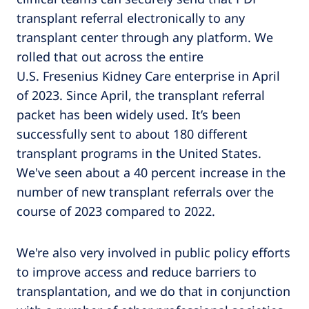
transplant referral electronically to any
transplant center through any platform. We
rolled that out across the entire
U.S. Fresenius Kidney Care enterprise in April
of 2023. Since April, the transplant referral
packet has been widely used. It’s been
successfully sent to about 180 different
transplant programs in the United States.
We've seen about a 40 percent increase in the
number of new transplant referrals over the
course of 2023 compared to 2022.
We're also very involved in public policy efforts
to improve access and reduce barriers to
transplantation, and we do that in conjunction