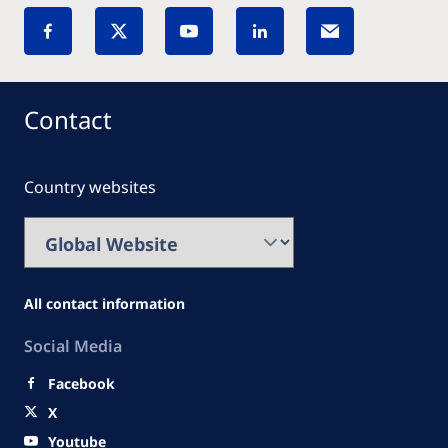
Contact
Country websites
All contact information
Social Media
Facebook
X
Youtube