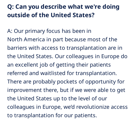
Q: Can you describe what we're doing
outside of the United States?
A: Our primary focus has been in
North America in part because most of the
barriers with access to transplantation are in
the United States. Our colleagues in Europe do
an excellent job of getting their patients
referred and waitlisted for transplantation.
There are probably pockets of opportunity for
improvement there, but if we were able to get
the United States up to the level of our
colleagues in Europe, we’d revolutionize access
to transplantation for our patients.