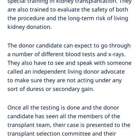
special training in kidney transplantation. They
are also trained to evaluate the safety of both
the procedure and the long-term risk of living
kidney donation.
The donor candidate can expect to go through
a number of different blood tests and x-rays.
They also have to see and speak with someone
called an independent living donor advocate
to make sure they are not acting under any
sort of duress or secondary gain.
Once all the testing is done and the donor
candidate has seen all the members of the
transplant team, their case is presented to the
transplant selection committee and their