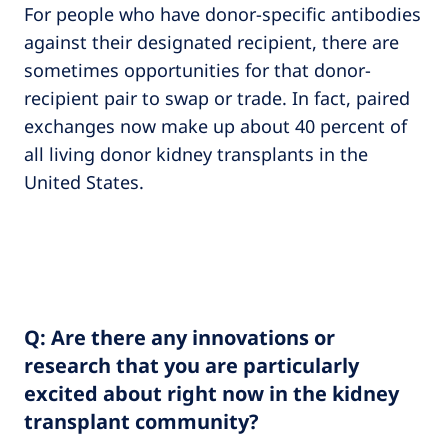
For people who have donor-specific antibodies
against their designated recipient, there are
sometimes opportunities for that donor-
recipient pair to swap or trade. In fact, paired
exchanges now make up about 40 percent of
all living donor kidney transplants in the
United States.
Q: Are there any innovations or
research that you are particularly
excited about right now in the kidney
transplant community?