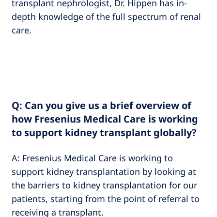
transplant nephrologist, Dr. Hippen has in-
depth knowledge of the full spectrum of renal
care.
Q: Can you give us a brief overview of
how Fresenius Medical Care is working
to support kidney transplant globally?
A: Fresenius Medical Care is working to
support kidney transplantation by looking at
the barriers to kidney transplantation for our
patients, starting from the point of referral to
receiving a transplant.