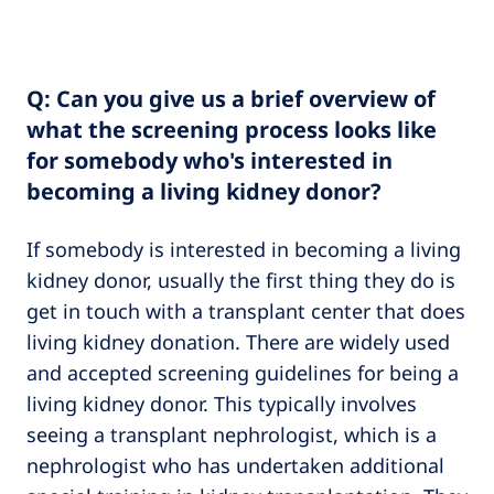
Q: Can you give us a brief overview of
what the screening process looks like
for somebody who's interested in
becoming a living kidney donor?
If somebody is interested in becoming a living
kidney donor, usually the first thing they do is
get in touch with a transplant center that does
living kidney donation. There are widely used
and accepted screening guidelines for being a
living kidney donor. This typically involves
seeing a transplant nephrologist, which is a
nephrologist who has undertaken additional