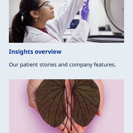
Insights overview
Our patient stories and company features.