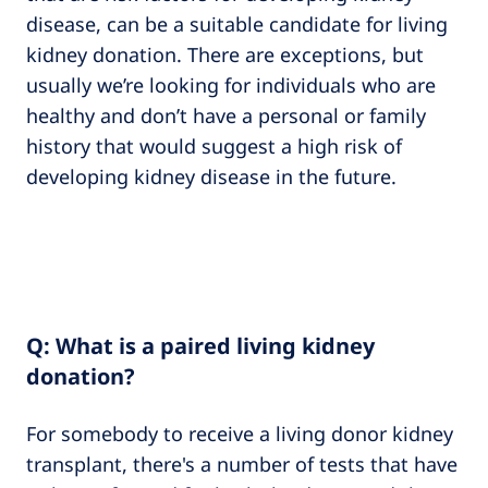
disease, can be a suitable candidate for living
kidney donation. There are exceptions, but
usually we’re looking for individuals who are
healthy and don’t have a personal or family
history that would suggest a high risk of
developing kidney disease in the future.
Q: What is a paired living kidney
donation?
For somebody to receive a living donor kidney
transplant, there's a number of tests that have