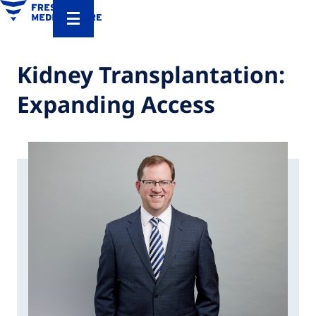
Kidney Transplantation:
Expanding Access