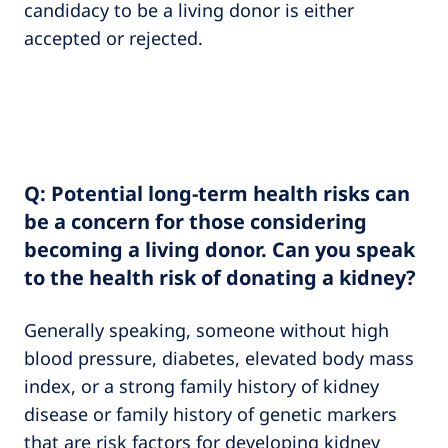
candidacy to be a living donor is either
accepted or rejected.
Q: Potential long-term health risks can
be a concern for those considering
becoming a living donor. Can you speak
to the health risk of donating a kidney?
Generally speaking, someone without high
blood pressure, diabetes, elevated body mass
index, or a strong family history of kidney
disease or family history of genetic markers
that are risk factors for developing kidney