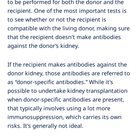
to be performed for both the donor and the
recipient. One of the most important tests is
to see whether or not the recipient is
compatible with the living donor, making sure
that the recipient doesn't make antibodies
against the donor’s kidney.
If the recipient makes antibodies against the
donor kidney, those antibodies are referred to
as “donor-specific antibodies.” While it's
possible to undertake kidney transplantation
when donor-specific antibodies are present,
that typically involves using a lot more
immunosuppression, which carries its own
risks. It's generally not ideal.