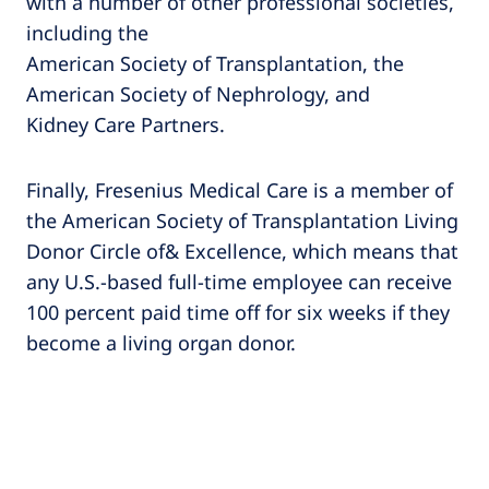
with a number of other professional societies,
including the
American Society of Transplantation, the
American Society of Nephrology, and
Kidney Care Partners.
Finally, Fresenius Medical Care is a member of
the American Society of Transplantation Living
Donor Circle of& Excellence, which means that
any U.S.-based full-time employee can receive
100 percent paid time off for six weeks if they
become a living organ donor.