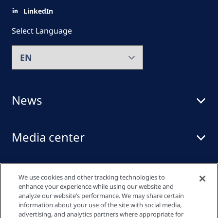
LinkedIn
Select Language
News
Media center
Events
We use cookies and other tracking technologies to
enhance your experience while using our website and
analyze our website’s performance. We may share certain
information about your use of the site with social media,
Quick links
advertising, and analytics partners where appropriate for