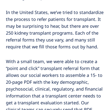
In the United States, we’ve tried to standardize
the process to refer patients for transplant. It
may be surprising to hear, but there are over
250 kidney transplant programs. Each of the
referral forms they use vary, and many still
require that we fill those forms out by hand.
With a small team, we were able to create a
“point and click” transplant referral form that
allows our social workers to assemble a 15- to
20-page PDF with the key demographic,
psychosocial, clinical, regulatory, and financial
information that a transplant center needs to
get a transplant evaluation started. Our
clinical teams can securely send that PDF