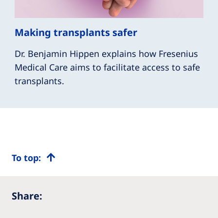
Making transplants safer
Dr. Benjamin Hippen explains how Fresenius
Medical Care aims to facilitate access to safe
transplants.
To top:
Share: