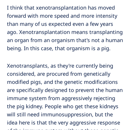
I think that xenotransplantation has moved
forward with more speed and more intensity
than many of us expected even a few years
ago. Xenotransplantation means transplanting
an organ from an organism that's not a human
being. In this case, that organism is a pig.
Xenotransplants, as they're currently being
considered, are procured from genetically
modified pigs, and the genetic modifications
are specifically designed to prevent the human
immune system from aggressively rejecting
the pig kidney. People who get these kidneys
will still need immunosuppression, but the
idea here is that the very aggressive response