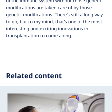
of the immune system without those genetic
modifications are taken care of by those
genetic modifications. There's still a long way
to go, but to my mind, that's one of the most
interesting and exciting innovations in
transplantation to come along.
Related content