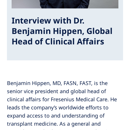
Interview with Dr.
Benjamin Hippen, Global
Head of Clinical Affairs
Benjamin Hippen, MD, FASN, FAST, is the
senior vice president and global head of
clinical affairs for Fresenius Medical Care. He
leads the company’s worldwide efforts to
expand access to and understanding of
transplant medicine. As a general and