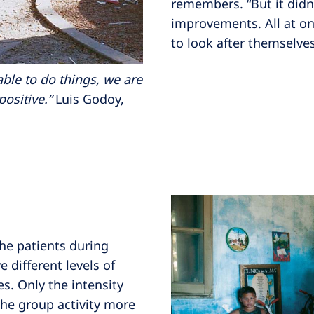
remembers. “But it didn’
improvements. All at on
to look after themselves
able to do things, we are
positive.”
Luis Godoy,
 the patients during
e different levels of
es. Only the intensity
the group activity more