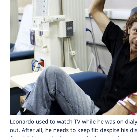
Leonardo used to watch TV while he was on dialy
out. After all, he needs to keep fit: despite his d