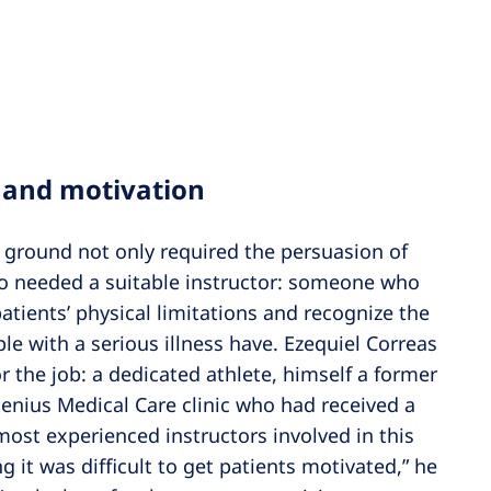
 and motivation
e ground not only required the persuasion of
also needed a suitable instructor: someone who
atients’ physical limitations and recognize the
le with a serious illness have. Ezequiel Correas
 the job: a dedicated athlete, himself a former
esenius Medical Care clinic who had received a
most experienced instructors involved in this
g it was difficult to get patients motivated,” he