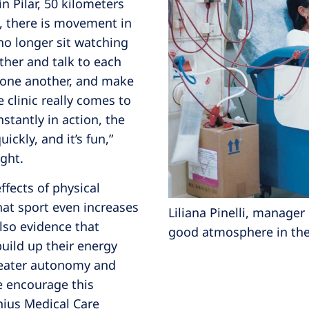
in Pilar, 50 kilometers
s, there is movement in
s no longer sit watching
ether and talk to each
 one another, and make
e clinic really comes to
onstantly in action, the
ckly, and it’s fun,”
ight.
ffects of physical
that sport even increases
Liliana Pinelli, manager 
also evidence that
good atmosphere in the 
build up their energy
greater autonomy and
we encourage this
nius Medical Care