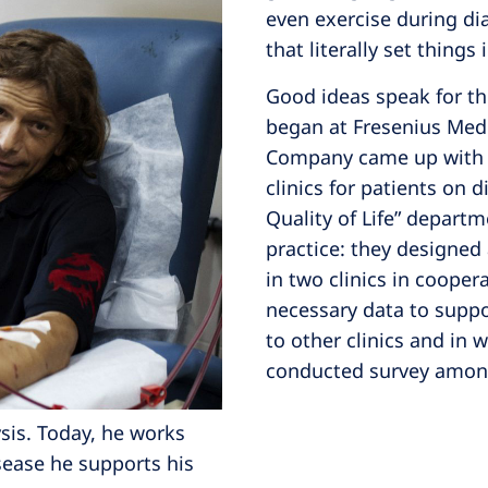
even exercise during dia
that literally set things
Good ideas speak for th
began at Fresenius Medi
Company came up with th
clinics for patients on 
Quality of Life” departm
practice: they designed
in two clinics in cooper
necessary data to suppo
to other clinics and in 
conducted survey among
sis. Today, he works
isease he supports his