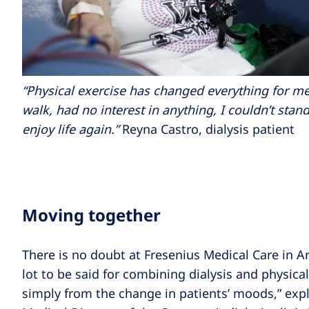
“Physical exercise has changed everything for me.
walk, had no interest in anything, I couldn’t stan
enjoy life again.”
Reyna Castro, dialysis patient
Moving together
There is no doubt at Fresenius Medical Care in Ar
lot to be said for combining dialysis and physical
simply from the change in patients’ moods,” explai