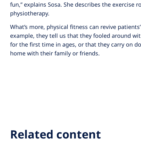
fun,” explains Sosa. She describes the exercise ro
physiotherapy.
What’s more, physical fitness can revive patients’ 
example, they tell us that they fooled around wi
for the first time in ages, or that they carry on d
home with their family or friends.
Related content