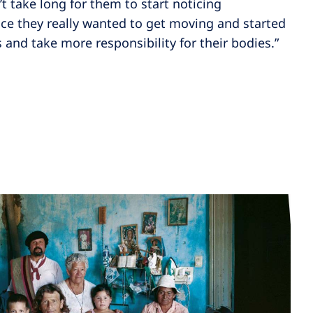
t take long for them to start noticing
ce they really wanted to get moving and started
 and take more responsibility for their bodies.”