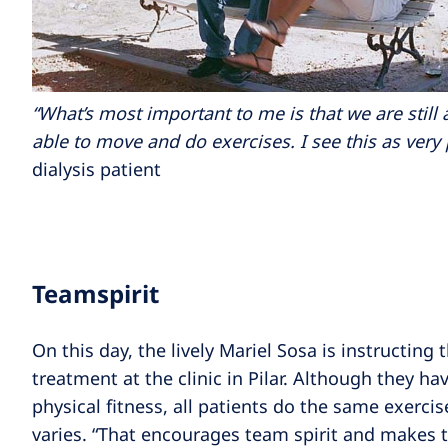
“What’s most important to me is that we are still 
able to move and do exercises. I see this as very 
dialysis patient
Teamspirit
On this day, the lively Mariel Sosa is instructing
treatment at the clinic in Pilar. Although they hav
physical fitness, all patients do the same exercis
varies. “That encourages team spirit and makes 