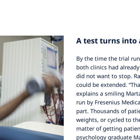
A test turns into
By the time the trial ru
both clinics had alread
did not want to stop. R
could be extended. “That
explains a smiling Mart
run by Fresenius Medic
part. Thousands of patie
weights, or cycled to the
matter of getting patie
psychology graduate Mar