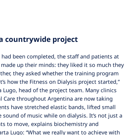
 a countrywide project
n had been completed, the staff and patients at
y made up their minds: they liked it so much they
ather, they asked whether the training program
’s how the Fitness on Dialysis project started,”
a Lugo, head of the project team. Many clinics
al Care throughout Argentina are now taking
nts have stretched elastic bands, lifted small
 sound of music while on dialysis. It’s not just a
nts to move, explains biochemistry and
ta Lugo: “What we really want to achieve with