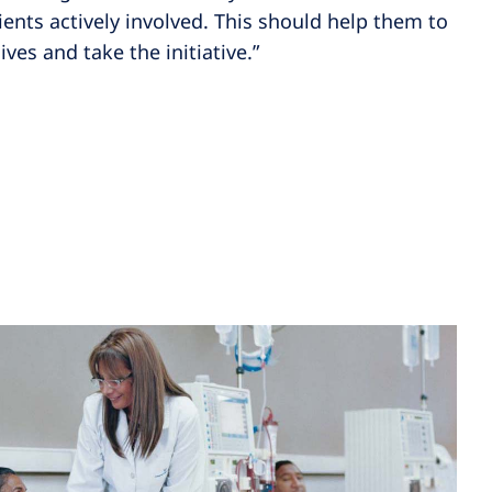
tients actively involved. This should help them to
ives and take the initiative.”