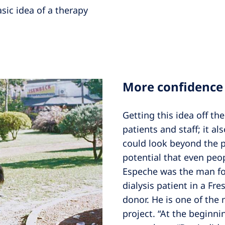
asic idea of a therapy
More confidence
Getting this idea off th
patients and staff; it 
could look beyond the p
potential that even peop
Espeche was the man for
dialysis patient in a Fr
donor. He is one of the 
project. “At the beginnin