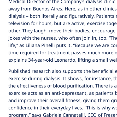
Medical Director of the Company’s dialysis clinic 
away from Buenos Aires. Here, as in other clinic
dialysis – both literally and figuratively. Patient
television for hours, but are active, exercise tog
other. They laugh, move their bodies, encourage
jokes with the nurses, who often join in, too. “Th
life,” as Liliana Pinelli puts it. “Because we are c
time required for treatment passes much more qui
explains 34-year-old Leonardo, lifting a small we
Published research also supports the beneficial e
exercise during dialysis. It shows, for instance, 
the effectiveness of blood purification. There is 
exercise acts as an anti-depressant, as patients 
and improve their overall fitness, giving them 
confidence in their everyday lives. “This is why 
program,” says Gabriela Cannatelli, CEO of Frese