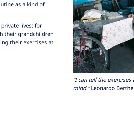
utine as a kind of
private lives: for
th their grandchildren
oing their exercises at
“I can tell the exercise
mind.”
Leonardo Berthelo