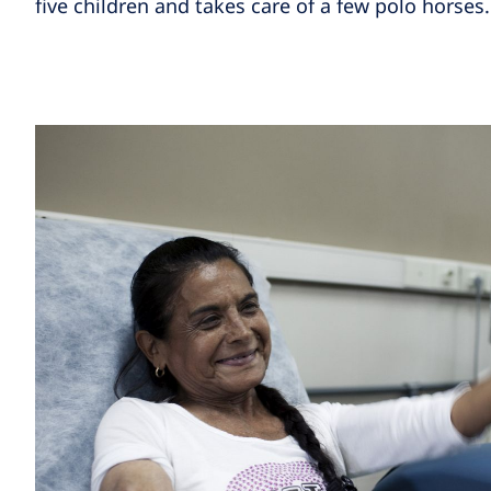
five children and takes care of a few polo horses.