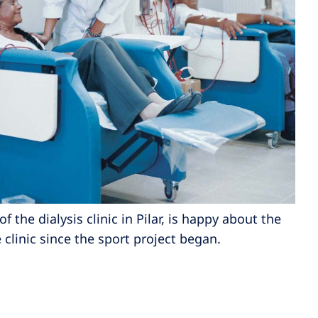
of the dialysis clinic in Pilar, is happy about the
clinic since the sport project began.