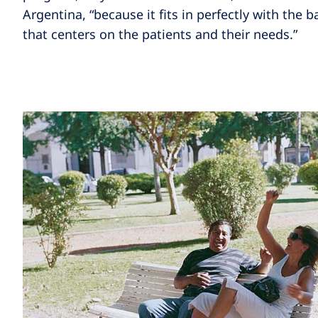
Argentina, “because it fits in perfectly with the b
that centers on the patients and their needs.”