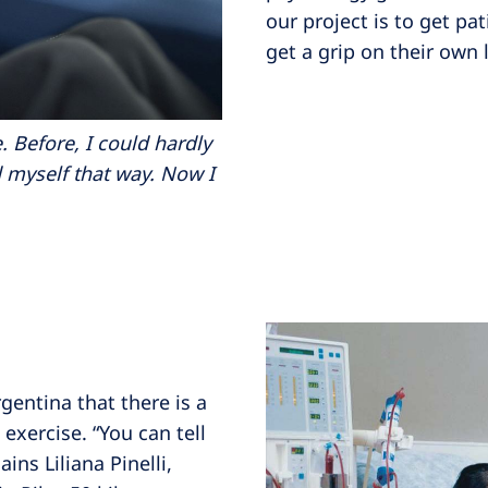
our project is to get pa
get a grip on their own l
 Before, I could hardly
d myself that way. Now I
gentina that there is a
 exercise. “You can tell
ns Liliana Pinelli,