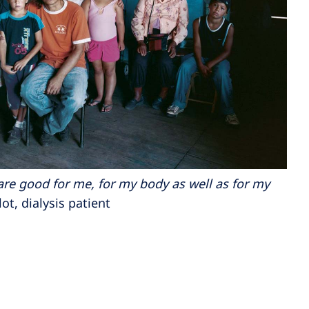
s are good for me, for my body as well as for my
t, dialysis patient