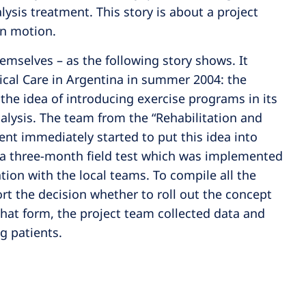
lysis treatment. This story is about a project
 in motion.
emselves – as the following story shows. It
cal Care in Argentina in summer 2004: the
e idea of introducing exercise programs in its
dialysis. The team from the “Rehabilitation and
ent immediately started to put this idea into
 a three-month field test which was implemented
ation with the local teams. To compile all the
rt the decision whether to roll out the concept
what form, the project team collected data and
 patients.