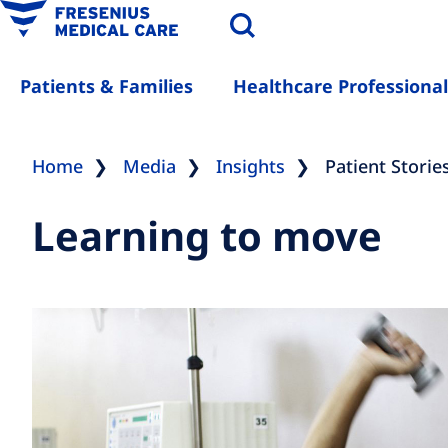
Patients & Families
Healthcare Professional
Home
Media
Insights
Patient Storie
Learning to move