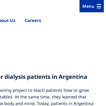
Menu
bout Us
Careers
or dialysis patients in Argentina
rdening project to teach patients how to grow
tables. At the same time, they learned that
he body and mind. Today, patients in Argentina