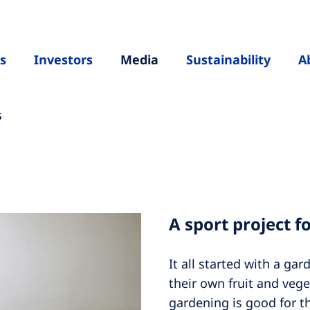
s
Investors
Media
Sustainability
A
s
A sport project f
It all started with a ga
their own fruit and vege
gardening is good for t