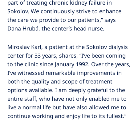
part of treating chronic kidney failure in
Sokolov. We continuously strive to enhance
the care we provide to our patients,” says
Dana Hrubá, the center’s head nurse.
Miroslav Karl, a patient at the Sokolov dialysis
center for 33 years, shares, “I’ve been coming
to the clinic since January 1992. Over the years,
I’ve witnessed remarkable improvements in
both the quality and scope of treatment
options available. I am deeply grateful to the
entire staff, who have not only enabled me to
live a normal life but have also allowed me to
continue working and enjoy life to its fullest.”