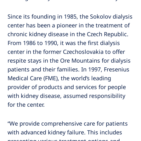
Since its founding in 1985, the Sokolov dialysis
center has been a pioneer in the treatment of
chronic kidney disease in the Czech Republic.
From 1986 to 1990, it was the first dialysis
center in the former Czechoslovakia to offer
respite stays in the Ore Mountains for dialysis
patients and their families. In 1997, Fresenius
Medical Care (FME), the world’s leading
provider of products and services for people
with kidney disease, assumed responsibility
for the center.
“We provide comprehensive care for patients
with advanced kidney failure. This includes