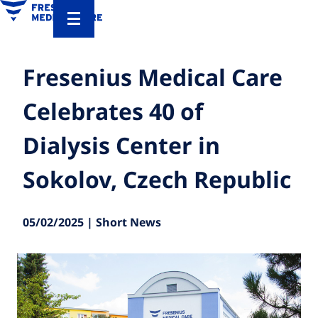
Fresenius Medical Care
Celebrates 40 of
Dialysis Center in
Sokolov, Czech Republic
05/02/2025 | Short News