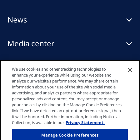
News
Media center
Events
We use cookies and other tracking technologies to
enhance your experience while using our website and
analyze our website’s performance. We may share certain
information about your use of the site with social media,
Quick links
advertising, and analytics partners where appropriate for
personalized ads and content. You may accept or manage
your choices by clicking on the Manage Cookie Preferences
link. If we have detected an opt-out preference signal, then
Privacy policy
it will be honored. Further information, including Notice at
Collection, is available in our
Privacy Statement.
Cookie settings
Manage Cookie Preferences