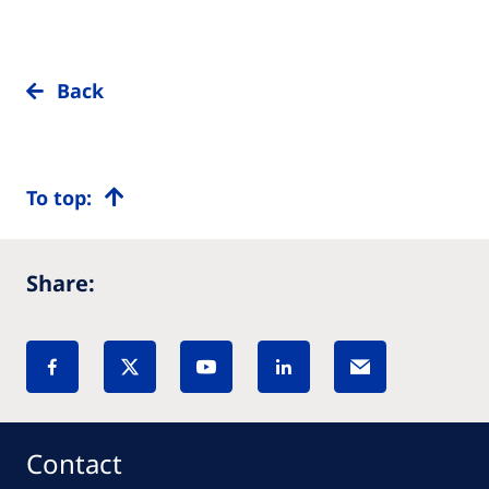
Back
To top:
Share:
Contact