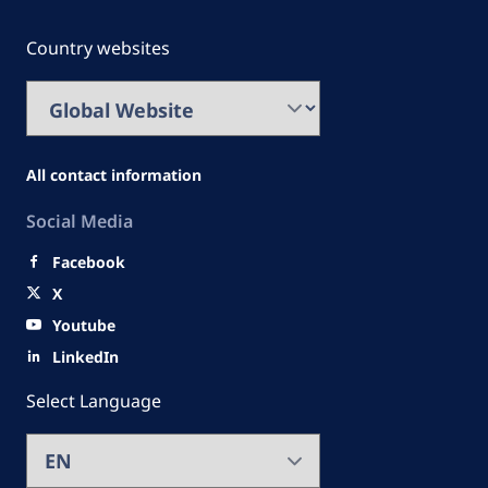
Country websites
All contact information
Social Media
Facebook
X
Youtube
LinkedIn
Select Language