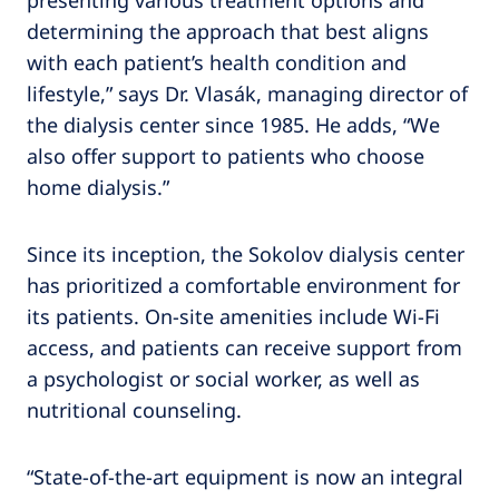
presenting various treatment options and
determining the approach that best aligns
with each patient’s health condition and
lifestyle,” says Dr. Vlasák, managing director of
the dialysis center since 1985. He adds, “We
also offer support to patients who choose
home dialysis.”
Since its inception, the Sokolov dialysis center
has prioritized a comfortable environment for
its patients. On-site amenities include Wi-Fi
access, and patients can receive support from
a psychologist or social worker, as well as
nutritional counseling.
“State-of-the-art equipment is now an integral