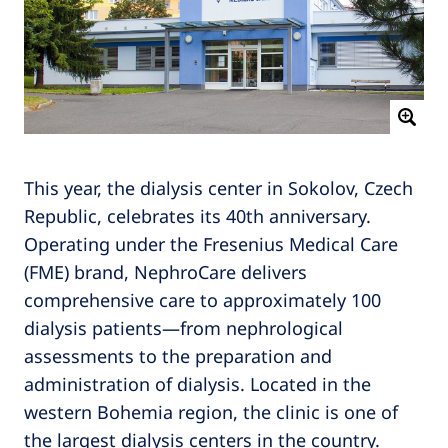
This year, the dialysis center in Sokolov, Czech
Republic, celebrates its 40th anniversary.
Operating under the Fresenius Medical Care
(FME) brand, NephroCare delivers
comprehensive care to approximately 100
dialysis patients—from nephrological
assessments to the preparation and
administration of dialysis. Located in the
western Bohemia region, the clinic is one of
the largest dialysis centers in the country.