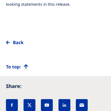
looking statements in this release.
Back
To top:
Share: