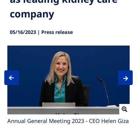
company
05/16/2023 | Press release
Annual General Meeting 2023 - CEO Helen Giza