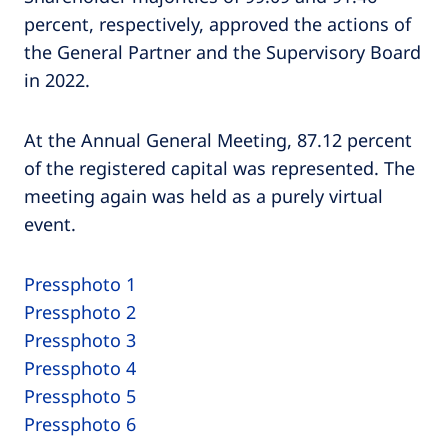
percent, respectively, approved the actions of
the General Partner and the Supervisory Board
in 2022.
At the Annual General Meeting, 87.12 percent
of the registered capital was represented. The
meeting again was held as a purely virtual
event.
Pressphoto 1
Pressphoto 2
Pressphoto 3
Pressphoto 4
Pressphoto 5
Pressphoto 6