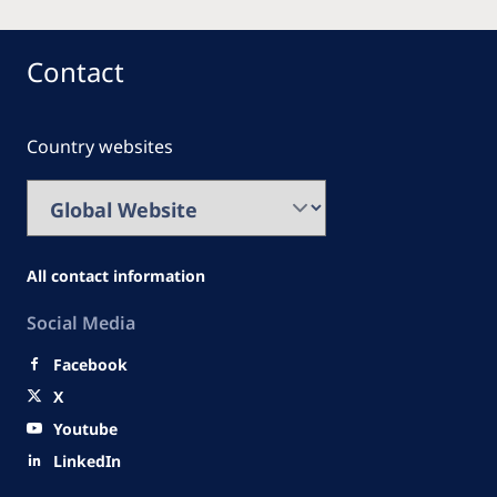
Contact
Country websites
All contact information
Social Media
Facebook
X
Youtube
LinkedIn