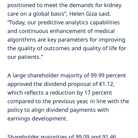
positioned to meet the demands for kidney
care on a global basis”, Helen Giza said.
“Today, our predictive analytics capabilities
and continuous enhancement of medical
algorithms are key parameters for improving
the quality of outcomes and quality of life for
our patients.”
A large shareholder majority of 99.99 percent
approved the dividend proposal of €1.12,
which reflects a reduction by 17 percent
compared to the previous year, in line with the
policy to align dividend payments with
earnings development.
Shareholder majorities of 99.09 and 91.46