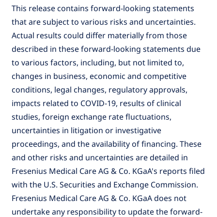
This release contains forward-looking statements
that are subject to various risks and uncertainties.
Actual results could differ materially from those
described in these forward-looking statements due
to various factors, including, but not limited to,
changes in business, economic and competitive
conditions, legal changes, regulatory approvals,
impacts related to COVID-19, results of clinical
studies, foreign exchange rate fluctuations,
uncertainties in litigation or investigative
proceedings, and the availability of financing. These
and other risks and uncertainties are detailed in
Fresenius Medical Care AG & Co. KGaA's reports filed
with the U.S. Securities and Exchange Commission.
Fresenius Medical Care AG & Co. KGaA does not
undertake any responsibility to update the forward-