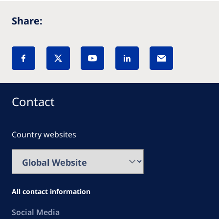
Share:
Contact
Country websites
All contact information
Social Media