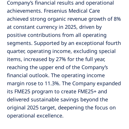
Company’s financial results and operational
achievements. Fresenius Medical Care
achieved strong organic revenue growth of 8%
at constant currency in 2025, driven by
positive contributions from all operating
segments. Supported by an exceptional fourth
quarter, operating income, excluding special
items, increased by 27% for the full year,
reaching the upper end of the Company’s
financial outlook. The operating income
margin rose to 11.3%. The Company expanded
its FME25 program to create FME25+ and
delivered sustainable savings beyond the
original 2025 target, deepening the focus on
operational excellence.