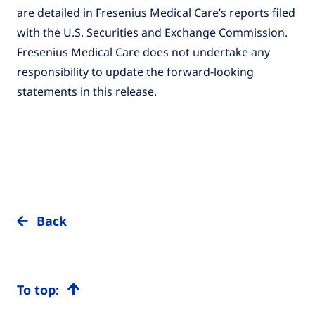
are detailed in Fresenius Medical Care’s reports filed
with the U.S. Securities and Exchange Commission.
Fresenius Medical Care does not undertake any
responsibility to update the forward-looking
statements in this release.
Back
To top: