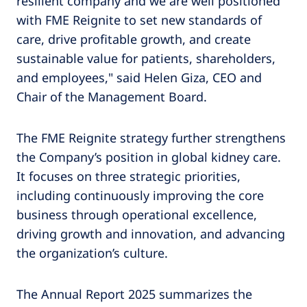
resilient company and we are well positioned
with FME Reignite to set new standards of
care, drive profitable growth, and create
sustainable value for patients, shareholders,
and employees," said Helen Giza, CEO and
Chair of the Management Board.
The FME Reignite strategy further strengthens
the Company’s position in global kidney care.
It focuses on three strategic priorities,
including continuously improving the core
business through operational excellence,
driving growth and innovation, and advancing
the organization’s culture.
The Annual Report 2025 summarizes the