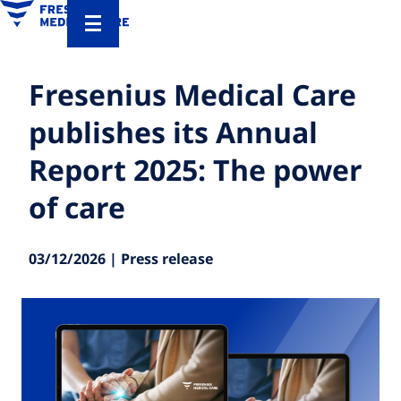
Fresenius Medical Care
publishes its Annual
Report 2025: The power
of care
03/12/2026 | Press release