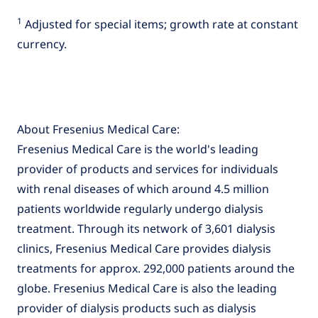
1
Adjusted for special items; growth rate at constant
currency.
About Fresenius Medical Care:
Fresenius Medical Care is the world's leading
provider of products and services for individuals
with renal diseases of which around 4.5 million
patients worldwide regularly undergo dialysis
treatment. Through its network of 3,601 dialysis
clinics, Fresenius Medical Care provides dialysis
treatments for approx. 292,000 patients around the
globe. Fresenius Medical Care is also the leading
provider of dialysis products such as dialysis