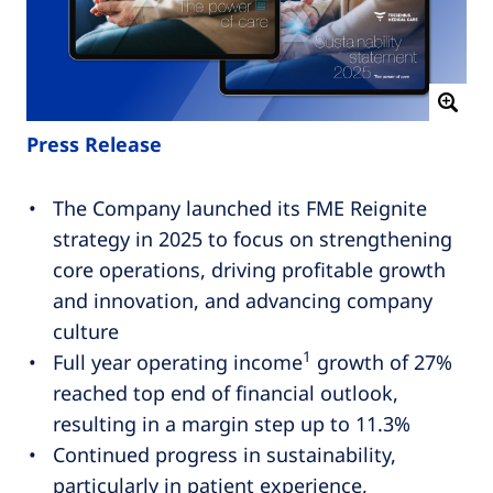
Press Release
The Company launched its FME Reignite
strategy in 2025 to focus on strengthening
core operations, driving profitable growth
and innovation, and advancing company
culture
1
Full year operating income
growth of 27%
reached top end of financial outlook,
resulting in a margin step up to 11.3%
Continued progress in sustainability,
particularly in patient experience,