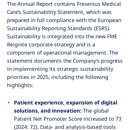
The Annual Report contains Fresenius Medical
Care’s Sustainability Statement, which was
prepared in full compliance with the European
Sustainability Reporting Standards (ESRS).
Sustainability is integrated into the new FME
Reignite corporate strategy and is a
component of operational management. The
statement documents the Company’s progress
in implementing its strategic sustainability
priorities in 2025, including the following
highlights:
Patient experience, expansion of digital
solutions, and innovation:
The global
Patient Net Promoter Score increased to 73
(2024: 72). Data- and analysis-based tools