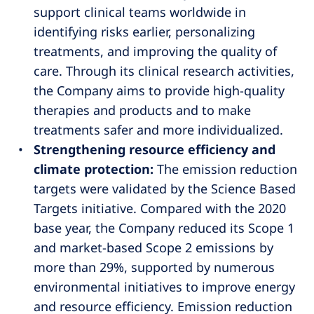
support clinical teams worldwide in
identifying risks earlier, personalizing
treatments, and improving the quality of
care. Through its clinical research activities,
the Company aims to provide high-quality
therapies and products and to make
treatments safer and more individualized.
Strengthening resource efficiency and
climate protection:
The emission reduction
targets were validated by the Science Based
Targets initiative. Compared with the 2020
base year, the Company reduced its Scope 1
and market-based Scope 2 emissions by
more than 29%, supported by numerous
environmental initiatives to improve energy
and resource efficiency. Emission reduction