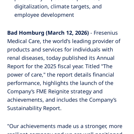
digitalization, climate targets, and
employee development
Bad Homburg (March 12, 2026)
- Fresenius
Medical Care, the world's leading provider of
products and services for individuals with
renal diseases, today published its Annual
Report for the 2025 fiscal year. Titled "The
power of care," the report details financial
performance, highlights the launch of the
Company’s FME Reignite strategy and
achievements, and includes the Company’s
Sustainability Report.
"Our achievements made us a stronger, more