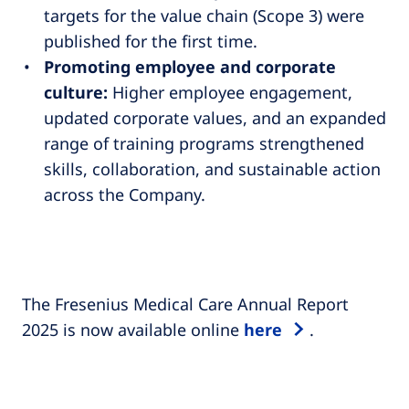
targets for the value chain (Scope 3) were
published for the first time.
Promoting employee and corporate
culture:
Higher employee engagement,
updated corporate values, and an expanded
range of training programs strengthened
skills, collaboration, and sustainable action
across the Company.
The Fresenius Medical Care Annual Report
2025 is now available online
here
.