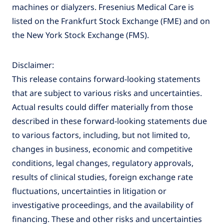
machines or dialyzers. Fresenius Medical Care is
listed on the Frankfurt Stock Exchange (FME) and on
the New York Stock Exchange (FMS).
Disclaimer:
This release contains forward-looking statements
that are subject to various risks and uncertainties.
Actual results could differ materially from those
described in these forward-looking statements due
to various factors, including, but not limited to,
changes in business, economic and competitive
conditions, legal changes, regulatory approvals,
results of clinical studies, foreign exchange rate
fluctuations, uncertainties in litigation or
investigative proceedings, and the availability of
financing. These and other risks and uncertainties