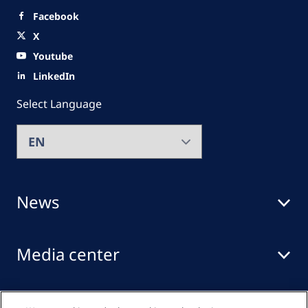
Facebook
X
Youtube
LinkedIn
Select Language
News
Media center
Events