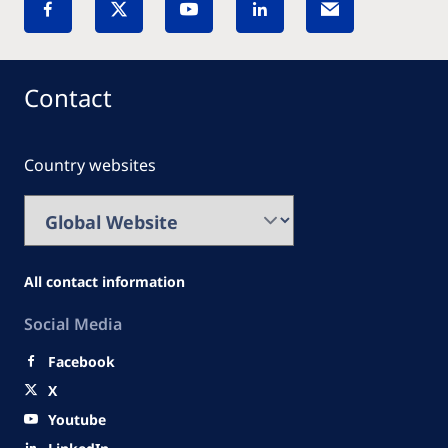
Contact
Country websites
All contact information
Social Media
Facebook
X
Youtube