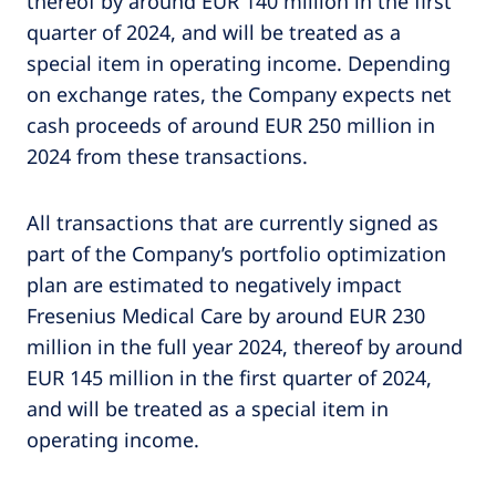
thereof by around EUR 140 million in the first
quarter of 2024, and will be treated as a
special item in operating income. Depending
on exchange rates, the Company expects net
cash proceeds of around EUR 250 million in
2024 from these transactions.
All transactions that are currently signed as
part of the Company’s portfolio optimization
plan are estimated to negatively impact
Fresenius Medical Care by around EUR 230
million in the full year 2024, thereof by around
EUR 145 million in the first quarter of 2024,
and will be treated as a special item in
operating income.