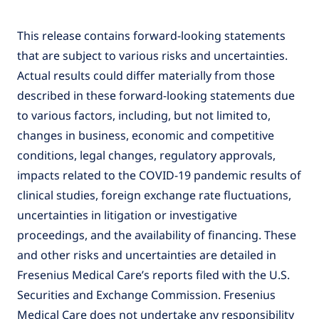
This release contains forward-looking statements
that are subject to various risks and uncertainties.
Actual results could differ materially from those
described in these forward-looking statements due
to various factors, including, but not limited to,
changes in business, economic and competitive
conditions, legal changes, regulatory approvals,
impacts related to the COVID-19 pandemic results of
clinical studies, foreign exchange rate fluctuations,
uncertainties in litigation or investigative
proceedings, and the availability of financing. These
and other risks and uncertainties are detailed in
Fresenius Medical Care’s reports filed with the U.S.
Securities and Exchange Commission. Fresenius
Medical Care does not undertake any responsibility