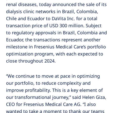
renal diseases, today announced the sale of its
dialysis clinic networks in Brazil, Colombia,
Chile and Ecuador to DaVita Inc. for a total
transaction price of USD 300 million. Subject
to regulatory approvals in Brazil, Colombia and
Ecuador, the transactions represent another
milestone in Fresenius Medical Care’s portfolio
optimization program, with each expected to
close throughout 2024.
“We continue to move at pace in optimizing
our portfolio, to reduce complexity and
improve profitability. This is a key element of
our transformational journey,” said Helen Giza,
CEO for Fresenius Medical Care AG. “I also
wanted to take a moment to thank our teams