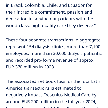
in Brazil, Colombia, Chile, and Ecuador for
their incredible commitment, passion and
dedication in serving our patients with the
world-class, high-quality care they deserve.”
These four separate transactions in aggregate
represent 154 dialysis clinics, more than 7,100
employees, more than 30,000 dialysis patients,
and recorded pro-forma revenue of approx.
EUR 370 million in 2023.
The associated net book loss for the four Latin
America transactions is estimated to
negatively impact Fresenius Medical Care by
around EUR 200 million in the full year 2024,