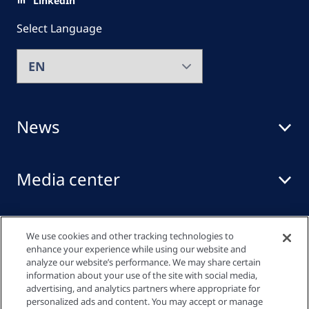
LinkedIn
Select Language
News
Media center
Events
We use cookies and other tracking technologies to
enhance your experience while using our website and
analyze our website’s performance. We may share certain
information about your use of the site with social media,
Quick links
advertising, and analytics partners where appropriate for
personalized ads and content. You may accept or manage