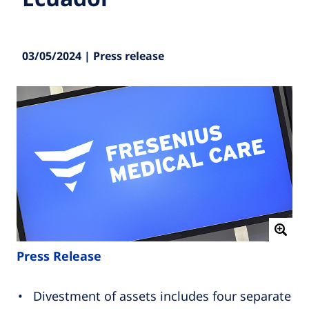
03/05/2024 | Press release
Press Release
Divestment of assets includes four separate