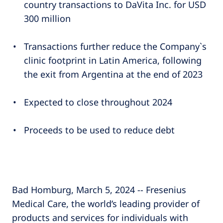
country transactions to DaVita Inc. for USD
300 million
Transactions further reduce the Company`s
clinic footprint in Latin America, following
the exit from Argentina at the end of 2023
Expected to close throughout 2024
Proceeds to be used to reduce debt
Bad Homburg, March 5, 2024 -- Fresenius
Medical Care, the world’s leading provider of
products and services for individuals with