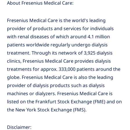
About Fresenius Medical Care:
Fresenius Medical Care is the world's leading
provider of products and services for individuals
with renal diseases of which around 4.1 million
patients worldwide regularly undergo dialysis
treatment. Through its network of 3,925 dialysis
clinics, Fresenius Medical Care provides dialysis
treatments for approx. 333,000 patients around the
globe. Fresenius Medical Care is also the leading
provider of dialysis products such as dialysis
machines or dialyzers. Fresenius Medical Care is
listed on the Frankfurt Stock Exchange (FME) and on
the New York Stock Exchange (FMS).
Disclaimer: