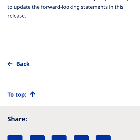
to update the forward-looking statements in this
release.
Back
To top:
Share: