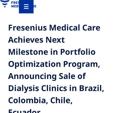
Fresenius Medical Care
Achieves Next
Milestone in Portfolio
Optimization Program,
Announcing Sale of
Dialysis Clinics in Brazil,
Colombia, Chile,
Ecuador